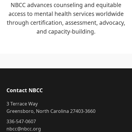
NBCC advances counseling and equitable
access to mental health services worldwide
through certification, assessment, advocacy,
and capacity-building.
Contact NBCC
3 Terrace Way
Greensboro, North Carolina 27403-3660
336-547-0607
nbcc@nbcc.org