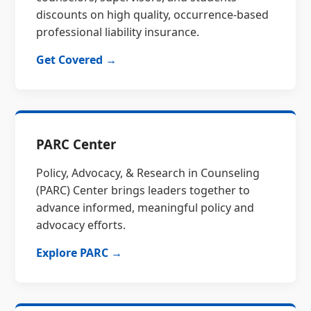
discounts on high quality, occurrence-based
professional liability insurance.
Get Covered →
PARC Center
Policy, Advocacy, & Research in Counseling
(PARC) Center brings leaders together to
advance informed, meaningful policy and
advocacy efforts.
Explore PARC →