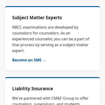
Subject Matter Experts
NBCC examinations are developed by
counselors for counselors. As an
experienced counselor, you can be a part of
that process by serving as a subject matter
expert.
Become an SME →
Liability Insurance
We've partnered with CM&F Group to offer
counselors, supervisors, and students