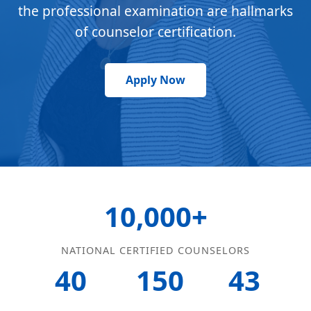
the professional examination are hallmarks
of counselor certification.
Apply Now
10,000+
NATIONAL CERTIFIED COUNSELORS
40
150
43