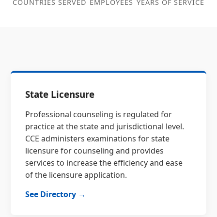
COUNTRIES SERVED
EMPLOYEES
YEARS OF SERVICE
State Licensure
Professional counseling is regulated for
practice at the state and jurisdictional level.
CCE administers examinations for state
licensure for counseling and provides
services to increase the efficiency and ease
of the licensure application.
See Directory →