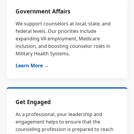
Government Affairs
We support counselors at local, state, and
federal levels. Our priorities include
expanding VA employment, Medicare
inclusion, and boosting counselor roles in
Military Health Systems.
Learn More →
Get Engaged
As a professional, your leadership and
engagement helps to ensure that the
counseling profession is prepared to reach