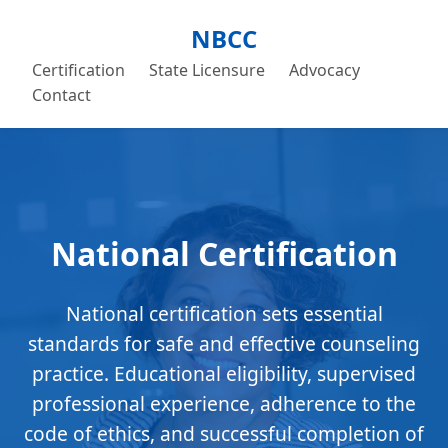
NBCC
Certification
State Licensure
Advocacy
Contact
National Certification
National certification sets essential
standards for safe and effective counseling
practice. Educational eligibility, supervised
professional experience, adherence to the
code of ethics, and successful completion of