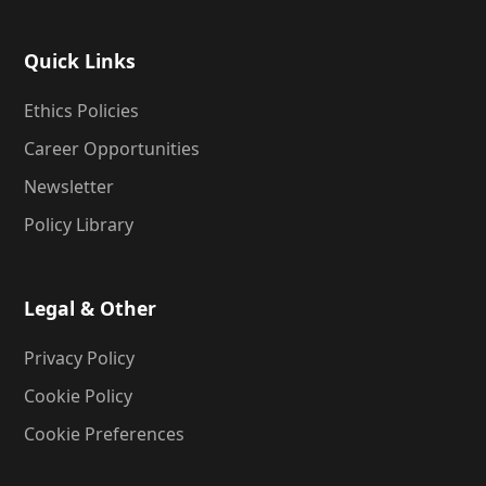
Quick Links
Ethics Policies
Career Opportunities
Newsletter
Policy Library
Legal & Other
Privacy Policy
Cookie Policy
Cookie Preferences