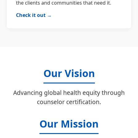
the clients and communities that need it.
Check it out →
Our Vision
Advancing global health equity through
counselor certification.
Our Mission