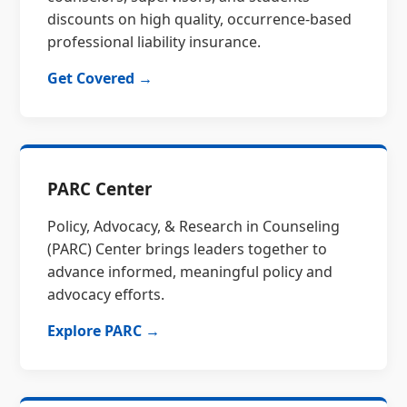
discounts on high quality, occurrence-based
professional liability insurance.
Get Covered →
PARC Center
Policy, Advocacy, & Research in Counseling
(PARC) Center brings leaders together to
advance informed, meaningful policy and
advocacy efforts.
Explore PARC →