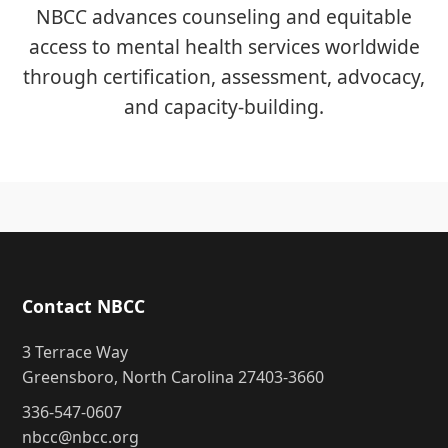
NBCC advances counseling and equitable
access to mental health services worldwide
through certification, assessment, advocacy,
and capacity-building.
Contact NBCC
3 Terrace Way
Greensboro, North Carolina 27403-3660
336-547-0607
nbcc@nbcc.org