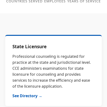
COUNTRIES SERVED
EMPLOYEES
YEARS OF SERVICE
State Licensure
Professional counseling is regulated for
practice at the state and jurisdictional level.
CCE administers examinations for state
licensure for counseling and provides
services to increase the efficiency and ease
of the licensure application.
See Directory →