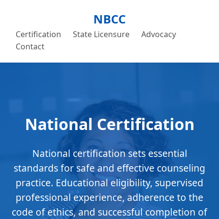
NBCC
Certification
State Licensure
Advocacy
Contact
National Certification
National certification sets essential
standards for safe and effective counseling
practice. Educational eligibility, supervised
professional experience, adherence to the
code of ethics, and successful completion of