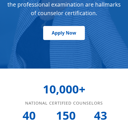
the professional examination are hallmarks
of counselor certification.
Apply Now
10,000+
NATIONAL CERTIFIED COUNSELORS
40
150
43