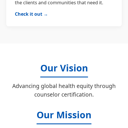
the clients and communities that need it.
Check it out →
Our Vision
Advancing global health equity through
counselor certification.
Our Mission