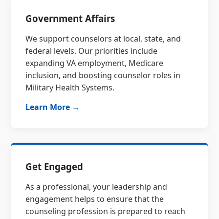
Government Affairs
We support counselors at local, state, and
federal levels. Our priorities include
expanding VA employment, Medicare
inclusion, and boosting counselor roles in
Military Health Systems.
Learn More →
Get Engaged
As a professional, your leadership and
engagement helps to ensure that the
counseling profession is prepared to reach