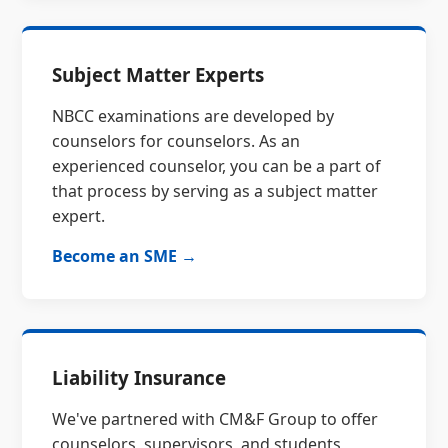
Subject Matter Experts
NBCC examinations are developed by
counselors for counselors. As an
experienced counselor, you can be a part of
that process by serving as a subject matter
expert.
Become an SME →
Liability Insurance
We've partnered with CM&F Group to offer
counselors, supervisors, and students