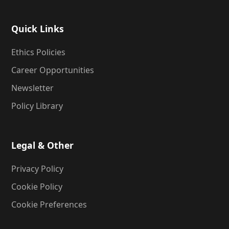
Quick Links
Ethics Policies
Career Opportunities
Newsletter
Policy Library
Legal & Other
Privacy Policy
Cookie Policy
Cookie Preferences