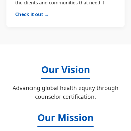
the clients and communities that need it.
Check it out →
Our Vision
Advancing global health equity through
counselor certification.
Our Mission