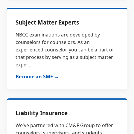
Subject Matter Experts
NBCC examinations are developed by
counselors for counselors. As an
experienced counselor, you can be a part of
that process by serving as a subject matter
expert.
Become an SME →
Liability Insurance
We've partnered with CM&F Group to offer
counselors, supervisors, and students