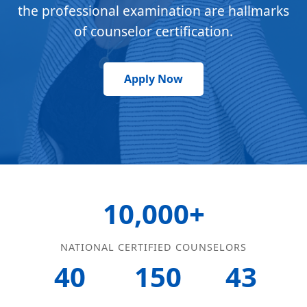
the professional examination are hallmarks
of counselor certification.
Apply Now
10,000+
NATIONAL CERTIFIED COUNSELORS
40
150
43