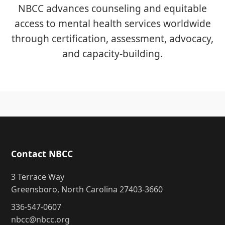
NBCC advances counseling and equitable
access to mental health services worldwide
through certification, assessment, advocacy,
and capacity-building.
Contact NBCC
3 Terrace Way
Greensboro, North Carolina 27403-3660
336-547-0607
nbcc@nbcc.org