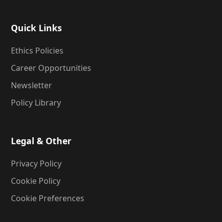
Quick Links
Ethics Policies
Career Opportunities
Newsletter
Policy Library
Legal & Other
Privacy Policy
Cookie Policy
Cookie Preferences