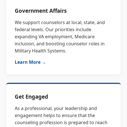
Government Affairs
We support counselors at local, state, and
federal levels. Our priorities include
expanding VA employment, Medicare
inclusion, and boosting counselor roles in
Military Health Systems.
Learn More →
Get Engaged
As a professional, your leadership and
engagement helps to ensure that the
counseling profession is prepared to reach