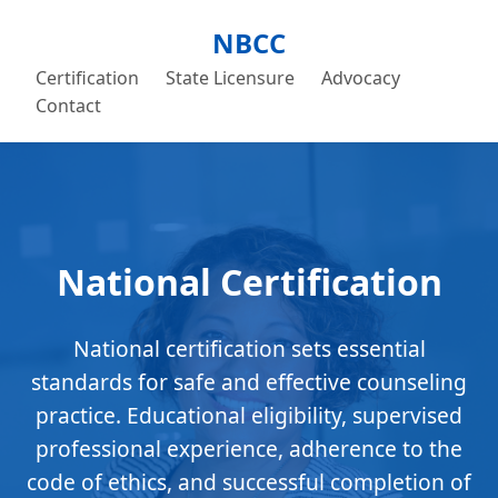
NBCC
Certification
State Licensure
Advocacy
Contact
National Certification
National certification sets essential
standards for safe and effective counseling
practice. Educational eligibility, supervised
professional experience, adherence to the
code of ethics, and successful completion of