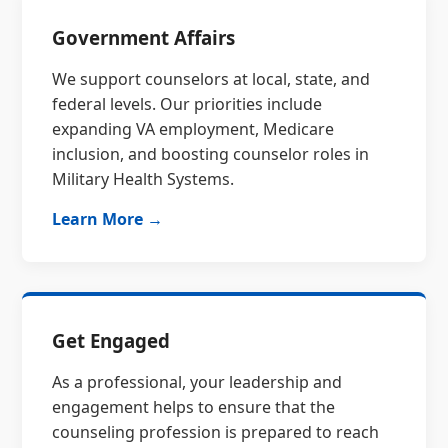
Government Affairs
We support counselors at local, state, and
federal levels. Our priorities include
expanding VA employment, Medicare
inclusion, and boosting counselor roles in
Military Health Systems.
Learn More →
Get Engaged
As a professional, your leadership and
engagement helps to ensure that the
counseling profession is prepared to reach