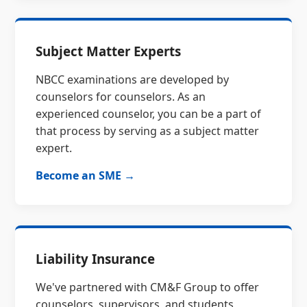
Subject Matter Experts
NBCC examinations are developed by
counselors for counselors. As an
experienced counselor, you can be a part of
that process by serving as a subject matter
expert.
Become an SME →
Liability Insurance
We've partnered with CM&F Group to offer
counselors, supervisors, and students