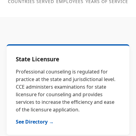
COUNTRIES SERVED
EMPLOYEES
YEARS OF SERVICE
State Licensure
Professional counseling is regulated for
practice at the state and jurisdictional level.
CCE administers examinations for state
licensure for counseling and provides
services to increase the efficiency and ease
of the licensure application.
See Directory →