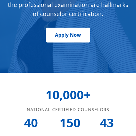
the professional examination are hallmarks
of counselor certification.
Apply Now
10,000+
NATIONAL CERTIFIED COUNSELORS
40
150
43