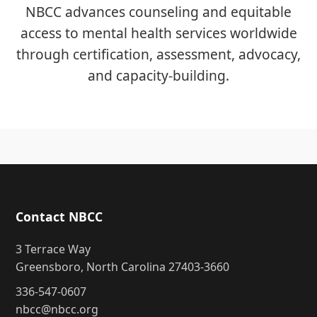
NBCC advances counseling and equitable
access to mental health services worldwide
through certification, assessment, advocacy,
and capacity-building.
Contact NBCC
3 Terrace Way
Greensboro, North Carolina 27403-3660
336-547-0607
nbcc@nbcc.org