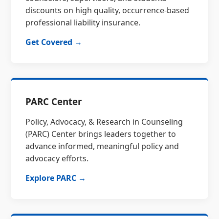
discounts on high quality, occurrence-based
professional liability insurance.
Get Covered →
PARC Center
Policy, Advocacy, & Research in Counseling
(PARC) Center brings leaders together to
advance informed, meaningful policy and
advocacy efforts.
Explore PARC →