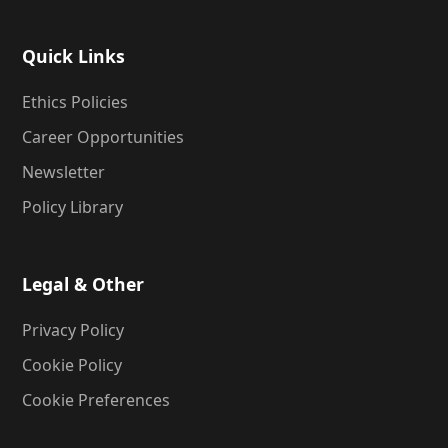
Quick Links
Ethics Policies
Career Opportunities
Newsletter
Policy Library
Legal & Other
Privacy Policy
Cookie Policy
Cookie Preferences