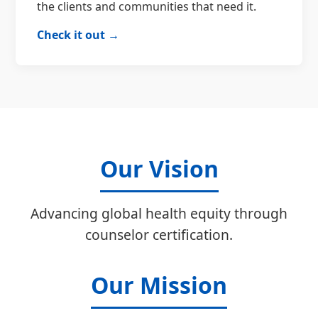
the clients and communities that need it.
Check it out →
Our Vision
Advancing global health equity through
counselor certification.
Our Mission