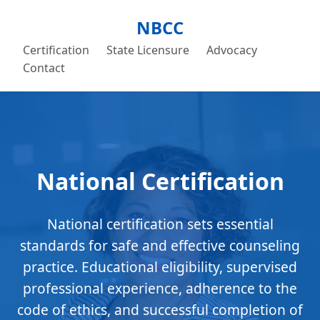
NBCC
Certification
State Licensure
Advocacy
Contact
National Certification
National certification sets essential
standards for safe and effective counseling
practice. Educational eligibility, supervised
professional experience, adherence to the
code of ethics, and successful completion of