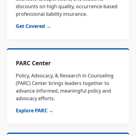
discounts on high quality, occurrence-based
professional liability insurance.
Get Covered →
PARC Center
Policy, Advocacy, & Research in Counseling
(PARC) Center brings leaders together to
advance informed, meaningful policy and
advocacy efforts.
Explore PARC →