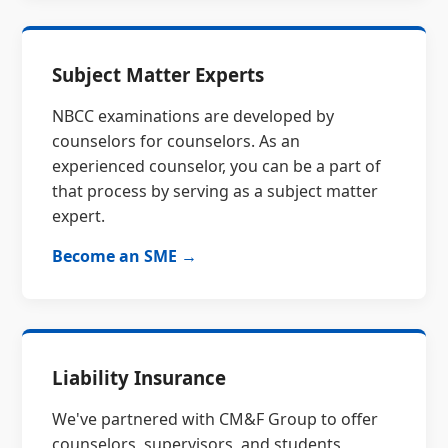
Subject Matter Experts
NBCC examinations are developed by
counselors for counselors. As an
experienced counselor, you can be a part of
that process by serving as a subject matter
expert.
Become an SME →
Liability Insurance
We've partnered with CM&F Group to offer
counselors, supervisors, and students