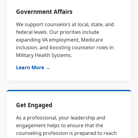
Government Affairs
We support counselors at local, state, and
federal levels. Our priorities include
expanding VA employment, Medicare
inclusion, and boosting counselor roles in
Military Health Systems.
Learn More →
Get Engaged
As a professional, your leadership and
engagement helps to ensure that the
counseling profession is prepared to reach