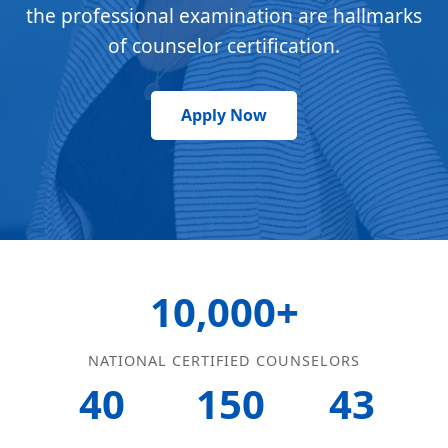
the professional examination are hallmarks
of counselor certification.
Apply Now
10,000+
NATIONAL CERTIFIED COUNSELORS
40
150
43