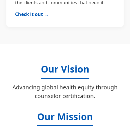
the clients and communities that need it.
Check it out →
Our Vision
Advancing global health equity through
counselor certification.
Our Mission