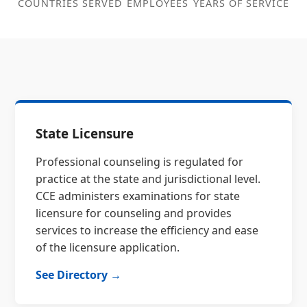
COUNTRIES SERVED
EMPLOYEES
YEARS OF SERVICE
State Licensure
Professional counseling is regulated for
practice at the state and jurisdictional level.
CCE administers examinations for state
licensure for counseling and provides
services to increase the efficiency and ease
of the licensure application.
See Directory →