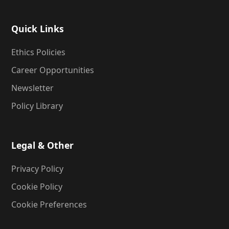
Quick Links
Ethics Policies
Career Opportunities
Newsletter
Policy Library
Legal & Other
Privacy Policy
Cookie Policy
Cookie Preferences