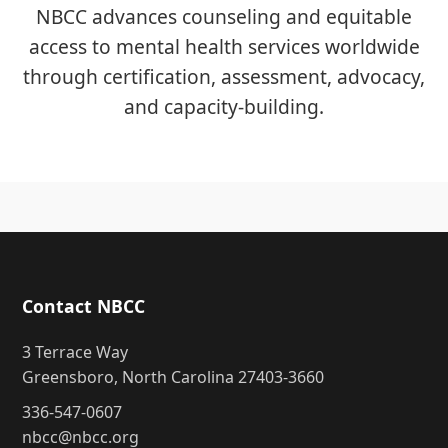
NBCC advances counseling and equitable
access to mental health services worldwide
through certification, assessment, advocacy,
and capacity-building.
Contact NBCC
3 Terrace Way
Greensboro, North Carolina 27403-3660
336-547-0607
nbcc@nbcc.org