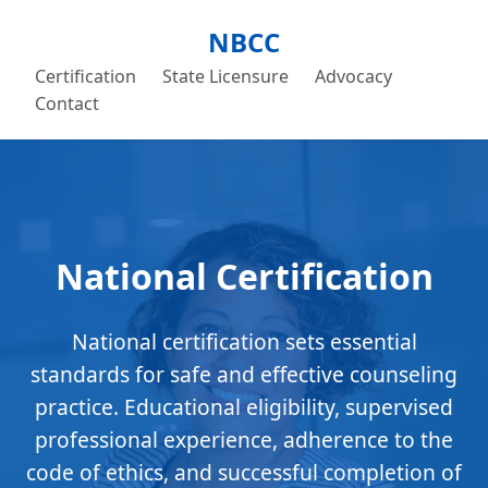
NBCC
Certification
State Licensure
Advocacy
Contact
National Certification
National certification sets essential
standards for safe and effective counseling
practice. Educational eligibility, supervised
professional experience, adherence to the
code of ethics, and successful completion of