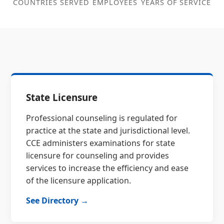
COUNTRIES SERVED
EMPLOYEES
YEARS OF SERVICE
State Licensure
Professional counseling is regulated for
practice at the state and jurisdictional level.
CCE administers examinations for state
licensure for counseling and provides
services to increase the efficiency and ease
of the licensure application.
See Directory →