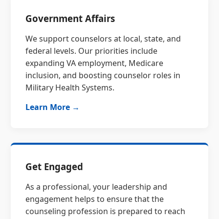
Government Affairs
We support counselors at local, state, and
federal levels. Our priorities include
expanding VA employment, Medicare
inclusion, and boosting counselor roles in
Military Health Systems.
Learn More →
Get Engaged
As a professional, your leadership and
engagement helps to ensure that the
counseling profession is prepared to reach