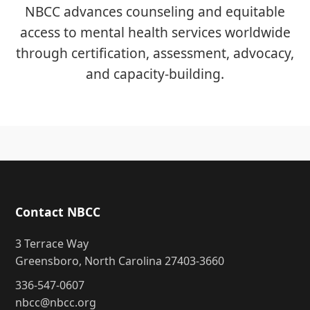
NBCC advances counseling and equitable
access to mental health services worldwide
through certification, assessment, advocacy,
and capacity-building.
Contact NBCC
3 Terrace Way
Greensboro, North Carolina 27403-3660
336-547-0607
nbcc@nbcc.org