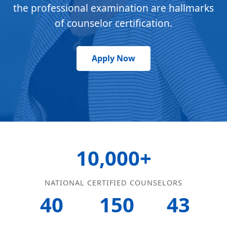
the professional examination are hallmarks
of counselor certification.
Apply Now
10,000+
NATIONAL CERTIFIED COUNSELORS
40
150
43