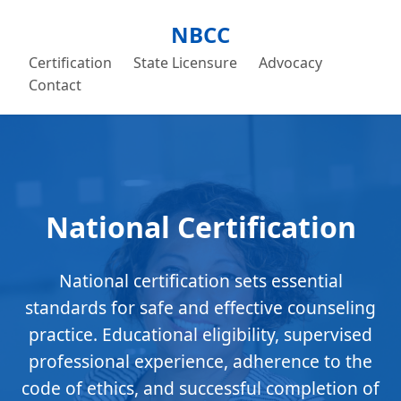
NBCC
Certification
State Licensure
Advocacy
Contact
National Certification
National certification sets essential
standards for safe and effective counseling
practice. Educational eligibility, supervised
professional experience, adherence to the
code of ethics, and successful completion of