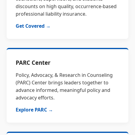
discounts on high quality, occurrence-based
professional liability insurance.
Get Covered →
PARC Center
Policy, Advocacy, & Research in Counseling
(PARC) Center brings leaders together to
advance informed, meaningful policy and
advocacy efforts.
Explore PARC →