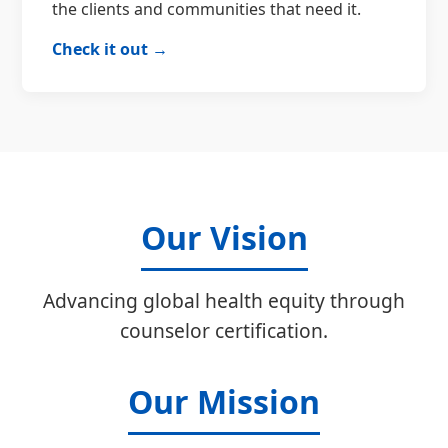
the clients and communities that need it.
Check it out →
Our Vision
Advancing global health equity through
counselor certification.
Our Mission