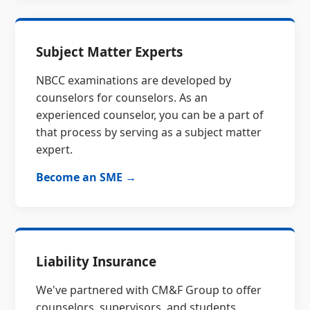
Subject Matter Experts
NBCC examinations are developed by
counselors for counselors. As an
experienced counselor, you can be a part of
that process by serving as a subject matter
expert.
Become an SME →
Liability Insurance
We've partnered with CM&F Group to offer
counselors, supervisors, and students