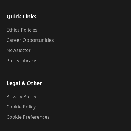
Quick Links
Ethics Policies
Career Opportunities
Newsletter
Policy Library
Legal & Other
Privacy Policy
Cookie Policy
Cookie Preferences