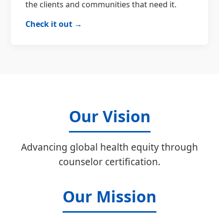
the clients and communities that need it.
Check it out →
Our Vision
Advancing global health equity through
counselor certification.
Our Mission