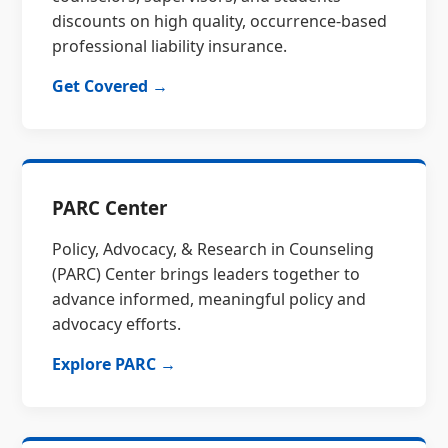
discounts on high quality, occurrence-based
professional liability insurance.
Get Covered →
PARC Center
Policy, Advocacy, & Research in Counseling
(PARC) Center brings leaders together to
advance informed, meaningful policy and
advocacy efforts.
Explore PARC →