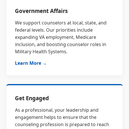
Government Affairs
We support counselors at local, state, and
federal levels. Our priorities include
expanding VA employment, Medicare
inclusion, and boosting counselor roles in
Military Health Systems.
Learn More →
Get Engaged
As a professional, your leadership and
engagement helps to ensure that the
counseling profession is prepared to reach