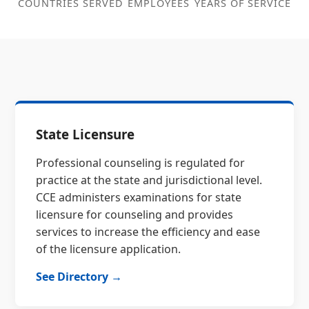
COUNTRIES SERVED
EMPLOYEES
YEARS OF SERVICE
State Licensure
Professional counseling is regulated for
practice at the state and jurisdictional level.
CCE administers examinations for state
licensure for counseling and provides
services to increase the efficiency and ease
of the licensure application.
See Directory →