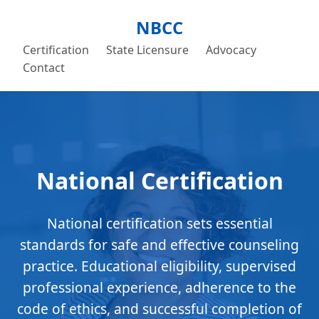
NBCC
Certification
State Licensure
Advocacy
Contact
National Certification
National certification sets essential
standards for safe and effective counseling
practice. Educational eligibility, supervised
professional experience, adherence to the
code of ethics, and successful completion of