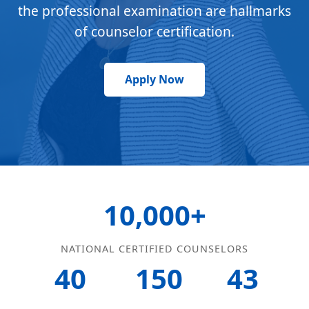
the professional examination are hallmarks
of counselor certification.
Apply Now
10,000+
NATIONAL CERTIFIED COUNSELORS
40
150
43