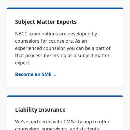
Subject Matter Experts
NBCC examinations are developed by
counselors for counselors. As an
experienced counselor, you can be a part of
that process by serving as a subject matter
expert.
Become an SME →
Liability Insurance
We've partnered with CM&F Group to offer
counselors, supervisors, and students