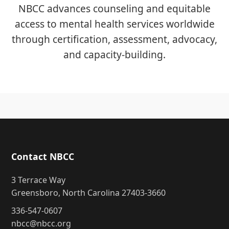
NBCC advances counseling and equitable
access to mental health services worldwide
through certification, assessment, advocacy,
and capacity-building.
Contact NBCC
3 Terrace Way
Greensboro, North Carolina 27403-3660
336-547-0607
nbcc@nbcc.org