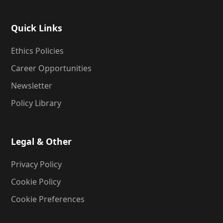
Quick Links
Ethics Policies
Career Opportunities
Newsletter
Policy Library
Legal & Other
Privacy Policy
Cookie Policy
Cookie Preferences