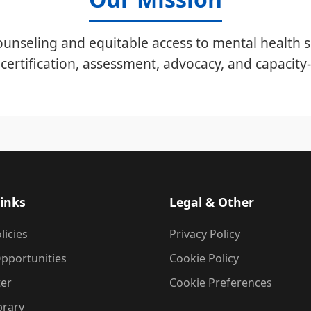
unseling and equitable access to mental health s
certification, assessment, advocacy, and capacity-
inks
Legal & Other
licies
Privacy Policy
pportunities
Cookie Policy
ter
Cookie Preferences
brary