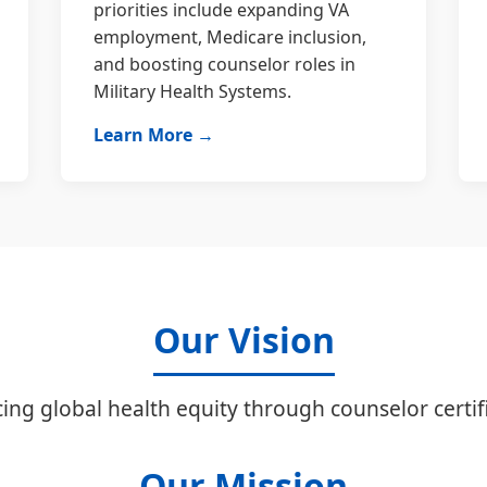
priorities include expanding VA
employment, Medicare inclusion,
and boosting counselor roles in
Military Health Systems.
Learn More →
Our Vision
ing global health equity through counselor certifi
Our Mission