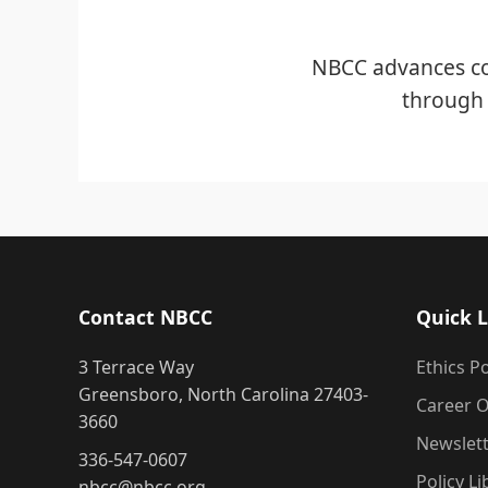
NBCC advances co
through 
Contact NBCC
Quick L
3 Terrace Way
Ethics Po
Greensboro, North Carolina 27403-
Career O
3660
Newslet
336-547-0607
Policy Li
nbcc@nbcc.org