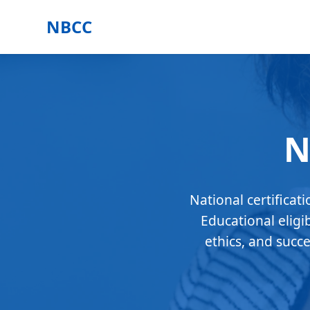
NBCC
N
National certificat
Educational eligi
ethics, and succ