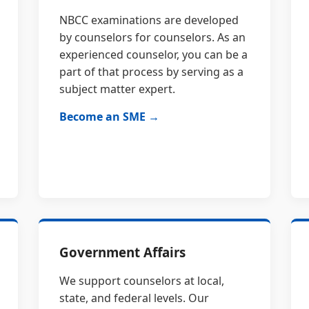
NBCC examinations are developed
by counselors for counselors. As an
experienced counselor, you can be a
part of that process by serving as a
subject matter expert.
Become an SME →
Government Affairs
We support counselors at local,
state, and federal levels. Our