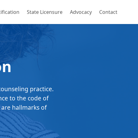
ification
State Licensure
Advocacy
Contact
on
counseling practice.
nce to the code of
 are hallmarks of