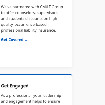
We've partnered with CM&F Group
to offer counselors, supervisors,
and students discounts on high
quality, occurrence-based
professional liability insurance.
Get Covered →
Get Engaged
As a professional, your leadership
and engagement helps to ensure