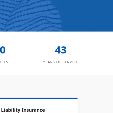
0
43
YEES
YEARS OF SERVICE
Liability Insurance