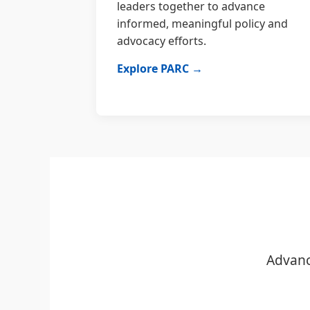
leaders together to advance
informed, meaningful policy and
advocacy efforts.
Explore PARC →
Advanc