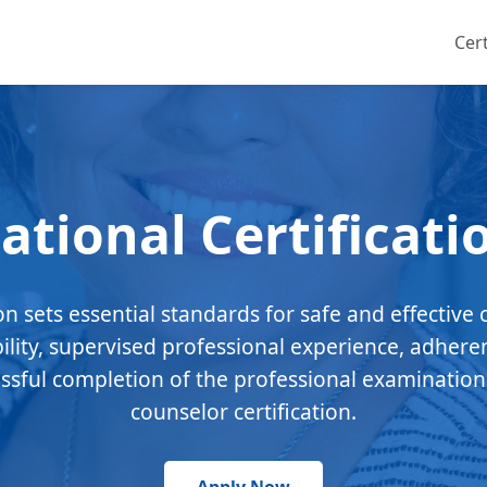
Cert
ational Certificati
ion sets essential standards for safe and effective 
bility, supervised professional experience, adhere
essful completion of the professional examination
counselor certification.