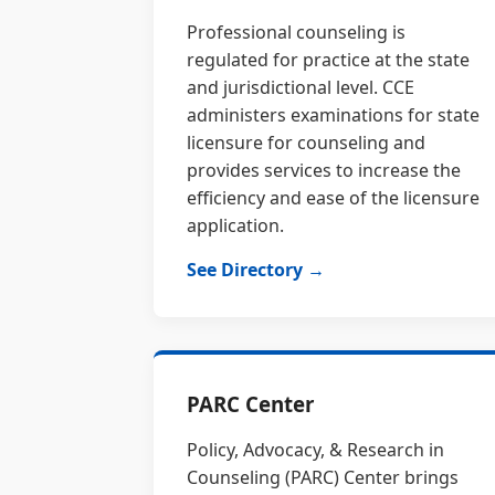
Professional counseling is
regulated for practice at the state
and jurisdictional level. CCE
administers examinations for state
licensure for counseling and
provides services to increase the
efficiency and ease of the licensure
application.
See Directory →
PARC Center
Policy, Advocacy, & Research in
Counseling (PARC) Center brings