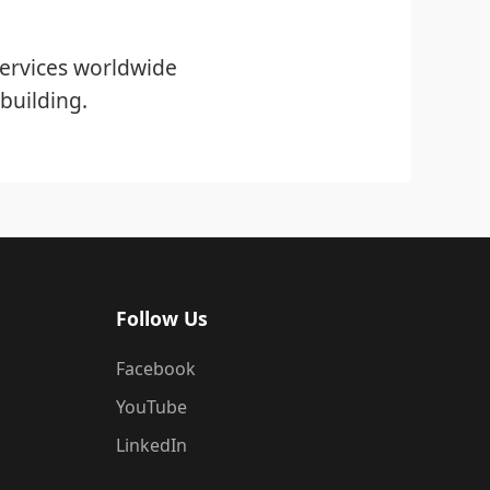
ervices worldwide
building.
Follow Us
Facebook
YouTube
LinkedIn