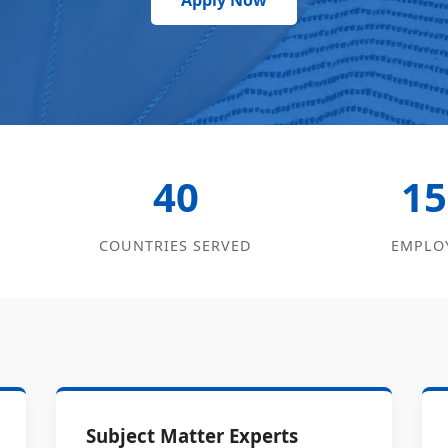
Apply Now
40
15
COUNTRIES SERVED
EMPLO
Subject Matter Experts