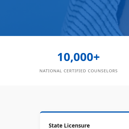
10,000+
NATIONAL CERTIFIED COUNSELORS
State Licensure