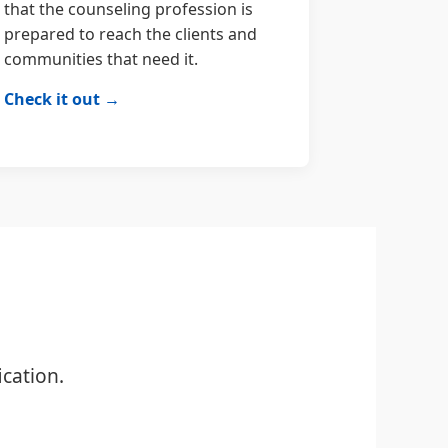
that the counseling profession is
prepared to reach the clients and
communities that need it.
Check it out →
cation.