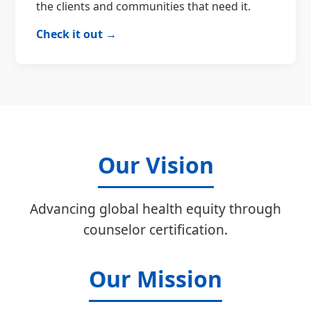
the clients and communities that need it.
Check it out →
Our Vision
Advancing global health equity through
counselor certification.
Our Mission