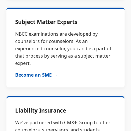
Subject Matter Experts
NBCC examinations are developed by
counselors for counselors. As an
experienced counselor, you can be a part of
that process by serving as a subject matter
expert.
Become an SME →
Liability Insurance
We've partnered with CM&F Group to offer
counselors, supervisors, and students