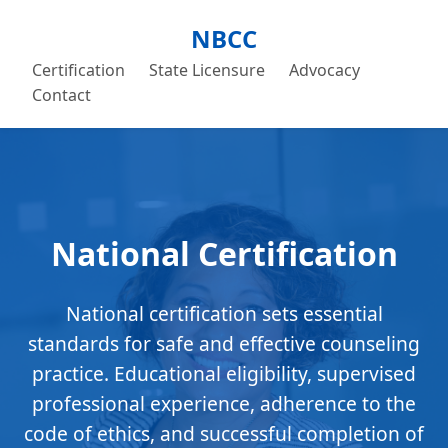
NBCC
Certification
State Licensure
Advocacy
Contact
National Certification
National certification sets essential
standards for safe and effective counseling
practice. Educational eligibility, supervised
professional experience, adherence to the
code of ethics, and successful completion of