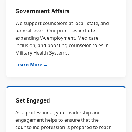
Government Affairs
We support counselors at local, state, and
federal levels. Our priorities include
expanding VA employment, Medicare
inclusion, and boosting counselor roles in
Military Health Systems.
Learn More →
Get Engaged
As a professional, your leadership and
engagement helps to ensure that the
counseling profession is prepared to reach