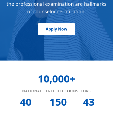
the professional examination are hallmarks
of counselor certification.
Apply Now
10,000+
NATIONAL CERTIFIED COUNSELORS
40
150
43