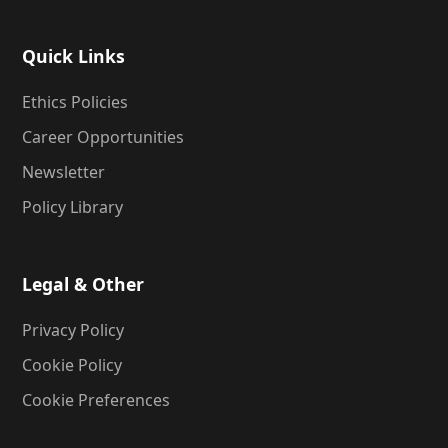
Quick Links
Ethics Policies
Career Opportunities
Newsletter
Policy Library
Legal & Other
Privacy Policy
Cookie Policy
Cookie Preferences