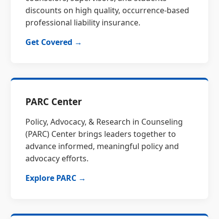
discounts on high quality, occurrence-based
professional liability insurance.
Get Covered →
PARC Center
Policy, Advocacy, & Research in Counseling
(PARC) Center brings leaders together to
advance informed, meaningful policy and
advocacy efforts.
Explore PARC →