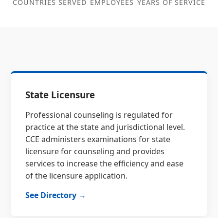
COUNTRIES SERVED
EMPLOYEES
YEARS OF SERVICE
State Licensure
Professional counseling is regulated for
practice at the state and jurisdictional level.
CCE administers examinations for state
licensure for counseling and provides
services to increase the efficiency and ease
of the licensure application.
See Directory →