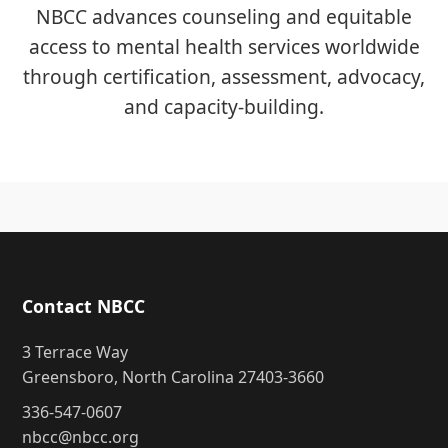
NBCC advances counseling and equitable
access to mental health services worldwide
through certification, assessment, advocacy,
and capacity-building.
Contact NBCC
3 Terrace Way
Greensboro, North Carolina 27403-3660
336-547-0607
nbcc@nbcc.org