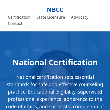
NBCC
Certification
State Licensure
Advocacy
Contact
National Certification
National certification sets essential
standards for safe and effective counseling
practice. Educational eligibility, supervised
professional experience, adherence to the
code of ethics, and successful completion of