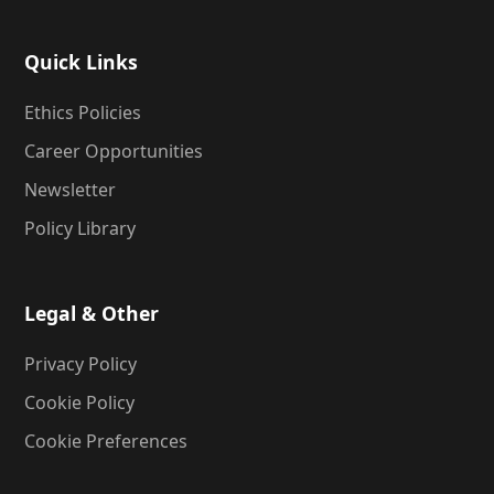
Quick Links
Ethics Policies
Career Opportunities
Newsletter
Policy Library
Legal & Other
Privacy Policy
Cookie Policy
Cookie Preferences