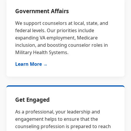
Government Affairs
We support counselors at local, state, and
federal levels. Our priorities include
expanding VA employment, Medicare
inclusion, and boosting counselor roles in
Military Health Systems.
Learn More →
Get Engaged
As a professional, your leadership and
engagement helps to ensure that the
counseling profession is prepared to reach