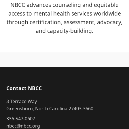
NBCC advances counseling and equitable
access to mental health services worldwide
through certification, assessment, advocacy,
and capacity-building.
Contact NBCC
3 Terrace Way
Greensboro, North Carolina 27403-3660
336-547-0607
nbcc@nbcc.org