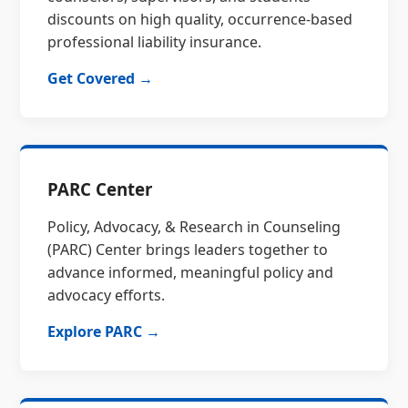
discounts on high quality, occurrence-based
professional liability insurance.
Get Covered →
PARC Center
Policy, Advocacy, & Research in Counseling
(PARC) Center brings leaders together to
advance informed, meaningful policy and
advocacy efforts.
Explore PARC →