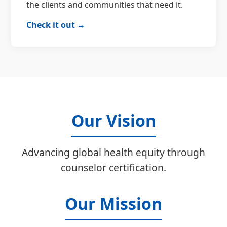
the clients and communities that need it.
Check it out →
Our Vision
Advancing global health equity through
counselor certification.
Our Mission