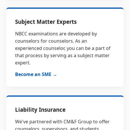
Subject Matter Experts
NBCC examinations are developed by
counselors for counselors. As an
experienced counselor, you can be a part of
that process by serving as a subject matter
expert.
Become an SME →
Liability Insurance
We've partnered with CM&F Group to offer
counselors, supervisors, and students