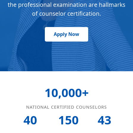
the professional examination are hallmarks
of counselor certification.
Apply Now
10,000+
NATIONAL CERTIFIED COUNSELORS
40
150
43