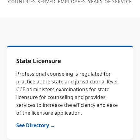
COUNTRIES SERVED
EMPLOYEES
YEARS OF SERVICE
State Licensure
Professional counseling is regulated for
practice at the state and jurisdictional level.
CCE administers examinations for state
licensure for counseling and provides
services to increase the efficiency and ease
of the licensure application.
See Directory →