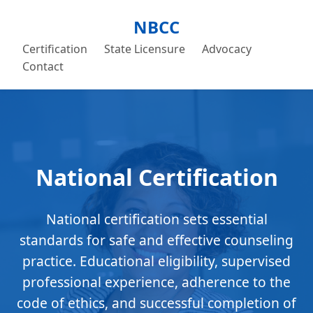
NBCC
Certification
State Licensure
Advocacy
Contact
National Certification
National certification sets essential
standards for safe and effective counseling
practice. Educational eligibility, supervised
professional experience, adherence to the
code of ethics, and successful completion of