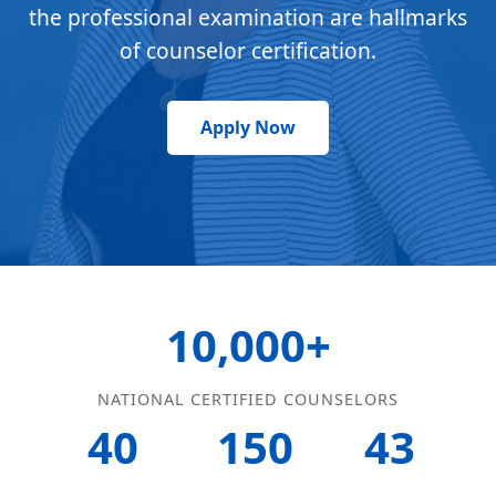
the professional examination are hallmarks
of counselor certification.
Apply Now
10,000+
NATIONAL CERTIFIED COUNSELORS
40
150
43