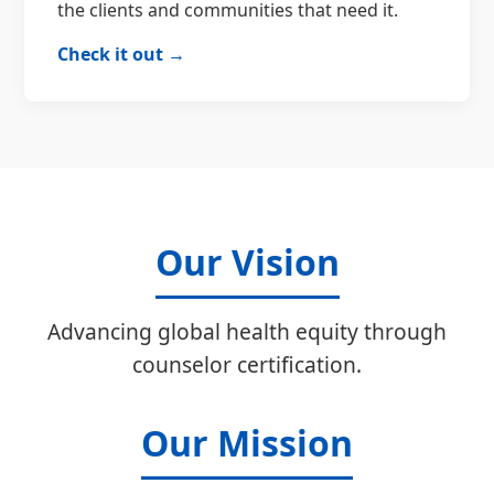
the clients and communities that need it.
Check it out →
Our Vision
Advancing global health equity through
counselor certification.
Our Mission