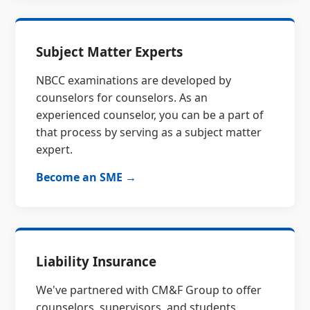
Subject Matter Experts
NBCC examinations are developed by
counselors for counselors. As an
experienced counselor, you can be a part of
that process by serving as a subject matter
expert.
Become an SME →
Liability Insurance
We've partnered with CM&F Group to offer
counselors, supervisors, and students