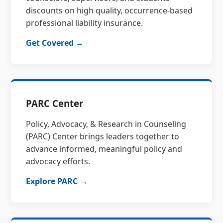
discounts on high quality, occurrence-based
professional liability insurance.
Get Covered →
PARC Center
Policy, Advocacy, & Research in Counseling
(PARC) Center brings leaders together to
advance informed, meaningful policy and
advocacy efforts.
Explore PARC →