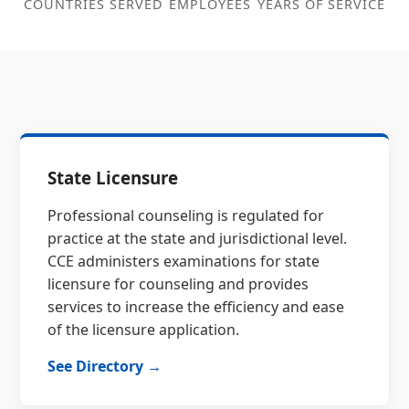
COUNTRIES SERVED
EMPLOYEES
YEARS OF SERVICE
State Licensure
Professional counseling is regulated for
practice at the state and jurisdictional level.
CCE administers examinations for state
licensure for counseling and provides
services to increase the efficiency and ease
of the licensure application.
See Directory →