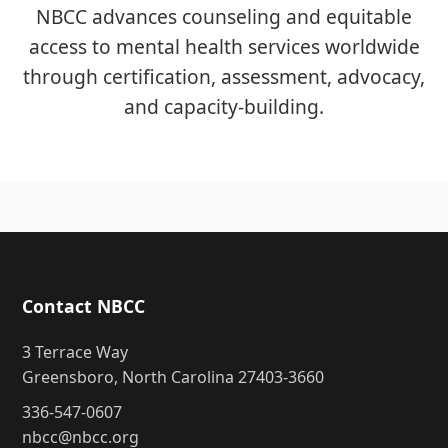
NBCC advances counseling and equitable
access to mental health services worldwide
through certification, assessment, advocacy,
and capacity-building.
Contact NBCC
3 Terrace Way
Greensboro, North Carolina 27403-3660
336-547-0607
nbcc@nbcc.org