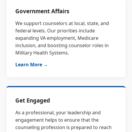
Government Affairs
We support counselors at local, state, and
federal levels. Our priorities include
expanding VA employment, Medicare
inclusion, and boosting counselor roles in
Military Health Systems.
Learn More →
Get Engaged
As a professional, your leadership and
engagement helps to ensure that the
counseling profession is prepared to reach