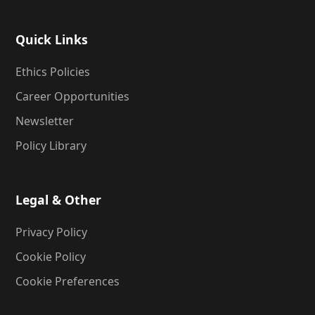
Quick Links
Ethics Policies
Career Opportunities
Newsletter
Policy Library
Legal & Other
Privacy Policy
Cookie Policy
Cookie Preferences