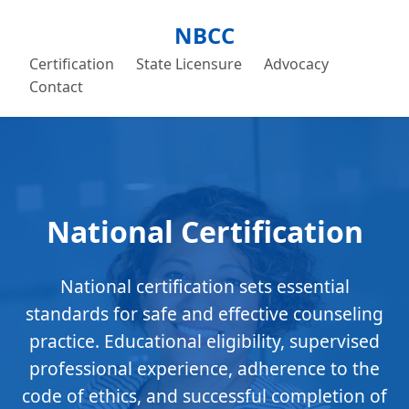
NBCC
Certification
State Licensure
Advocacy
Contact
National Certification
National certification sets essential
standards for safe and effective counseling
practice. Educational eligibility, supervised
professional experience, adherence to the
code of ethics, and successful completion of