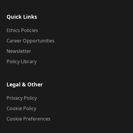
Quick Links
Ethics Policies
Career Opportunities
Newsletter
Policy Library
Legal & Other
Privacy Policy
Cookie Policy
Cookie Preferences