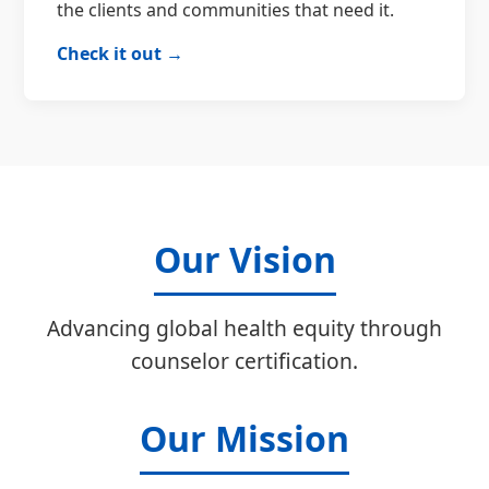
the clients and communities that need it.
Check it out →
Our Vision
Advancing global health equity through
counselor certification.
Our Mission