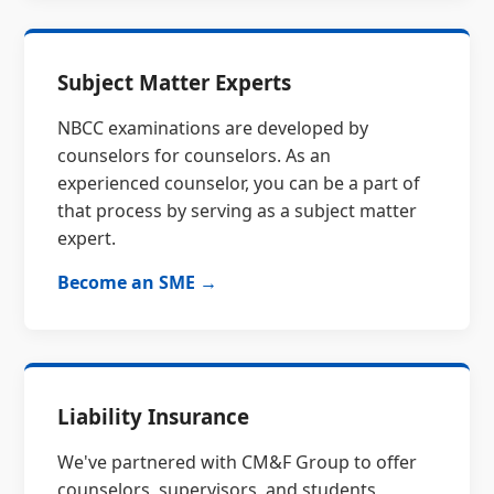
Subject Matter Experts
NBCC examinations are developed by
counselors for counselors. As an
experienced counselor, you can be a part of
that process by serving as a subject matter
expert.
Become an SME →
Liability Insurance
We've partnered with CM&F Group to offer
counselors, supervisors, and students