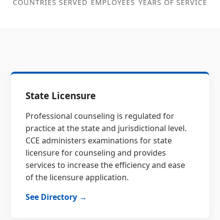
COUNTRIES SERVED
EMPLOYEES
YEARS OF SERVICE
State Licensure
Professional counseling is regulated for
practice at the state and jurisdictional level.
CCE administers examinations for state
licensure for counseling and provides
services to increase the efficiency and ease
of the licensure application.
See Directory →