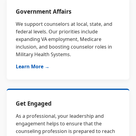
Government Affairs
We support counselors at local, state, and
federal levels. Our priorities include
expanding VA employment, Medicare
inclusion, and boosting counselor roles in
Military Health Systems.
Learn More →
Get Engaged
As a professional, your leadership and
engagement helps to ensure that the
counseling profession is prepared to reach