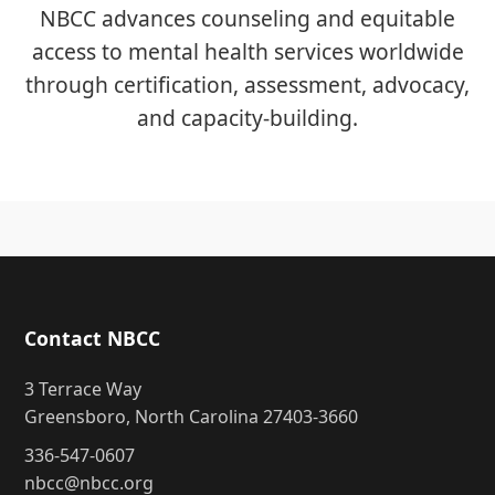
NBCC advances counseling and equitable
access to mental health services worldwide
through certification, assessment, advocacy,
and capacity-building.
Contact NBCC
3 Terrace Way
Greensboro, North Carolina 27403-3660
336-547-0607
nbcc@nbcc.org