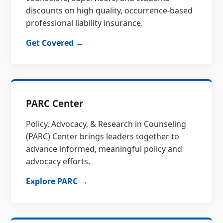
discounts on high quality, occurrence-based
professional liability insurance.
Get Covered →
PARC Center
Policy, Advocacy, & Research in Counseling
(PARC) Center brings leaders together to
advance informed, meaningful policy and
advocacy efforts.
Explore PARC →