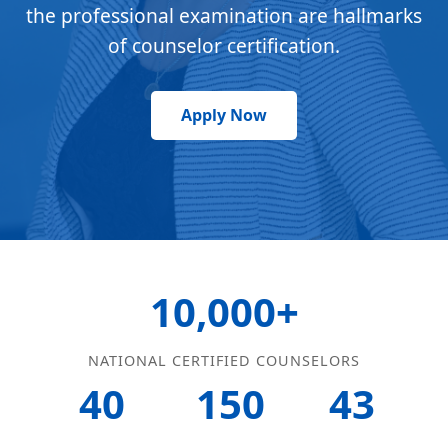
the professional examination are hallmarks
of counselor certification.
Apply Now
10,000+
NATIONAL CERTIFIED COUNSELORS
40
150
43