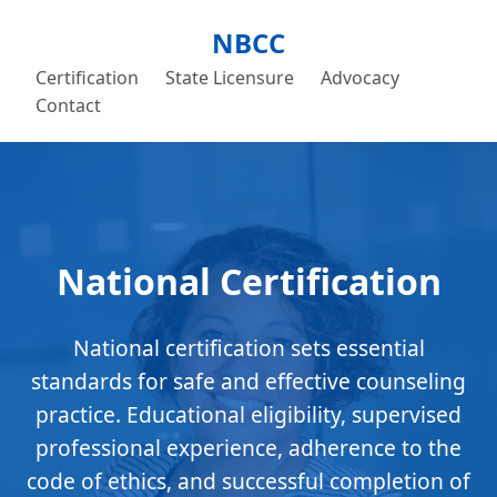
NBCC
Certification
State Licensure
Advocacy
Contact
National Certification
National certification sets essential
standards for safe and effective counseling
practice. Educational eligibility, supervised
professional experience, adherence to the
code of ethics, and successful completion of