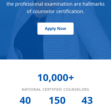
the professional examination are hallmarks
of counselor certification.
Apply Now
10,000+
NATIONAL CERTIFIED COUNSELORS
40
150
43