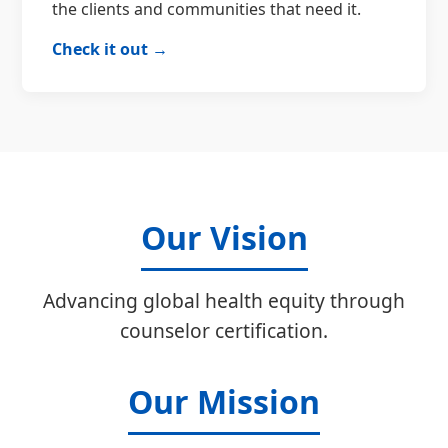
the clients and communities that need it.
Check it out →
Our Vision
Advancing global health equity through
counselor certification.
Our Mission