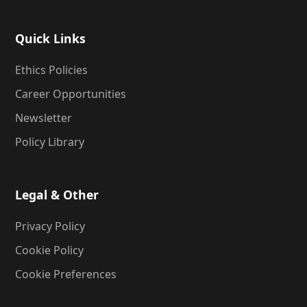
Quick Links
Ethics Policies
Career Opportunities
Newsletter
Policy Library
Legal & Other
Privacy Policy
Cookie Policy
Cookie Preferences