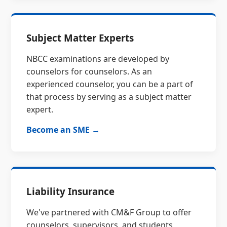
Subject Matter Experts
NBCC examinations are developed by
counselors for counselors. As an
experienced counselor, you can be a part of
that process by serving as a subject matter
expert.
Become an SME →
Liability Insurance
We've partnered with CM&F Group to offer
counselors, supervisors, and students