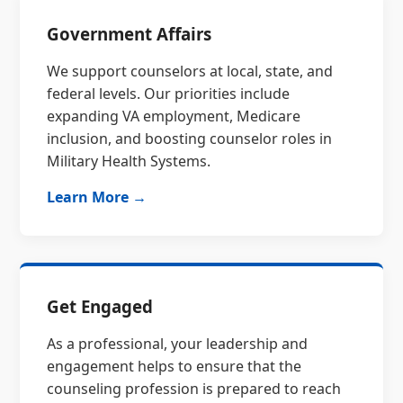
Government Affairs
We support counselors at local, state, and
federal levels. Our priorities include
expanding VA employment, Medicare
inclusion, and boosting counselor roles in
Military Health Systems.
Learn More →
Get Engaged
As a professional, your leadership and
engagement helps to ensure that the
counseling profession is prepared to reach