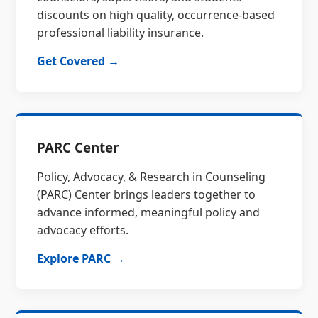
discounts on high quality, occurrence-based
professional liability insurance.
Get Covered →
PARC Center
Policy, Advocacy, & Research in Counseling
(PARC) Center brings leaders together to
advance informed, meaningful policy and
advocacy efforts.
Explore PARC →