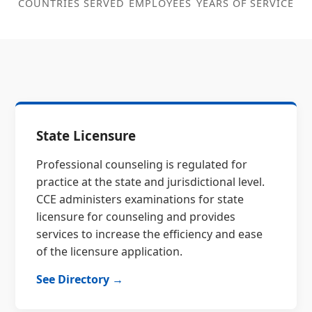
COUNTRIES SERVED
EMPLOYEES
YEARS OF SERVICE
State Licensure
Professional counseling is regulated for
practice at the state and jurisdictional level.
CCE administers examinations for state
licensure for counseling and provides
services to increase the efficiency and ease
of the licensure application.
See Directory →