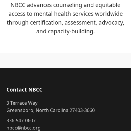
NBCC advances counseling and equitable
access to mental health services worldwide
through certification, assessment, advocacy,
and capacity-building.
Contact NBCC
3 Terrace Way
Greensboro, North Carolina 27403-3660
336-547-0607
nbcc@nbcc.org