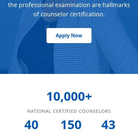
the professional examination are hallmarks
of counselor certification.
Apply Now
10,000+
NATIONAL CERTIFIED COUNSELORS
40
150
43