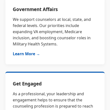
Government Affairs
We support counselors at local, state, and
federal levels. Our priorities include
expanding VA employment, Medicare
inclusion, and boosting counselor roles in
Military Health Systems.
Learn More →
Get Engaged
As a professional, your leadership and
engagement helps to ensure that the
counseling profession is prepared to reach