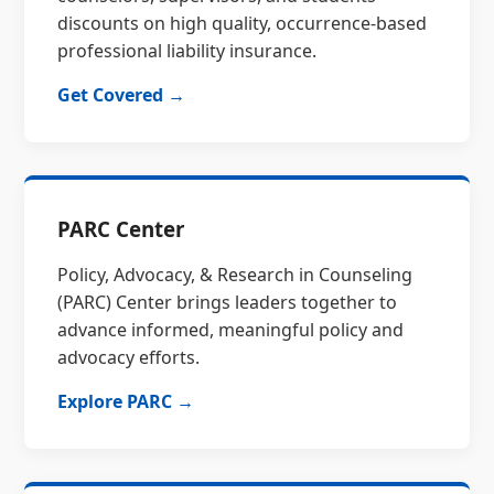
discounts on high quality, occurrence-based
professional liability insurance.
Get Covered →
PARC Center
Policy, Advocacy, & Research in Counseling
(PARC) Center brings leaders together to
advance informed, meaningful policy and
advocacy efforts.
Explore PARC →