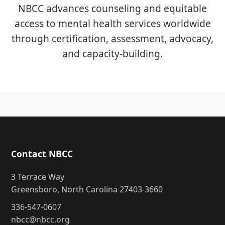
NBCC advances counseling and equitable
access to mental health services worldwide
through certification, assessment, advocacy,
and capacity-building.
Contact NBCC
3 Terrace Way
Greensboro, North Carolina 27403-3660
336-547-0607
nbcc@nbcc.org