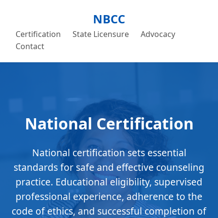
NBCC
Certification
State Licensure
Advocacy
Contact
National Certification
National certification sets essential
standards for safe and effective counseling
practice. Educational eligibility, supervised
professional experience, adherence to the
code of ethics, and successful completion of