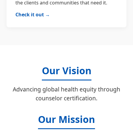
the clients and communities that need it.
Check it out →
Our Vision
Advancing global health equity through
counselor certification.
Our Mission