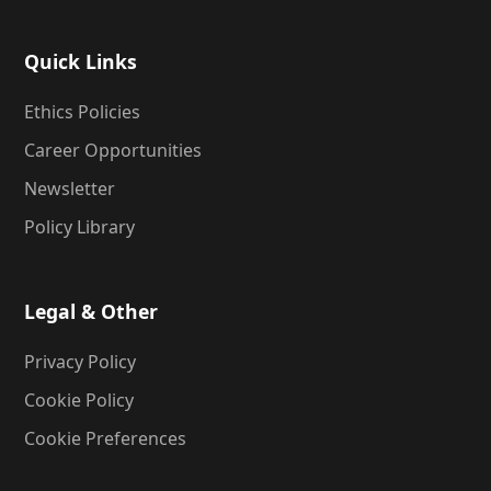
Quick Links
Ethics Policies
Career Opportunities
Newsletter
Policy Library
Legal & Other
Privacy Policy
Cookie Policy
Cookie Preferences