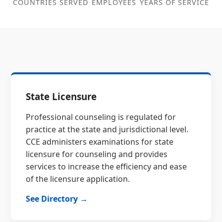
COUNTRIES SERVED
EMPLOYEES
YEARS OF SERVICE
State Licensure
Professional counseling is regulated for
practice at the state and jurisdictional level.
CCE administers examinations for state
licensure for counseling and provides
services to increase the efficiency and ease
of the licensure application.
See Directory →