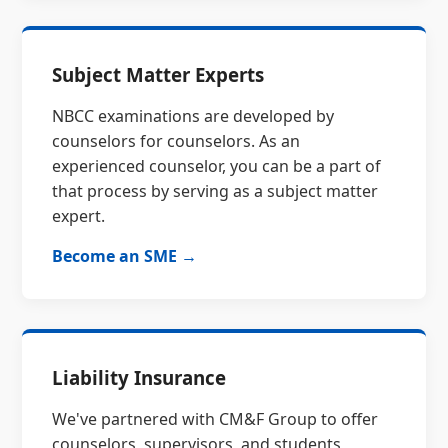
Subject Matter Experts
NBCC examinations are developed by
counselors for counselors. As an
experienced counselor, you can be a part of
that process by serving as a subject matter
expert.
Become an SME →
Liability Insurance
We've partnered with CM&F Group to offer
counselors, supervisors, and students