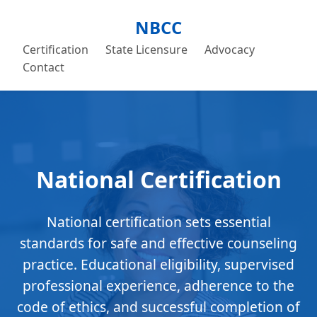
NBCC
Certification
State Licensure
Advocacy
Contact
National Certification
National certification sets essential
standards for safe and effective counseling
practice. Educational eligibility, supervised
professional experience, adherence to the
code of ethics, and successful completion of