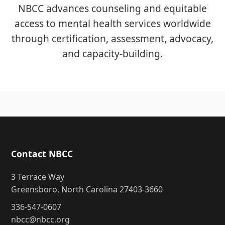
NBCC advances counseling and equitable
access to mental health services worldwide
through certification, assessment, advocacy,
and capacity-building.
Contact NBCC
3 Terrace Way
Greensboro, North Carolina 27403-3660
336-547-0607
nbcc@nbcc.org