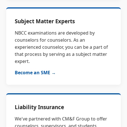
Subject Matter Experts
NBCC examinations are developed by
counselors for counselors. As an
experienced counselor, you can be a part of
that process by serving as a subject matter
expert.
Become an SME →
Liability Insurance
We've partnered with CM&F Group to offer
counselors, supervisors, and students