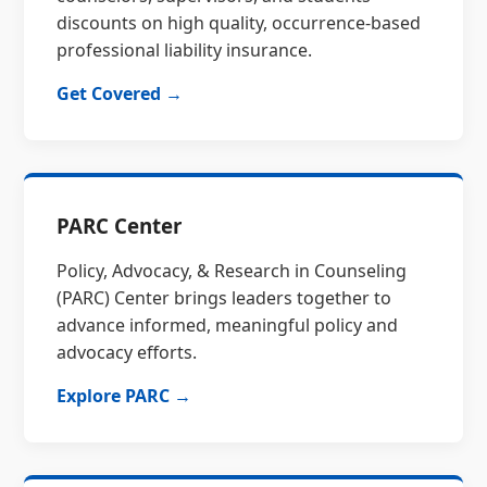
discounts on high quality, occurrence-based
professional liability insurance.
Get Covered →
PARC Center
Policy, Advocacy, & Research in Counseling
(PARC) Center brings leaders together to
advance informed, meaningful policy and
advocacy efforts.
Explore PARC →