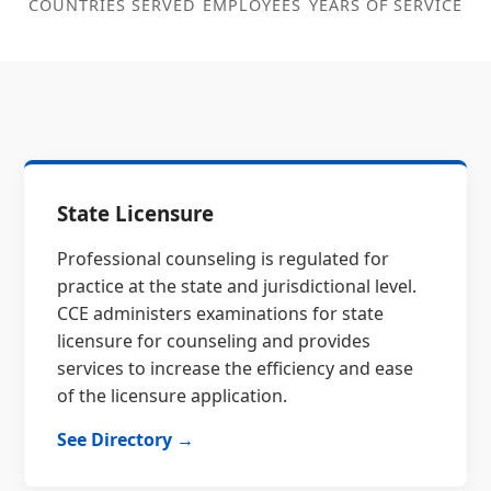
COUNTRIES SERVED
EMPLOYEES
YEARS OF SERVICE
State Licensure
Professional counseling is regulated for
practice at the state and jurisdictional level.
CCE administers examinations for state
licensure for counseling and provides
services to increase the efficiency and ease
of the licensure application.
See Directory →