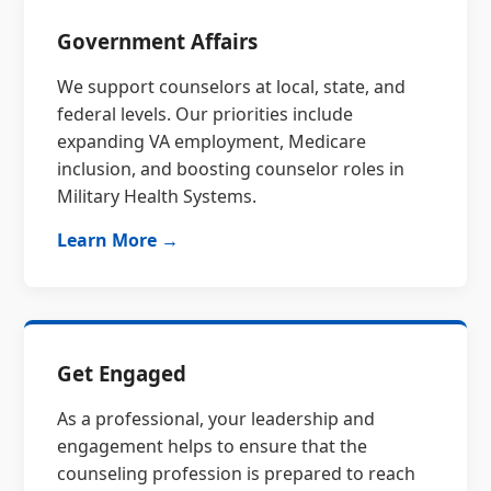
Government Affairs
We support counselors at local, state, and
federal levels. Our priorities include
expanding VA employment, Medicare
inclusion, and boosting counselor roles in
Military Health Systems.
Learn More →
Get Engaged
As a professional, your leadership and
engagement helps to ensure that the
counseling profession is prepared to reach