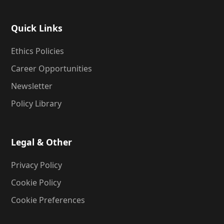
Quick Links
Ethics Policies
Career Opportunities
Newsletter
Policy Library
Legal & Other
Privacy Policy
Cookie Policy
Cookie Preferences