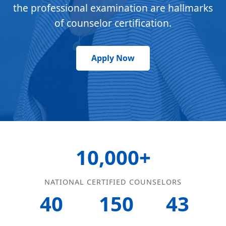
the professional examination are hallmarks
of counselor certification.
Apply Now
10,000+
NATIONAL CERTIFIED COUNSELORS
40
150
43