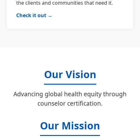
the clients and communities that need it.
Check it out →
Our Vision
Advancing global health equity through
counselor certification.
Our Mission