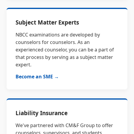
Subject Matter Experts
NBCC examinations are developed by
counselors for counselors. As an
experienced counselor, you can be a part of
that process by serving as a subject matter
expert.
Become an SME →
Liability Insurance
We've partnered with CM&F Group to offer
counselors, supervisors, and students