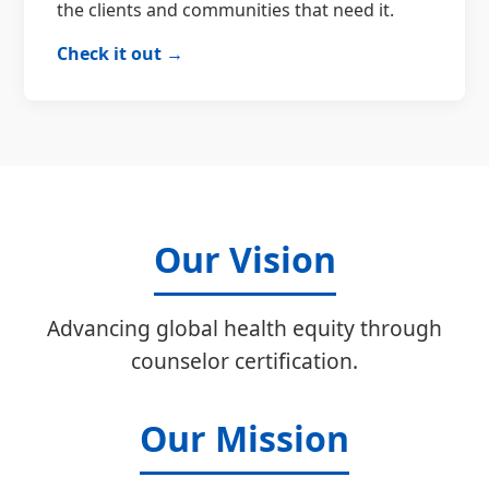
the clients and communities that need it.
Check it out →
Our Vision
Advancing global health equity through
counselor certification.
Our Mission