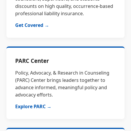
discounts on high quality, occurrence-based
professional liability insurance.
Get Covered →
PARC Center
Policy, Advocacy, & Research in Counseling
(PARC) Center brings leaders together to
advance informed, meaningful policy and
advocacy efforts.
Explore PARC →