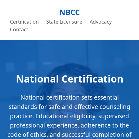
NBCC
Certification
State Licensure
Advocacy
Contact
National Certification
National certification sets essential
standards for safe and effective counseling
practice. Educational eligibility, supervised
professional experience, adherence to the
code of ethics, and successful completion of