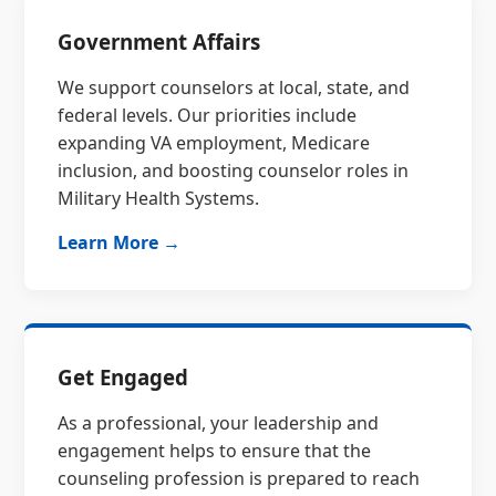
Government Affairs
We support counselors at local, state, and
federal levels. Our priorities include
expanding VA employment, Medicare
inclusion, and boosting counselor roles in
Military Health Systems.
Learn More →
Get Engaged
As a professional, your leadership and
engagement helps to ensure that the
counseling profession is prepared to reach