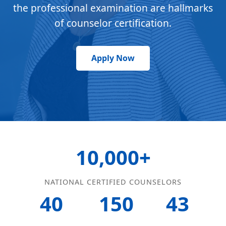
the professional examination are hallmarks
of counselor certification.
Apply Now
10,000+
NATIONAL CERTIFIED COUNSELORS
40
150
43