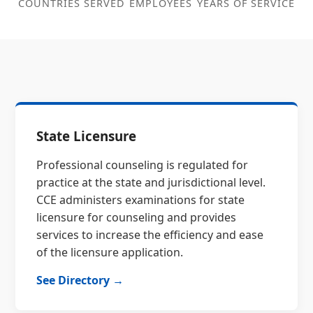
COUNTRIES SERVED
EMPLOYEES
YEARS OF SERVICE
State Licensure
Professional counseling is regulated for
practice at the state and jurisdictional level.
CCE administers examinations for state
licensure for counseling and provides
services to increase the efficiency and ease
of the licensure application.
See Directory →