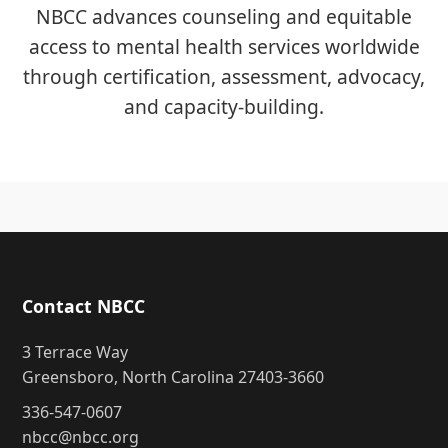
NBCC advances counseling and equitable
access to mental health services worldwide
through certification, assessment, advocacy,
and capacity-building.
Contact NBCC
3 Terrace Way
Greensboro, North Carolina 27403-3660
336-547-0607
nbcc@nbcc.org