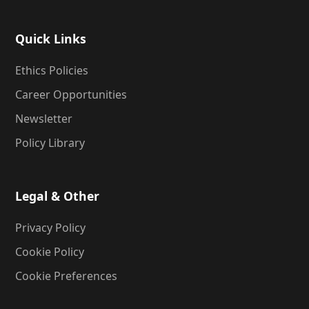
Quick Links
Ethics Policies
Career Opportunities
Newsletter
Policy Library
Legal & Other
Privacy Policy
Cookie Policy
Cookie Preferences