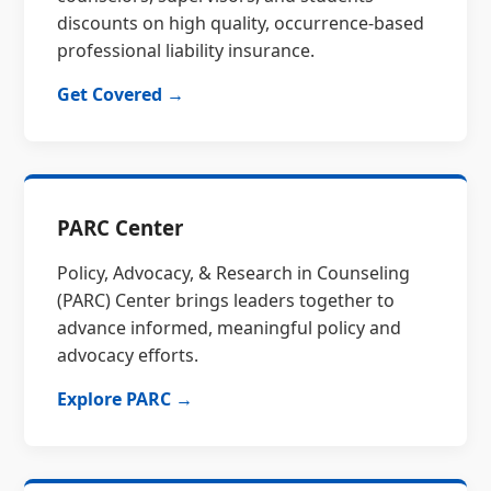
discounts on high quality, occurrence-based
professional liability insurance.
Get Covered →
PARC Center
Policy, Advocacy, & Research in Counseling
(PARC) Center brings leaders together to
advance informed, meaningful policy and
advocacy efforts.
Explore PARC →