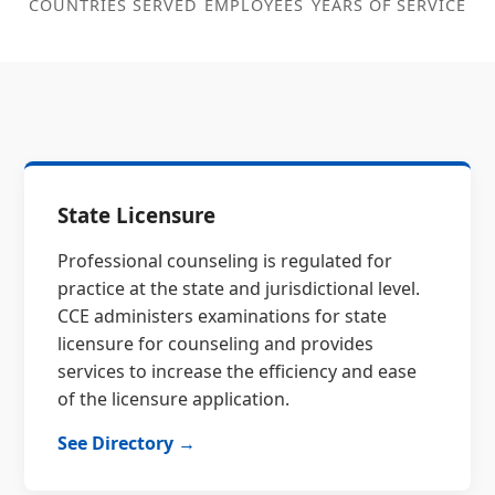
COUNTRIES SERVED
EMPLOYEES
YEARS OF SERVICE
State Licensure
Professional counseling is regulated for
practice at the state and jurisdictional level.
CCE administers examinations for state
licensure for counseling and provides
services to increase the efficiency and ease
of the licensure application.
See Directory →