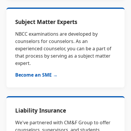
Subject Matter Experts
NBCC examinations are developed by
counselors for counselors. As an
experienced counselor, you can be a part of
that process by serving as a subject matter
expert.
Become an SME →
Liability Insurance
We've partnered with CM&F Group to offer
counselors, supervisors, and students