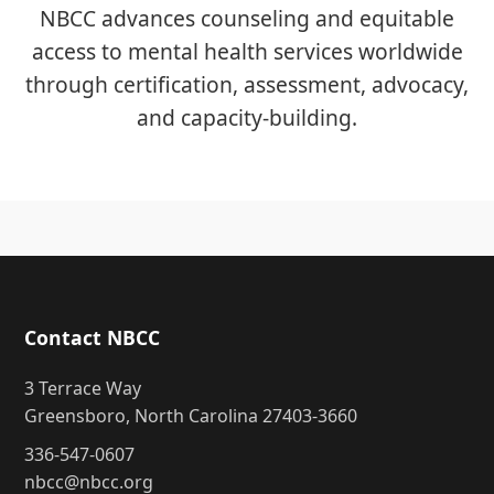
NBCC advances counseling and equitable
access to mental health services worldwide
through certification, assessment, advocacy,
and capacity-building.
Contact NBCC
3 Terrace Way
Greensboro, North Carolina 27403-3660
336-547-0607
nbcc@nbcc.org