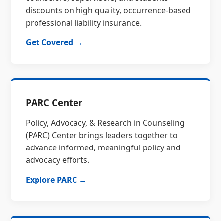
discounts on high quality, occurrence-based
professional liability insurance.
Get Covered →
PARC Center
Policy, Advocacy, & Research in Counseling
(PARC) Center brings leaders together to
advance informed, meaningful policy and
advocacy efforts.
Explore PARC →