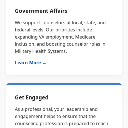
Government Affairs
We support counselors at local, state, and
federal levels. Our priorities include
expanding VA employment, Medicare
inclusion, and boosting counselor roles in
Military Health Systems.
Learn More →
Get Engaged
As a professional, your leadership and
engagement helps to ensure that the
counseling profession is prepared to reach