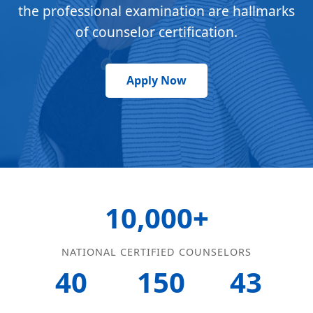
the professional examination are hallmarks
of counselor certification.
Apply Now
10,000+
NATIONAL CERTIFIED COUNSELORS
40
150
43