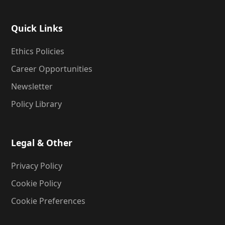
Quick Links
Ethics Policies
Career Opportunities
Newsletter
Policy Library
Legal & Other
Privacy Policy
Cookie Policy
Cookie Preferences