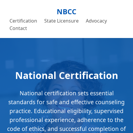
NBCC
Certification
State Licensure
Advocacy
Contact
National Certification
National certification sets essential
standards for safe and effective counseling
practice. Educational eligibility, supervised
professional experience, adherence to the
code of ethics, and successful completion of