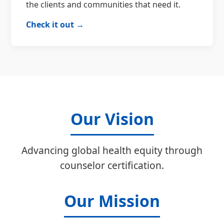
the clients and communities that need it.
Check it out →
Our Vision
Advancing global health equity through
counselor certification.
Our Mission