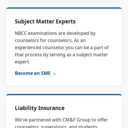
Subject Matter Experts
NBCC examinations are developed by
counselors for counselors. As an
experienced counselor, you can be a part of
that process by serving as a subject matter
expert.
Become an SME →
Liability Insurance
We've partnered with CM&F Group to offer
counselors, supervisors, and students