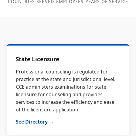
COUNTRIES SERVED
EMPLOYEES
YEARS OF SERVICE
State Licensure
Professional counseling is regulated for
practice at the state and jurisdictional level.
CCE administers examinations for state
licensure for counseling and provides
services to increase the efficiency and ease
of the licensure application.
See Directory →