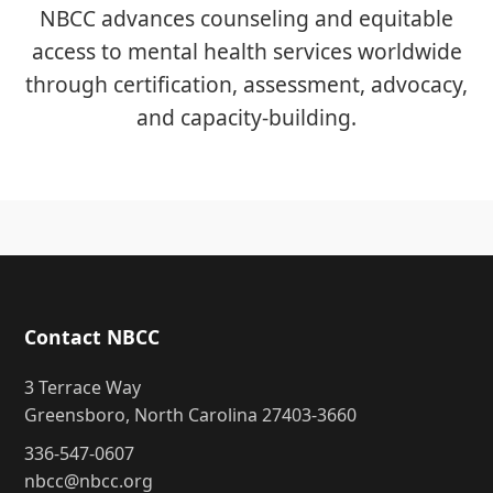
NBCC advances counseling and equitable
access to mental health services worldwide
through certification, assessment, advocacy,
and capacity-building.
Contact NBCC
3 Terrace Way
Greensboro, North Carolina 27403-3660
336-547-0607
nbcc@nbcc.org