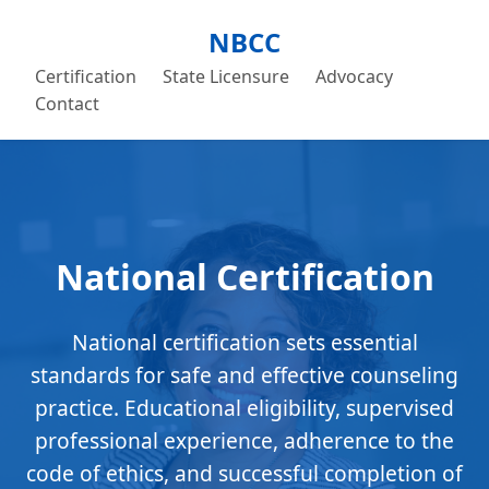
NBCC
Certification
State Licensure
Advocacy
Contact
National Certification
National certification sets essential
standards for safe and effective counseling
practice. Educational eligibility, supervised
professional experience, adherence to the
code of ethics, and successful completion of