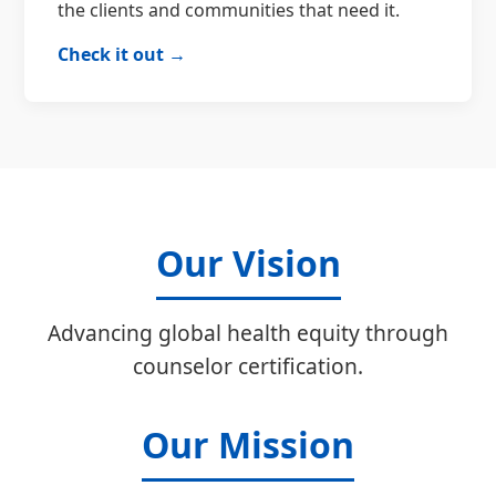
the clients and communities that need it.
Check it out →
Our Vision
Advancing global health equity through
counselor certification.
Our Mission