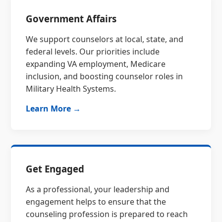
Government Affairs
We support counselors at local, state, and
federal levels. Our priorities include
expanding VA employment, Medicare
inclusion, and boosting counselor roles in
Military Health Systems.
Learn More →
Get Engaged
As a professional, your leadership and
engagement helps to ensure that the
counseling profession is prepared to reach