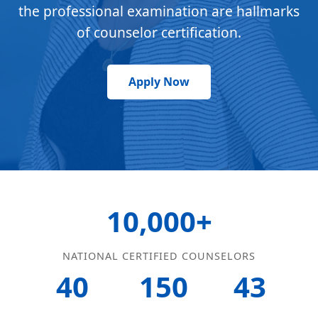
the professional examination are hallmarks
of counselor certification.
Apply Now
10,000+
NATIONAL CERTIFIED COUNSELORS
40
150
43