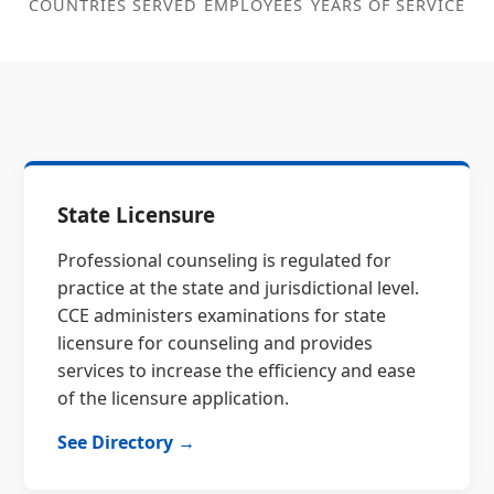
COUNTRIES SERVED
EMPLOYEES
YEARS OF SERVICE
State Licensure
Professional counseling is regulated for
practice at the state and jurisdictional level.
CCE administers examinations for state
licensure for counseling and provides
services to increase the efficiency and ease
of the licensure application.
See Directory →