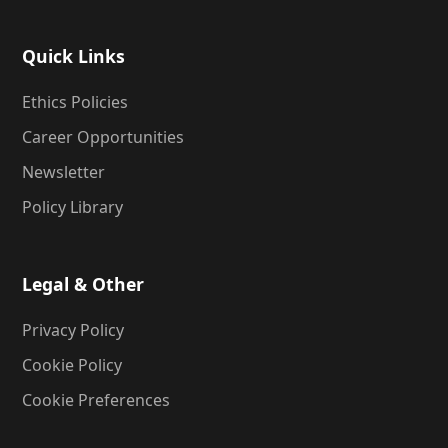
Quick Links
Ethics Policies
Career Opportunities
Newsletter
Policy Library
Legal & Other
Privacy Policy
Cookie Policy
Cookie Preferences