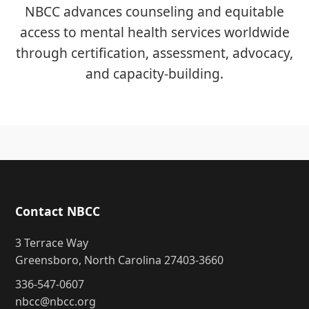
NBCC advances counseling and equitable
access to mental health services worldwide
through certification, assessment, advocacy,
and capacity-building.
Contact NBCC
3 Terrace Way
Greensboro, North Carolina 27403-3660
336-547-0607
nbcc@nbcc.org