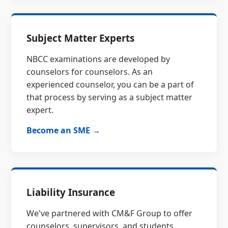
Subject Matter Experts
NBCC examinations are developed by
counselors for counselors. As an
experienced counselor, you can be a part of
that process by serving as a subject matter
expert.
Become an SME →
Liability Insurance
We've partnered with CM&F Group to offer
counselors, supervisors, and students