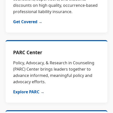
discounts on high quality, occurrence-based
professional liability insurance.
Get Covered →
PARC Center
Policy, Advocacy, & Research in Counseling
(PARC) Center brings leaders together to
advance informed, meaningful policy and
advocacy efforts.
Explore PARC →