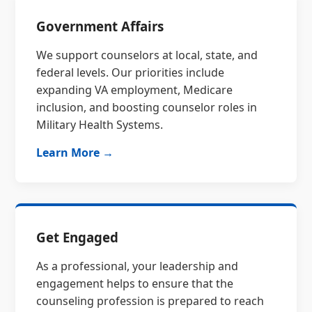
Government Affairs
We support counselors at local, state, and
federal levels. Our priorities include
expanding VA employment, Medicare
inclusion, and boosting counselor roles in
Military Health Systems.
Learn More →
Get Engaged
As a professional, your leadership and
engagement helps to ensure that the
counseling profession is prepared to reach