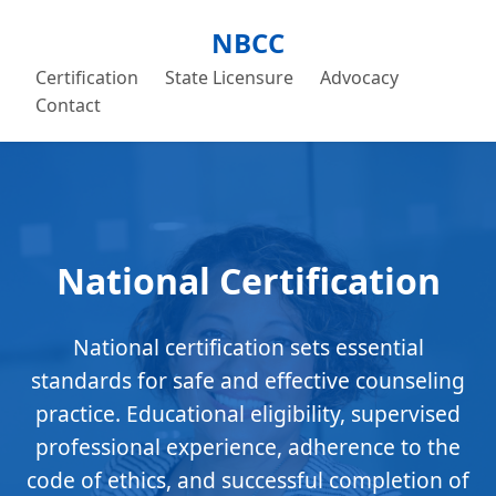
NBCC
Certification
State Licensure
Advocacy
Contact
National Certification
National certification sets essential
standards for safe and effective counseling
practice. Educational eligibility, supervised
professional experience, adherence to the
code of ethics, and successful completion of