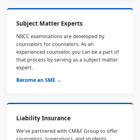
Subject Matter Experts
NBCC examinations are developed by
counselors for counselors. As an
experienced counselor, you can be a part of
that process by serving as a subject matter
expert.
Become an SME →
Liability Insurance
We've partnered with CM&F Group to offer
counselors, supervisors, and students