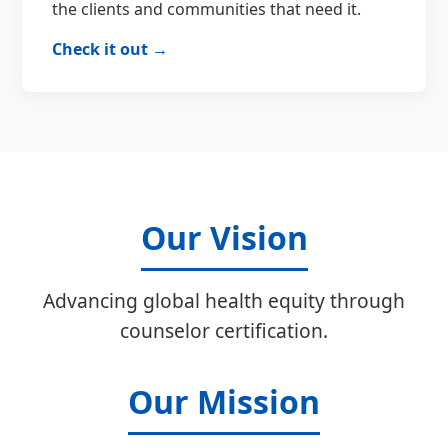
the clients and communities that need it.
Check it out →
Our Vision
Advancing global health equity through
counselor certification.
Our Mission