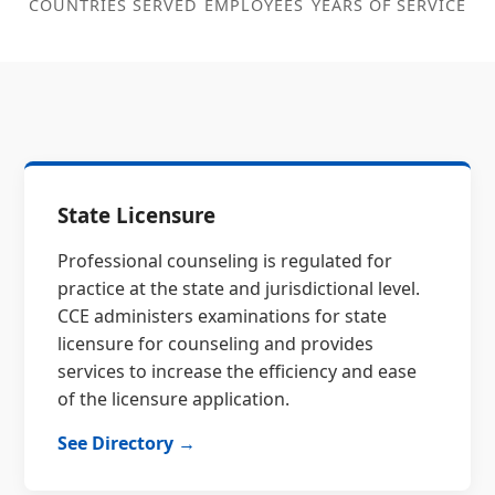
COUNTRIES SERVED
EMPLOYEES
YEARS OF SERVICE
State Licensure
Professional counseling is regulated for
practice at the state and jurisdictional level.
CCE administers examinations for state
licensure for counseling and provides
services to increase the efficiency and ease
of the licensure application.
See Directory →