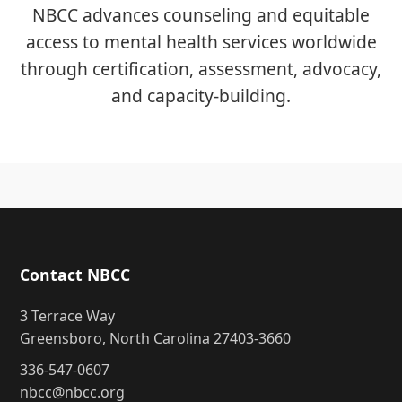
NBCC advances counseling and equitable
access to mental health services worldwide
through certification, assessment, advocacy,
and capacity-building.
Contact NBCC
3 Terrace Way
Greensboro, North Carolina 27403-3660
336-547-0607
nbcc@nbcc.org