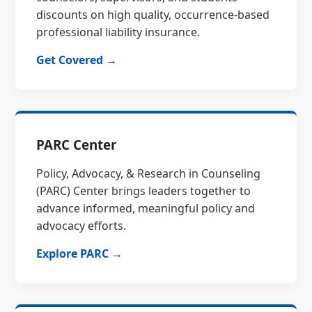
discounts on high quality, occurrence-based
professional liability insurance.
Get Covered →
PARC Center
Policy, Advocacy, & Research in Counseling
(PARC) Center brings leaders together to
advance informed, meaningful policy and
advocacy efforts.
Explore PARC →