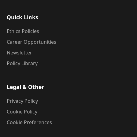
Quick Links
Ethics Policies
Career Opportunities
Newsletter
Policy Library
Legal & Other
Privacy Policy
Cookie Policy
Cookie Preferences