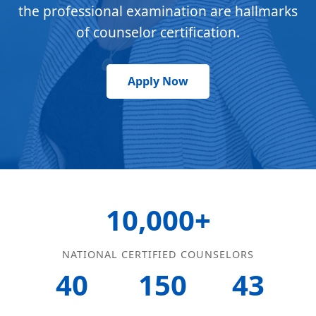
the professional examination are hallmarks
of counselor certification.
Apply Now
10,000+
NATIONAL CERTIFIED COUNSELORS
40
150
43