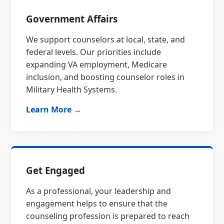
Government Affairs
We support counselors at local, state, and
federal levels. Our priorities include
expanding VA employment, Medicare
inclusion, and boosting counselor roles in
Military Health Systems.
Learn More →
Get Engaged
As a professional, your leadership and
engagement helps to ensure that the
counseling profession is prepared to reach