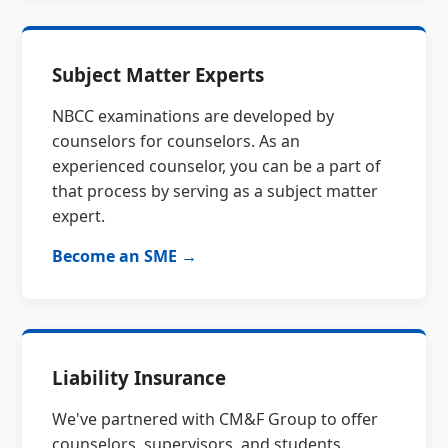
Subject Matter Experts
NBCC examinations are developed by
counselors for counselors. As an
experienced counselor, you can be a part of
that process by serving as a subject matter
expert.
Become an SME →
Liability Insurance
We've partnered with CM&F Group to offer
counselors, supervisors, and students