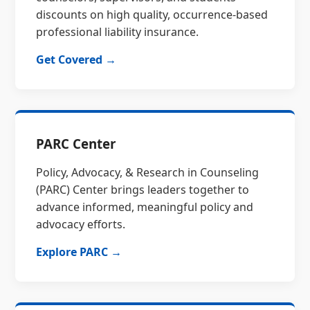
discounts on high quality, occurrence-based
professional liability insurance.
Get Covered →
PARC Center
Policy, Advocacy, & Research in Counseling
(PARC) Center brings leaders together to
advance informed, meaningful policy and
advocacy efforts.
Explore PARC →