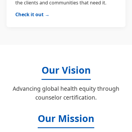
the clients and communities that need it.
Check it out →
Our Vision
Advancing global health equity through
counselor certification.
Our Mission