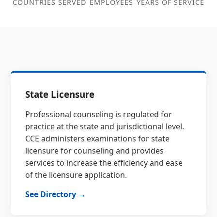
COUNTRIES SERVED
EMPLOYEES
YEARS OF SERVICE
State Licensure
Professional counseling is regulated for
practice at the state and jurisdictional level.
CCE administers examinations for state
licensure for counseling and provides
services to increase the efficiency and ease
of the licensure application.
See Directory →