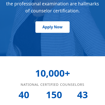
the professional examination are hallmarks
of counselor certification.
Apply Now
10,000+
NATIONAL CERTIFIED COUNSELORS
40
150
43