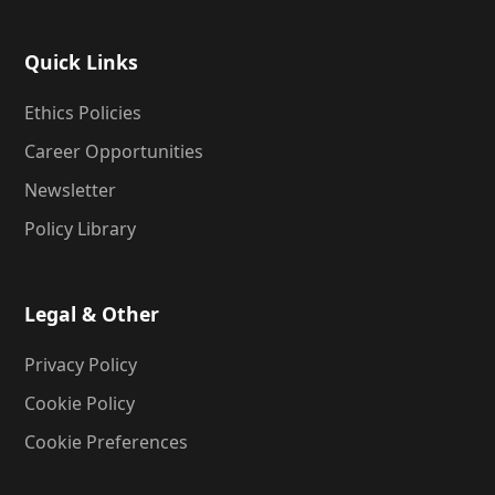
Quick Links
Ethics Policies
Career Opportunities
Newsletter
Policy Library
Legal & Other
Privacy Policy
Cookie Policy
Cookie Preferences