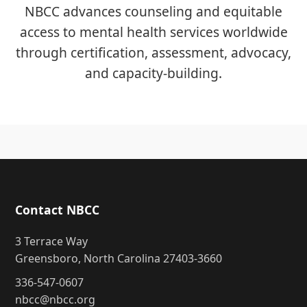
NBCC advances counseling and equitable
access to mental health services worldwide
through certification, assessment, advocacy,
and capacity-building.
Contact NBCC
3 Terrace Way
Greensboro, North Carolina 27403-3660
336-547-0607
nbcc@nbcc.org