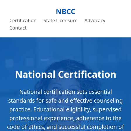
NBCC
Certification
State Licensure
Advocacy
Contact
National Certification
National certification sets essential
standards for safe and effective counseling
practice. Educational eligibility, supervised
professional experience, adherence to the
code of ethics, and successful completion of