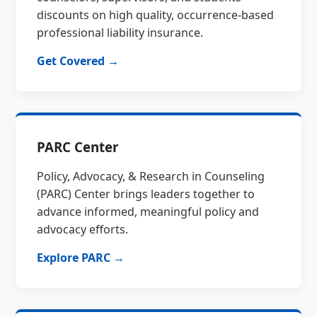
discounts on high quality, occurrence-based
professional liability insurance.
Get Covered →
PARC Center
Policy, Advocacy, & Research in Counseling
(PARC) Center brings leaders together to
advance informed, meaningful policy and
advocacy efforts.
Explore PARC →