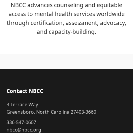
NBCC advances counseling and equitable
access to mental health services worldwide
through certification, assessment, advocacy,
and capacity-building.
Contact NBCC
3 Terrace Way
Greensboro, North Carolina 27403-3660
336-547-0607
nbcc@nbcc.org