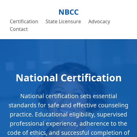
NBCC
Certification
State Licensure
Advocacy
Contact
National Certification
National certification sets essential
standards for safe and effective counseling
practice. Educational eligibility, supervised
professional experience, adherence to the
code of ethics, and successful completion of