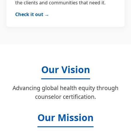
the clients and communities that need it.
Check it out →
Our Vision
Advancing global health equity through
counselor certification.
Our Mission