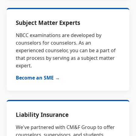
Subject Matter Experts
NBCC examinations are developed by
counselors for counselors. As an
experienced counselor, you can be a part of
that process by serving as a subject matter
expert.
Become an SME →
Liability Insurance
We've partnered with CM&F Group to offer
counselors, supervisors, and students