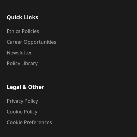
Quick Links
Ethics Policies
Career Opportunities
Newsletter
Policy Library
Legal & Other
Privacy Policy
Cookie Policy
Cookie Preferences