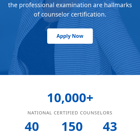
the professional examination are hallmarks
of counselor certification.
Apply Now
10,000+
NATIONAL CERTIFIED COUNSELORS
40
150
43