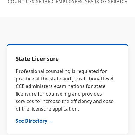
COUNTRIES SERVED
EMPLOYEES
YEARS OF SERVICE
State Licensure
Professional counseling is regulated for
practice at the state and jurisdictional level.
CCE administers examinations for state
licensure for counseling and provides
services to increase the efficiency and ease
of the licensure application.
See Directory →