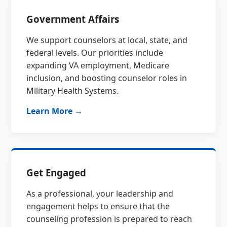
Government Affairs
We support counselors at local, state, and
federal levels. Our priorities include
expanding VA employment, Medicare
inclusion, and boosting counselor roles in
Military Health Systems.
Learn More →
Get Engaged
As a professional, your leadership and
engagement helps to ensure that the
counseling profession is prepared to reach