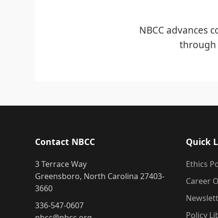
NBCC advances co
through 
Contact NBCC
Quick L
3 Terrace Way
Ethics Po
Greensboro, North Carolina 27403-
Career O
3660
Newslet
336-547-0607
Policy Li
nbcc@nbcc.org