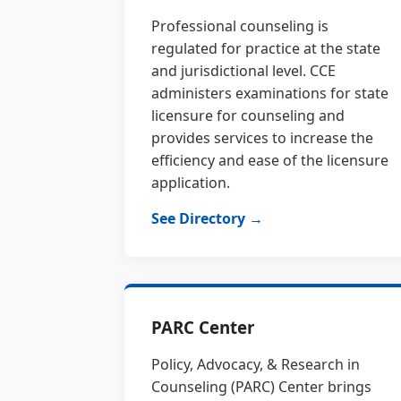
Professional counseling is
regulated for practice at the state
and jurisdictional level. CCE
administers examinations for state
licensure for counseling and
provides services to increase the
efficiency and ease of the licensure
application.
See Directory →
PARC Center
Policy, Advocacy, & Research in
Counseling (PARC) Center brings