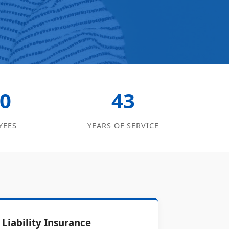
0
43
YEES
YEARS OF SERVICE
Liability Insurance