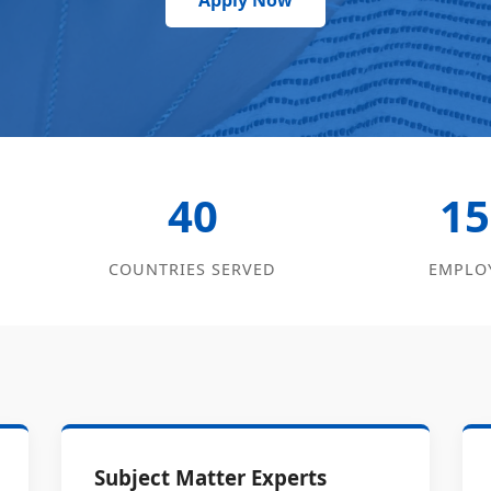
Apply Now
40
15
COUNTRIES SERVED
EMPLO
Subject Matter Experts