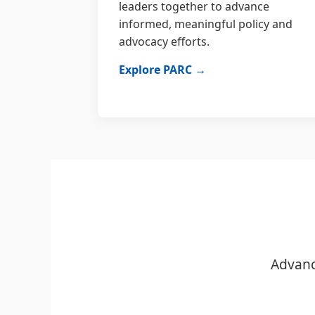
leaders together to advance
informed, meaningful policy and
advocacy efforts.
Explore PARC →
Advanc