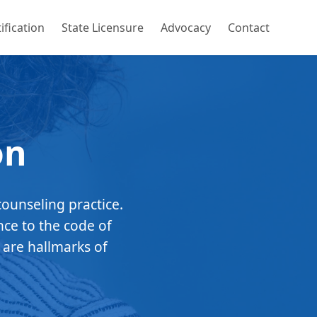
ification
State Licensure
Advocacy
Contact
on
counseling practice.
nce to the code of
 are hallmarks of