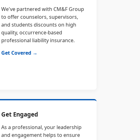
We've partnered with CM&F Group
to offer counselors, supervisors,
and students discounts on high
quality, occurrence-based
professional liability insurance.
Get Covered →
Get Engaged
As a professional, your leadership
and engagement helps to ensure