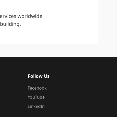
ervices worldwide
building.
Follow Us
Facebook
YouTube
LinkedIn