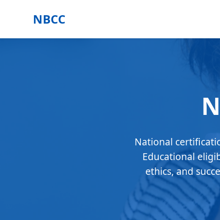
NBCC
N
National certificat
Educational eligi
ethics, and succ