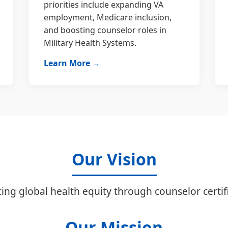
priorities include expanding VA
employment, Medicare inclusion,
and boosting counselor roles in
Military Health Systems.
Learn More →
Our Vision
ing global health equity through counselor certifi
Our Mission