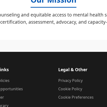
unseling and equitable access to mental health s
certification, assessment, advocacy, and capacity-
inks
Legal & Other
licies
Privacy Policy
pportunities
Cookie Policy
ter
Cookie Preferences
brary