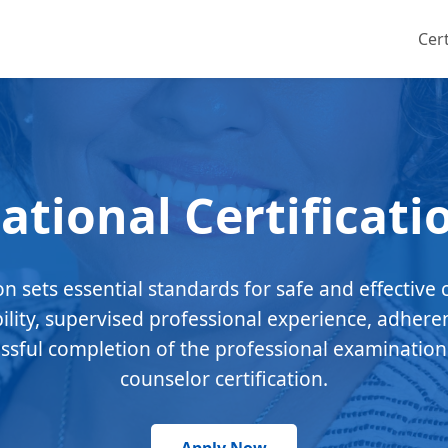
Cert
ational Certificati
ion sets essential standards for safe and effective 
bility, supervised professional experience, adhere
essful completion of the professional examination
counselor certification.