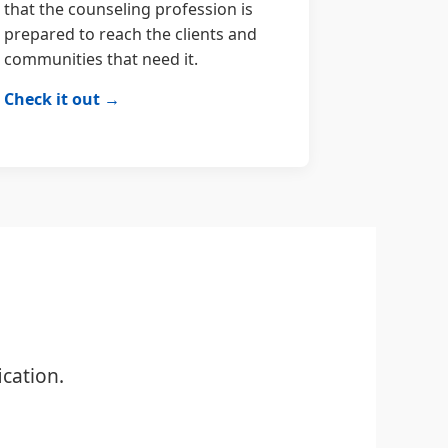
that the counseling profession is
prepared to reach the clients and
communities that need it.
Check it out →
cation.