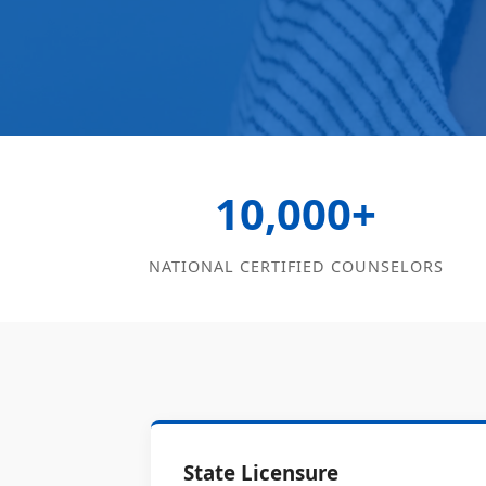
10,000+
NATIONAL CERTIFIED COUNSELORS
State Licensure