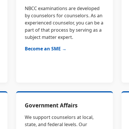
NBCC examinations are developed
by counselors for counselors. As an
experienced counselor, you can be a
part of that process by serving as a
subject matter expert.
Become an SME →
Government Affairs
We support counselors at local,
state, and federal levels. Our