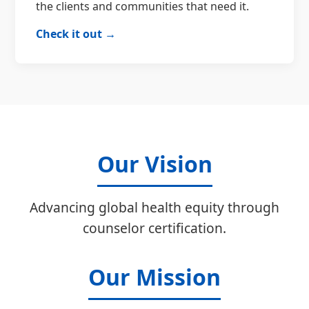
the clients and communities that need it.
Check it out →
Our Vision
Advancing global health equity through
counselor certification.
Our Mission