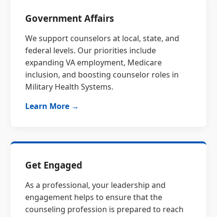
Government Affairs
We support counselors at local, state, and
federal levels. Our priorities include
expanding VA employment, Medicare
inclusion, and boosting counselor roles in
Military Health Systems.
Learn More →
Get Engaged
As a professional, your leadership and
engagement helps to ensure that the
counseling profession is prepared to reach