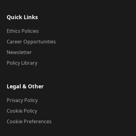
Quick Links
Ethics Policies
Career Opportunities
Newsletter
Policy Library
Legal & Other
Privacy Policy
Cookie Policy
Cookie Preferences