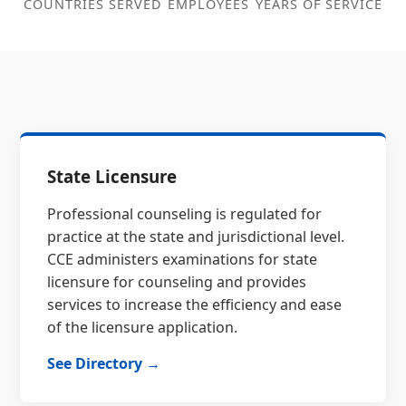
COUNTRIES SERVED
EMPLOYEES
YEARS OF SERVICE
State Licensure
Professional counseling is regulated for
practice at the state and jurisdictional level.
CCE administers examinations for state
licensure for counseling and provides
services to increase the efficiency and ease
of the licensure application.
See Directory →