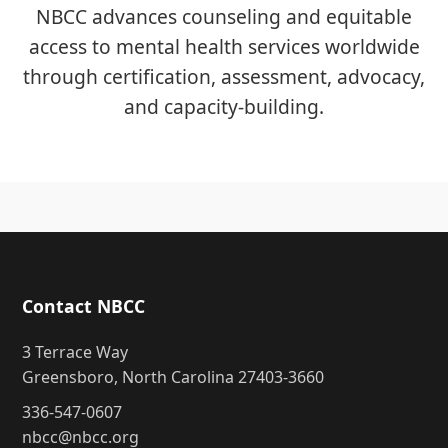
NBCC advances counseling and equitable
access to mental health services worldwide
through certification, assessment, advocacy,
and capacity-building.
Contact NBCC
3 Terrace Way
Greensboro, North Carolina 27403-3660
336-547-0607
nbcc@nbcc.org