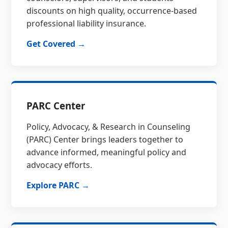
discounts on high quality, occurrence-based
professional liability insurance.
Get Covered →
PARC Center
Policy, Advocacy, & Research in Counseling
(PARC) Center brings leaders together to
advance informed, meaningful policy and
advocacy efforts.
Explore PARC →