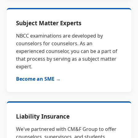
Subject Matter Experts
NBCC examinations are developed by
counselors for counselors. As an
experienced counselor, you can be a part of
that process by serving as a subject matter
expert.
Become an SME →
Liability Insurance
We've partnered with CM&F Group to offer
counselors, supervisors, and students