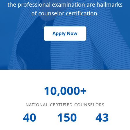
the professional examination are hallmarks
of counselor certification.
Apply Now
10,000+
NATIONAL CERTIFIED COUNSELORS
40
150
43