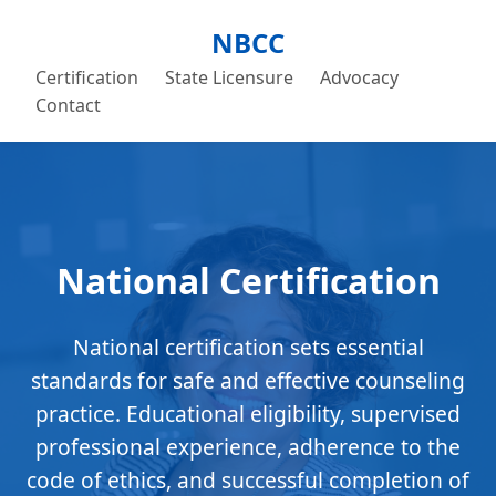
NBCC
Certification
State Licensure
Advocacy
Contact
National Certification
National certification sets essential
standards for safe and effective counseling
practice. Educational eligibility, supervised
professional experience, adherence to the
code of ethics, and successful completion of