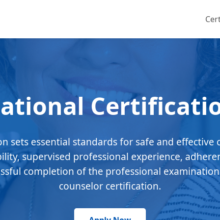
Cert
ational Certificati
ion sets essential standards for safe and effective 
bility, supervised professional experience, adhere
essful completion of the professional examination
counselor certification.