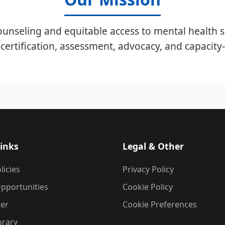
unseling and equitable access to mental health s
certification, assessment, advocacy, and capacity-
inks
Legal & Other
licies
Privacy Policy
pportunities
Cookie Policy
ter
Cookie Preferences
brary