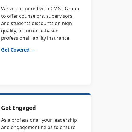
We've partnered with CM&F Group
to offer counselors, supervisors,
and students discounts on high
quality, occurrence-based
professional liability insurance.
Get Covered →
Get Engaged
As a professional, your leadership
and engagement helps to ensure