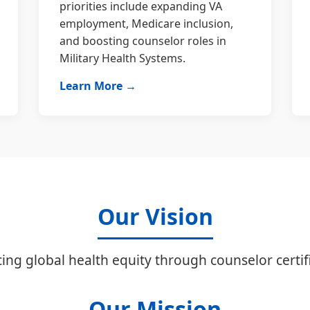
priorities include expanding VA
employment, Medicare inclusion,
and boosting counselor roles in
Military Health Systems.
Learn More →
Our Vision
ing global health equity through counselor certifi
Our Mission