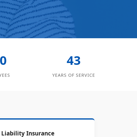
0
43
YEES
YEARS OF SERVICE
Liability Insurance