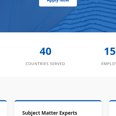
Apply Now
40
15
COUNTRIES SERVED
EMPLO
Subject Matter Experts