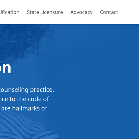
ification
State Licensure
Advocacy
Contact
on
counseling practice.
nce to the code of
 are hallmarks of