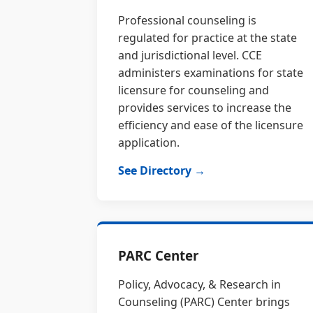
Professional counseling is
regulated for practice at the state
and jurisdictional level. CCE
administers examinations for state
licensure for counseling and
provides services to increase the
efficiency and ease of the licensure
application.
See Directory →
PARC Center
Policy, Advocacy, & Research in
Counseling (PARC) Center brings