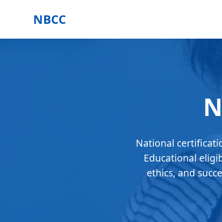
NBCC
N
National certificat
Educational eligi
ethics, and succ