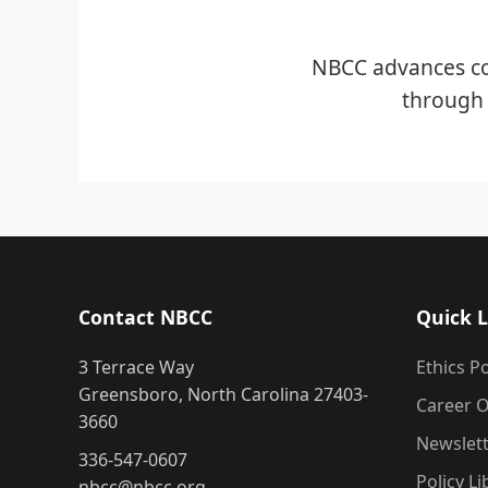
NBCC advances co
through 
Contact NBCC
Quick L
3 Terrace Way
Ethics Po
Greensboro, North Carolina 27403-
Career O
3660
Newslet
336-547-0607
Policy Li
nbcc@nbcc.org