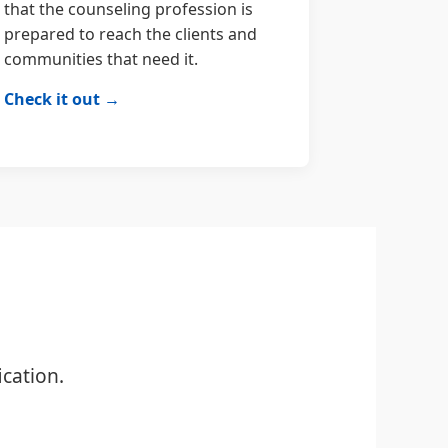
that the counseling profession is
prepared to reach the clients and
communities that need it.
Check it out →
cation.