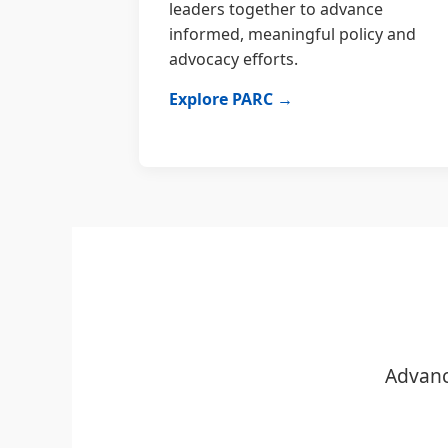
leaders together to advance
informed, meaningful policy and
advocacy efforts.
Explore PARC →
Advanc