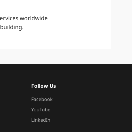
ervices worldwide
building.
Follow Us
Facebook
YouTube
LinkedIn