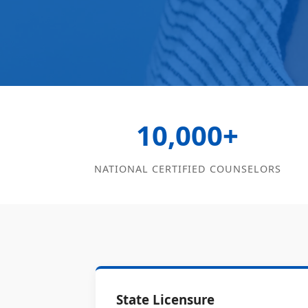
10,000+
NATIONAL CERTIFIED COUNSELORS
State Licensure