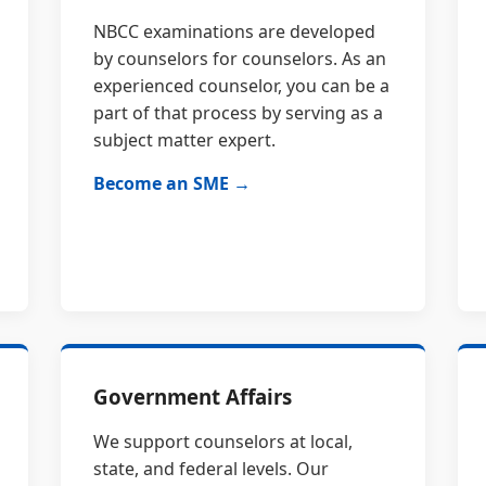
NBCC examinations are developed
by counselors for counselors. As an
experienced counselor, you can be a
part of that process by serving as a
subject matter expert.
Become an SME →
Government Affairs
We support counselors at local,
state, and federal levels. Our