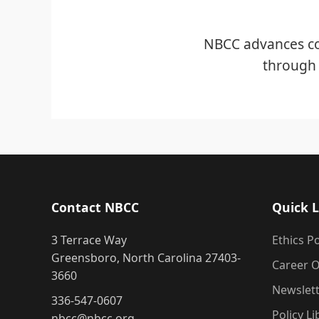
NBCC advances co
through 
Contact NBCC
Quick L
3 Terrace Way
Ethics Po
Greensboro, North Carolina 27403-
Career O
3660
Newslet
336-547-0607
Policy Li
nbcc@nbcc.org