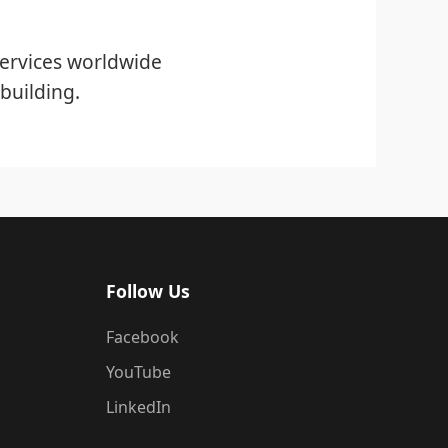
ervices worldwide
building.
Follow Us
Facebook
YouTube
LinkedIn