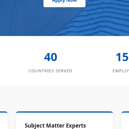
Apply Now
40
15
COUNTRIES SERVED
EMPLO
Subject Matter Experts