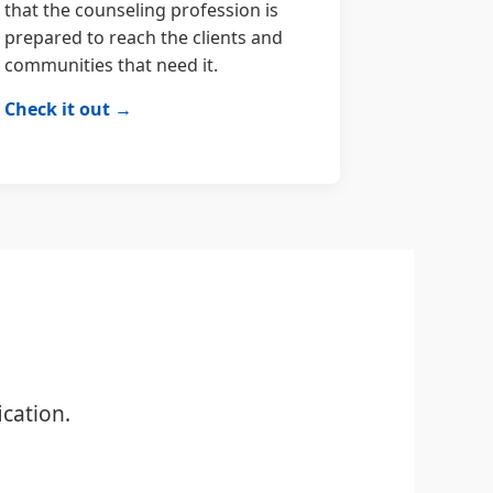
that the counseling profession is
prepared to reach the clients and
communities that need it.
Check it out →
cation.