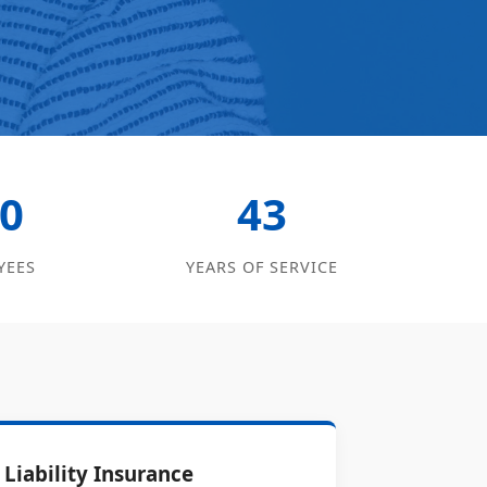
0
43
YEES
YEARS OF SERVICE
Liability Insurance