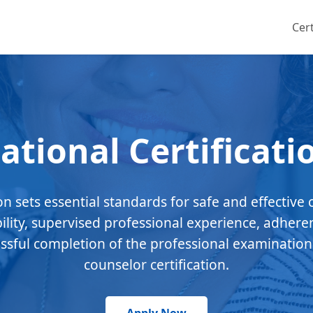
Cert
ational Certificati
ion sets essential standards for safe and effective 
bility, supervised professional experience, adhere
essful completion of the professional examination
counselor certification.