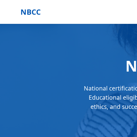
NBCC
N
National certificat
Educational eligi
ethics, and succ