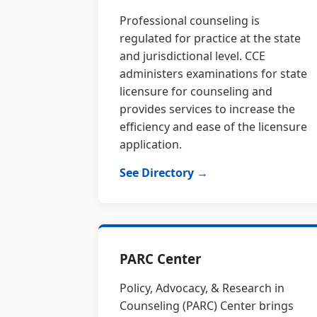
Professional counseling is
regulated for practice at the state
and jurisdictional level. CCE
administers examinations for state
licensure for counseling and
provides services to increase the
efficiency and ease of the licensure
application.
See Directory →
PARC Center
Policy, Advocacy, & Research in
Counseling (PARC) Center brings