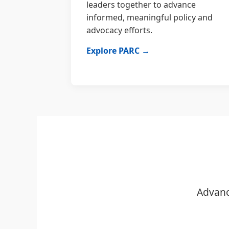
leaders together to advance
informed, meaningful policy and
advocacy efforts.
Explore PARC →
Advanc