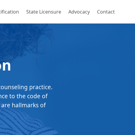
ification
State Licensure
Advocacy
Contact
on
counseling practice.
nce to the code of
 are hallmarks of