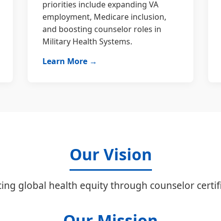
priorities include expanding VA
employment, Medicare inclusion,
and boosting counselor roles in
Military Health Systems.
Learn More →
Our Vision
ing global health equity through counselor certifi
Our Mission