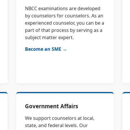
NBCC examinations are developed
by counselors for counselors. As an
experienced counselor, you can be a
part of that process by serving as a
subject matter expert.
Become an SME →
Government Affairs
We support counselors at local,
state, and federal levels. Our