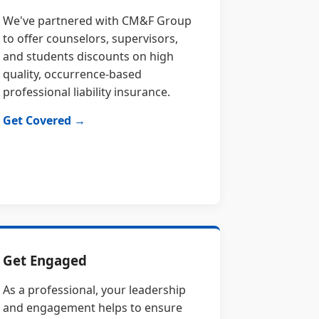
We've partnered with CM&F Group
to offer counselors, supervisors,
and students discounts on high
quality, occurrence-based
professional liability insurance.
Get Covered →
Get Engaged
As a professional, your leadership
and engagement helps to ensure