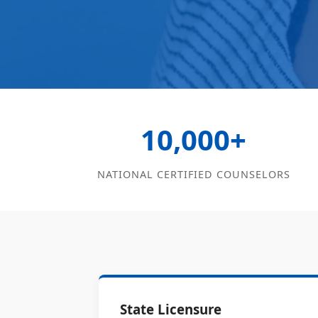
10,000+
NATIONAL CERTIFIED COUNSELORS
State Licensure