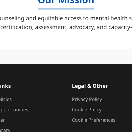
unseling and equitable access to mental health s
certification, assessment, advocacy, and capacity-
inks
Legal & Other
licies
Privacy Policy
pportunities
Cookie Policy
ter
Cookie Preferences
brary