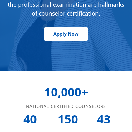
the professional examination are hallmarks
of counselor certification.
Apply Now
10,000+
NATIONAL CERTIFIED COUNSELORS
40
150
43