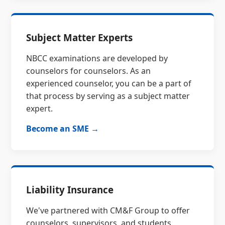
Subject Matter Experts
NBCC examinations are developed by
counselors for counselors. As an
experienced counselor, you can be a part of
that process by serving as a subject matter
expert.
Become an SME →
Liability Insurance
We've partnered with CM&F Group to offer
counselors, supervisors, and students