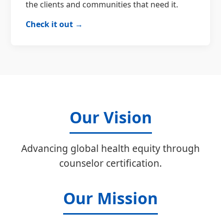
the clients and communities that need it.
Check it out →
Our Vision
Advancing global health equity through
counselor certification.
Our Mission