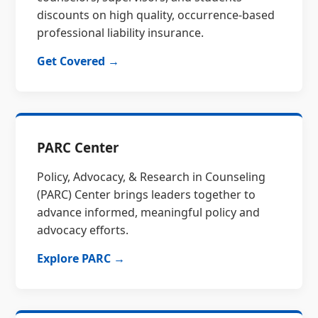
discounts on high quality, occurrence-based
professional liability insurance.
Get Covered →
PARC Center
Policy, Advocacy, & Research in Counseling
(PARC) Center brings leaders together to
advance informed, meaningful policy and
advocacy efforts.
Explore PARC →