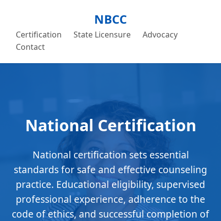
NBCC
Certification
State Licensure
Advocacy
Contact
National Certification
National certification sets essential
standards for safe and effective counseling
practice. Educational eligibility, supervised
professional experience, adherence to the
code of ethics, and successful completion of