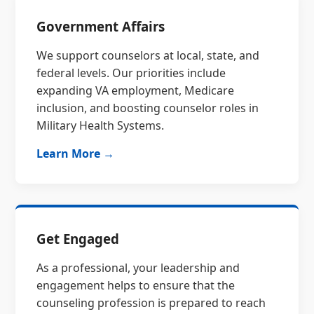
Government Affairs
We support counselors at local, state, and
federal levels. Our priorities include
expanding VA employment, Medicare
inclusion, and boosting counselor roles in
Military Health Systems.
Learn More →
Get Engaged
As a professional, your leadership and
engagement helps to ensure that the
counseling profession is prepared to reach