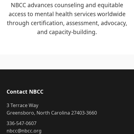
NBCC advances counseling and equitable
access to mental health services worldwide
through certification, assessment, advocacy,
and capacity-building.
Contact NBCC
3 Terrace Way
Greensboro, North Carolina 27403-3660
336-547-0607
nbcc@nbcc.org