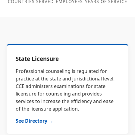
COUNTRIES SERVED
EMPLOYEES
YEARS OF SERVICE
State Licensure
Professional counseling is regulated for
practice at the state and jurisdictional level.
CCE administers examinations for state
licensure for counseling and provides
services to increase the efficiency and ease
of the licensure application.
See Directory →