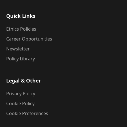
Quick Links
Ethics Policies
Career Opportunities
Newsletter
Policy Library
Legal & Other
Privacy Policy
Cookie Policy
Cookie Preferences