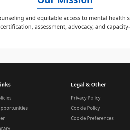
unseling and equitable access to mental health s
certification, assessment, advocacy, and capacity-
inks
Legal & Other
licies
Privacy Policy
pportunities
Cookie Policy
ter
Cookie Preferences
brary