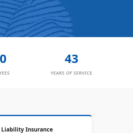
0
43
YEES
YEARS OF SERVICE
Liability Insurance