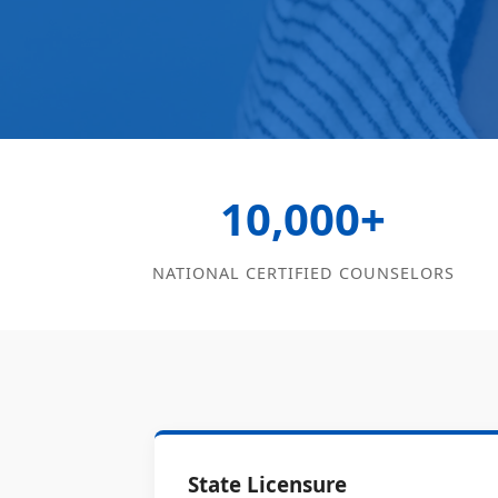
10,000+
NATIONAL CERTIFIED COUNSELORS
State Licensure