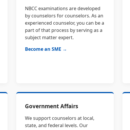
NBCC examinations are developed
by counselors for counselors. As an
experienced counselor, you can be a
part of that process by serving as a
subject matter expert.
Become an SME →
Government Affairs
We support counselors at local,
state, and federal levels. Our