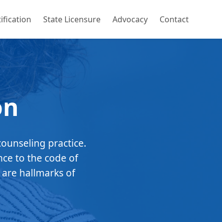
ification
State Licensure
Advocacy
Contact
on
counseling practice.
nce to the code of
 are hallmarks of