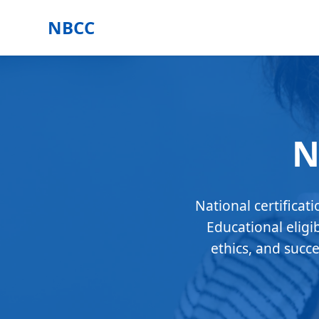
NBCC
N
National certificat
Educational eligi
ethics, and succ