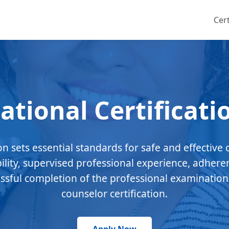
Cert
ational Certificati
ion sets essential standards for safe and effective 
bility, supervised professional experience, adhere
essful completion of the professional examination
counselor certification.