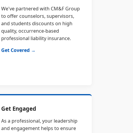
We've partnered with CM&F Group
to offer counselors, supervisors,
and students discounts on high
quality, occurrence-based
professional liability insurance.
Get Covered →
Get Engaged
As a professional, your leadership
and engagement helps to ensure