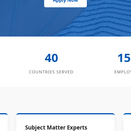
Apply Now
40
15
COUNTRIES SERVED
EMPLO
Subject Matter Experts