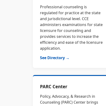
Professional counseling is
regulated for practice at the state
and jurisdictional level. CCE
administers examinations for state
licensure for counseling and
provides services to increase the
efficiency and ease of the licensure
application.
See Directory →
PARC Center
Policy, Advocacy, & Research in
Counseling (PARC) Center brings