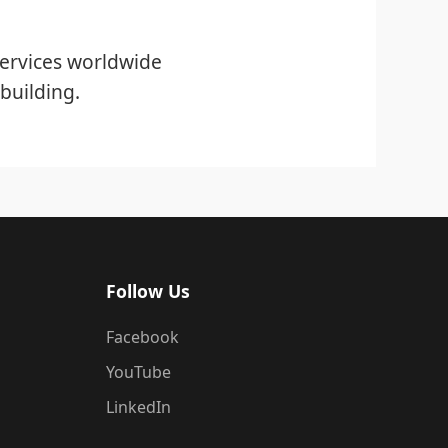
ervices worldwide
building.
Follow Us
Facebook
YouTube
LinkedIn