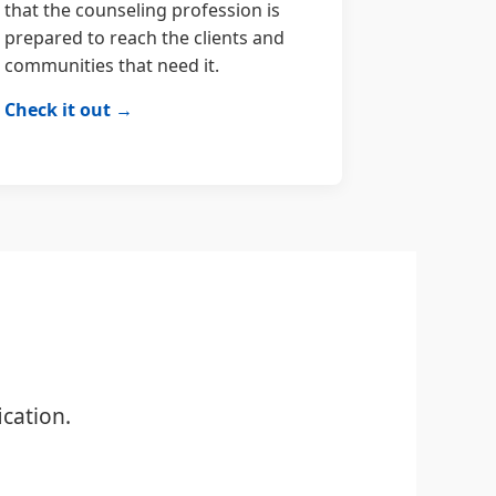
that the counseling profession is
prepared to reach the clients and
communities that need it.
Check it out →
cation.