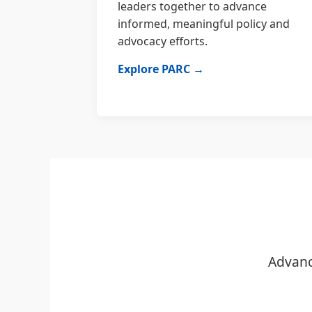
leaders together to advance
informed, meaningful policy and
advocacy efforts.
Explore PARC →
Advanc