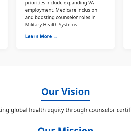
priorities include expanding VA
employment, Medicare inclusion,
and boosting counselor roles in
Military Health Systems.
Learn More →
Our Vision
ing global health equity through counselor certifi
Our Mission