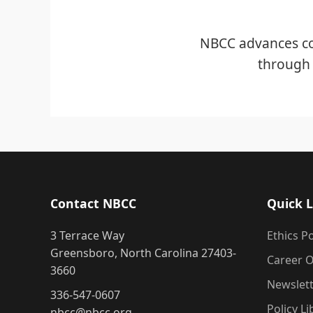
NBCC advances co
through 
Contact NBCC
Quick L
3 Terrace Way
Ethics Po
Greensboro, North Carolina 27403-
Career O
3660
Newslet
336-547-0607
Policy Li
nbcc@nbcc.org