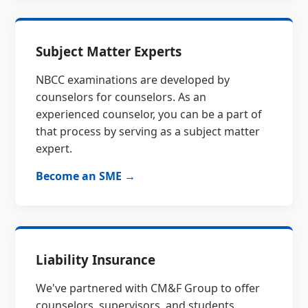
Subject Matter Experts
NBCC examinations are developed by
counselors for counselors. As an
experienced counselor, you can be a part of
that process by serving as a subject matter
expert.
Become an SME →
Liability Insurance
We've partnered with CM&F Group to offer
counselors, supervisors, and students