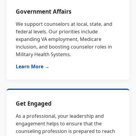
Government Affairs
We support counselors at local, state, and
federal levels. Our priorities include
expanding VA employment, Medicare
inclusion, and boosting counselor roles in
Military Health Systems.
Learn More →
Get Engaged
As a professional, your leadership and
engagement helps to ensure that the
counseling profession is prepared to reach