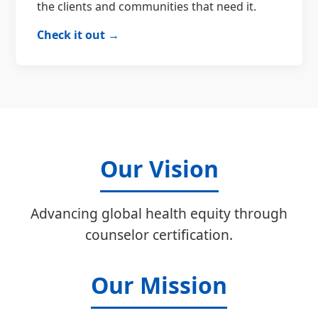
the clients and communities that need it.
Check it out →
Our Vision
Advancing global health equity through
counselor certification.
Our Mission