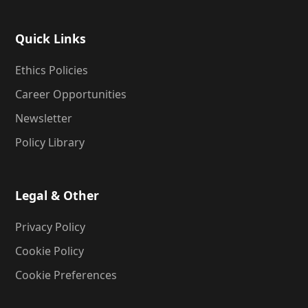
Quick Links
Ethics Policies
Career Opportunities
Newsletter
Policy Library
Legal & Other
Privacy Policy
Cookie Policy
Cookie Preferences