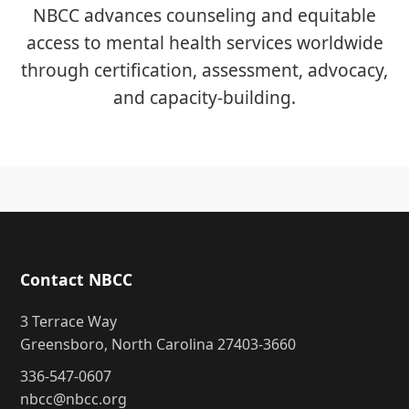
NBCC advances counseling and equitable
access to mental health services worldwide
through certification, assessment, advocacy,
and capacity-building.
Contact NBCC
3 Terrace Way
Greensboro, North Carolina 27403-3660
336-547-0607
nbcc@nbcc.org