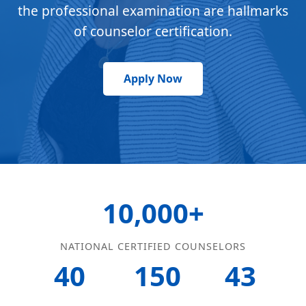
the professional examination are hallmarks
of counselor certification.
Apply Now
10,000+
NATIONAL CERTIFIED COUNSELORS
40
150
43