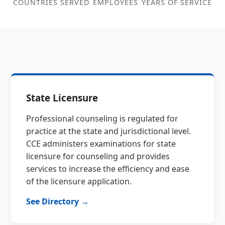
COUNTRIES SERVED
EMPLOYEES
YEARS OF SERVICE
State Licensure
Professional counseling is regulated for
practice at the state and jurisdictional level.
CCE administers examinations for state
licensure for counseling and provides
services to increase the efficiency and ease
of the licensure application.
See Directory →