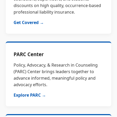
discounts on high quality, occurrence-based
professional liability insurance.
Get Covered →
PARC Center
Policy, Advocacy, & Research in Counseling
(PARC) Center brings leaders together to
advance informed, meaningful policy and
advocacy efforts.
Explore PARC →