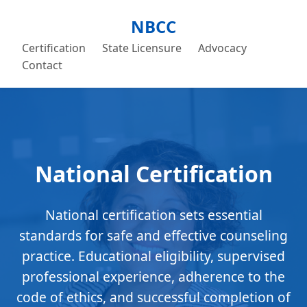
NBCC
Certification
State Licensure
Advocacy
Contact
National Certification
National certification sets essential
standards for safe and effective counseling
practice. Educational eligibility, supervised
professional experience, adherence to the
code of ethics, and successful completion of