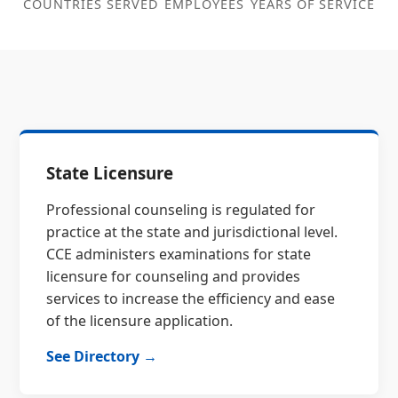
COUNTRIES SERVED
EMPLOYEES
YEARS OF SERVICE
State Licensure
Professional counseling is regulated for
practice at the state and jurisdictional level.
CCE administers examinations for state
licensure for counseling and provides
services to increase the efficiency and ease
of the licensure application.
See Directory →