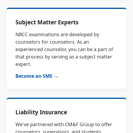
Subject Matter Experts
NBCC examinations are developed by
counselors for counselors. As an
experienced counselor, you can be a part of
that process by serving as a subject matter
expert.
Become an SME →
Liability Insurance
We've partnered with CM&F Group to offer
counselors, supervisors, and students