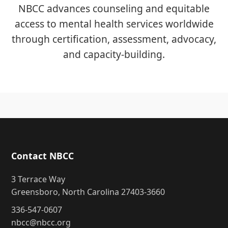
NBCC advances counseling and equitable
access to mental health services worldwide
through certification, assessment, advocacy,
and capacity-building.
Contact NBCC
3 Terrace Way
Greensboro, North Carolina 27403-3660
336-547-0607
nbcc@nbcc.org