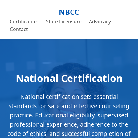
NBCC
Certification
State Licensure
Advocacy
Contact
National Certification
National certification sets essential
standards for safe and effective counseling
practice. Educational eligibility, supervised
professional experience, adherence to the
code of ethics, and successful completion of