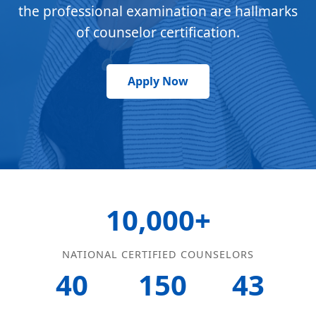
the professional examination are hallmarks
of counselor certification.
Apply Now
10,000+
NATIONAL CERTIFIED COUNSELORS
40
150
43