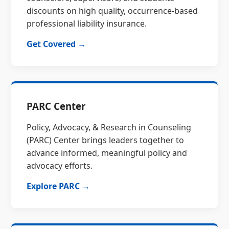
discounts on high quality, occurrence-based
professional liability insurance.
Get Covered →
PARC Center
Policy, Advocacy, & Research in Counseling
(PARC) Center brings leaders together to
advance informed, meaningful policy and
advocacy efforts.
Explore PARC →