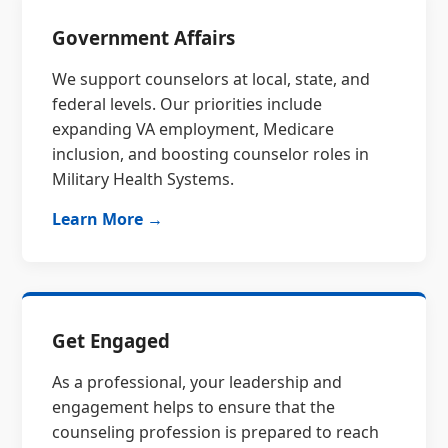
Government Affairs
We support counselors at local, state, and
federal levels. Our priorities include
expanding VA employment, Medicare
inclusion, and boosting counselor roles in
Military Health Systems.
Learn More →
Get Engaged
As a professional, your leadership and
engagement helps to ensure that the
counseling profession is prepared to reach