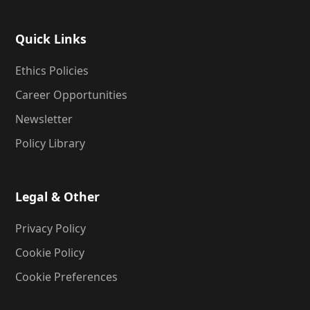
Quick Links
Ethics Policies
Career Opportunities
Newsletter
Policy Library
Legal & Other
Privacy Policy
Cookie Policy
Cookie Preferences