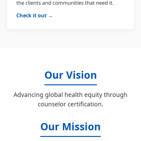
the clients and communities that need it.
Check it out →
Our Vision
Advancing global health equity through
counselor certification.
Our Mission