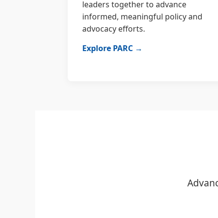
leaders together to advance
informed, meaningful policy and
advocacy efforts.
Explore PARC →
Advanc