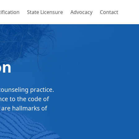
ification
State Licensure
Advocacy
Contact
on
counseling practice.
nce to the code of
 are hallmarks of