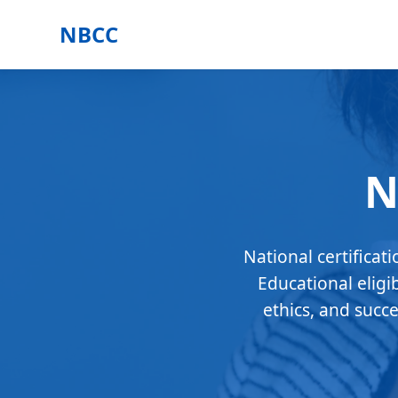
NBCC
N
National certificat
Educational eligi
ethics, and succ