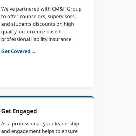
We've partnered with CM&F Group
to offer counselors, supervisors,
and students discounts on high
quality, occurrence-based
professional liability insurance.
Get Covered →
Get Engaged
As a professional, your leadership
and engagement helps to ensure