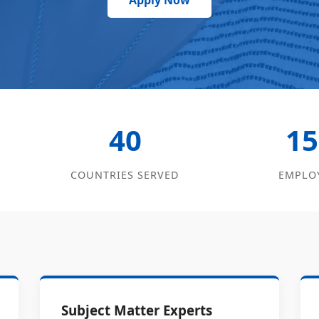
Apply Now
40
15
COUNTRIES SERVED
EMPLO
Subject Matter Experts