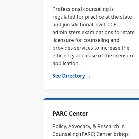
Professional counseling is
regulated for practice at the state
and jurisdictional level. CCE
administers examinations for state
licensure for counseling and
provides services to increase the
efficiency and ease of the licensure
application.
See Directory →
PARC Center
Policy, Advocacy, & Research in
Counseling (PARC) Center brings