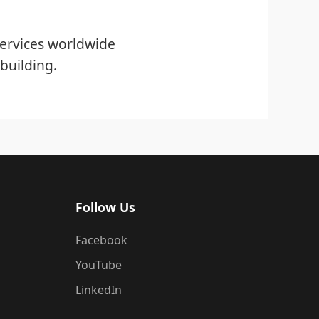
ervices worldwide
building.
Follow Us
Facebook
YouTube
LinkedIn