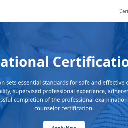
Cert
ational Certificati
ion sets essential standards for safe and effective 
bility, supervised professional experience, adhere
essful completion of the professional examination
counselor certification.