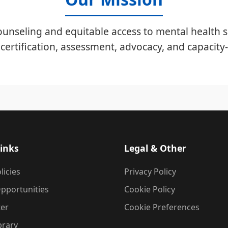
unseling and equitable access to mental health s
certification, assessment, advocacy, and capacity-
inks
Legal & Other
licies
Privacy Policy
pportunities
Cookie Policy
ter
Cookie Preferences
brary