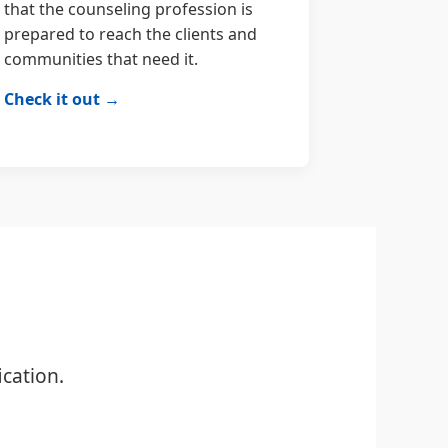
that the counseling profession is
prepared to reach the clients and
communities that need it.
Check it out →
cation.