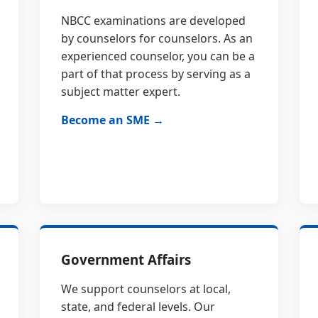
NBCC examinations are developed
by counselors for counselors. As an
experienced counselor, you can be a
part of that process by serving as a
subject matter expert.
Become an SME →
Government Affairs
We support counselors at local,
state, and federal levels. Our