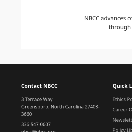
NBCC advances co
through 
Contact NBCC
Quick L
3 Terrace Way
Ethics Po
Greensboro, North Carolina 27403-
Career O
3660
Newslet
336-547-0607
Policy Li
nbcc@nbcc.org