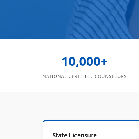
10,000+
NATIONAL CERTIFIED COUNSELORS
State Licensure