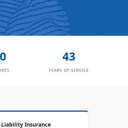
0
43
YEES
YEARS OF SERVICE
Liability Insurance