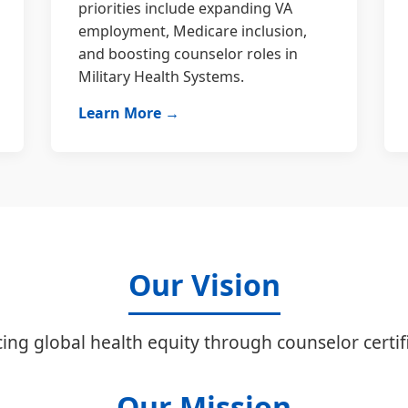
priorities include expanding VA
employment, Medicare inclusion,
and boosting counselor roles in
Military Health Systems.
Learn More →
Our Vision
ing global health equity through counselor certifi
Our Mission