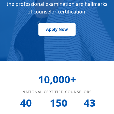
the professional examination are hallmarks
of counselor certification.
Apply Now
10,000+
NATIONAL CERTIFIED COUNSELORS
40
150
43