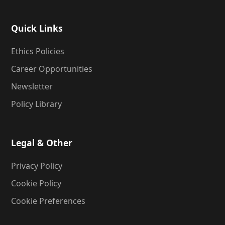
Quick Links
Ethics Policies
Career Opportunities
Newsletter
Policy Library
Legal & Other
Privacy Policy
Cookie Policy
Cookie Preferences