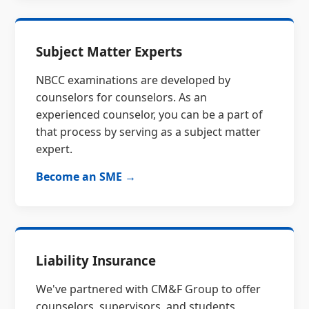
Subject Matter Experts
NBCC examinations are developed by
counselors for counselors. As an
experienced counselor, you can be a part of
that process by serving as a subject matter
expert.
Become an SME →
Liability Insurance
We've partnered with CM&F Group to offer
counselors, supervisors, and students