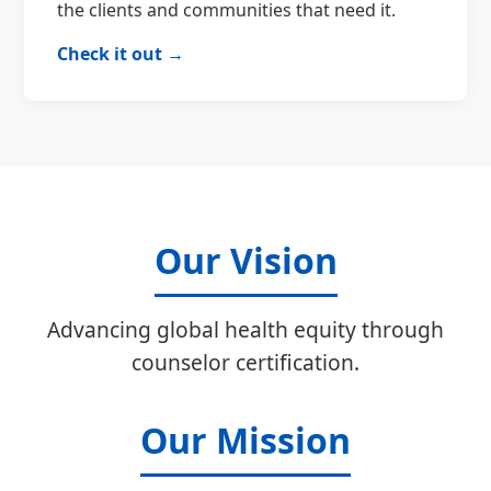
the clients and communities that need it.
Check it out →
Our Vision
Advancing global health equity through
counselor certification.
Our Mission