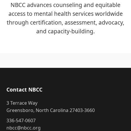
NBCC advances counseling and equitable
access to mental health services worldwide
through certification, assessment, advocacy,
and capacity-building.
Contact NBCC
3 Terrace Way
Greensboro, North Carolina 27403-3660
336-547-0607
nbcc@nbcc.org