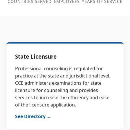
COUNTRIES SERVED
EMPLOYEES
YEARS OF SERVICE
State Licensure
Professional counseling is regulated for
practice at the state and jurisdictional level.
CCE administers examinations for state
licensure for counseling and provides
services to increase the efficiency and ease
of the licensure application.
See Directory →