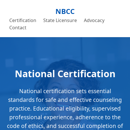
NBCC
Certification
State Licensure
Advocacy
Contact
National Certification
National certification sets essential
standards for safe and effective counseling
practice. Educational eligibility, supervised
professional experience, adherence to the
code of ethics, and successful completion of