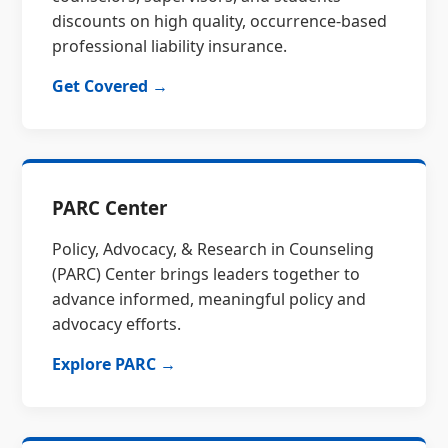
discounts on high quality, occurrence-based
professional liability insurance.
Get Covered →
PARC Center
Policy, Advocacy, & Research in Counseling
(PARC) Center brings leaders together to
advance informed, meaningful policy and
advocacy efforts.
Explore PARC →