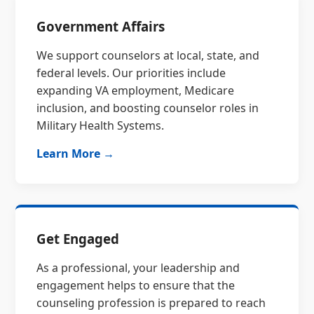
Government Affairs
We support counselors at local, state, and
federal levels. Our priorities include
expanding VA employment, Medicare
inclusion, and boosting counselor roles in
Military Health Systems.
Learn More →
Get Engaged
As a professional, your leadership and
engagement helps to ensure that the
counseling profession is prepared to reach