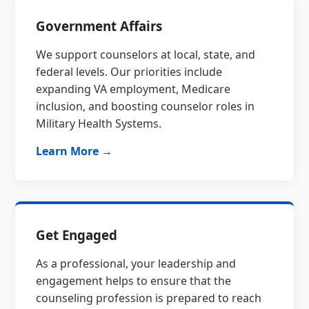
Government Affairs
We support counselors at local, state, and
federal levels. Our priorities include
expanding VA employment, Medicare
inclusion, and boosting counselor roles in
Military Health Systems.
Learn More →
Get Engaged
As a professional, your leadership and
engagement helps to ensure that the
counseling profession is prepared to reach