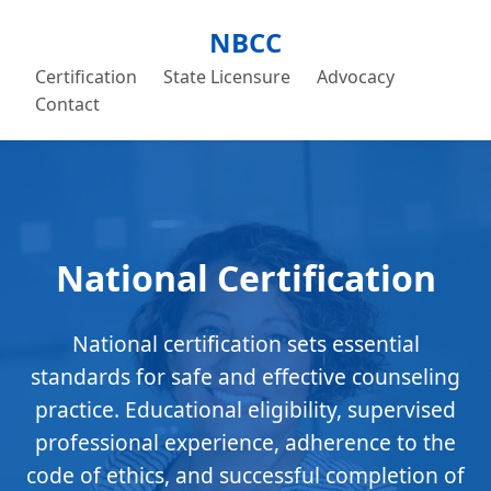
NBCC
Certification
State Licensure
Advocacy
Contact
National Certification
National certification sets essential
standards for safe and effective counseling
practice. Educational eligibility, supervised
professional experience, adherence to the
code of ethics, and successful completion of