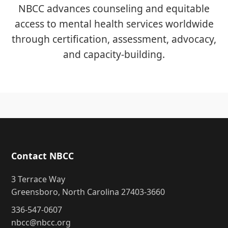
NBCC advances counseling and equitable
access to mental health services worldwide
through certification, assessment, advocacy,
and capacity-building.
Contact NBCC
3 Terrace Way
Greensboro, North Carolina 27403-3660
336-547-0607
nbcc@nbcc.org