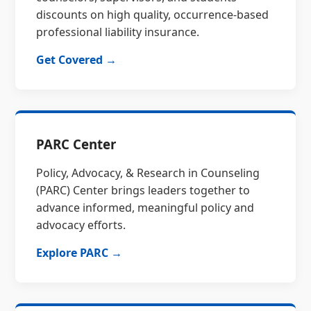
discounts on high quality, occurrence-based
professional liability insurance.
Get Covered →
PARC Center
Policy, Advocacy, & Research in Counseling
(PARC) Center brings leaders together to
advance informed, meaningful policy and
advocacy efforts.
Explore PARC →