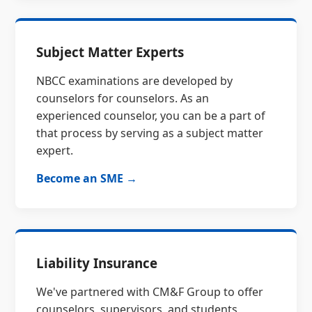
Subject Matter Experts
NBCC examinations are developed by
counselors for counselors. As an
experienced counselor, you can be a part of
that process by serving as a subject matter
expert.
Become an SME →
Liability Insurance
We've partnered with CM&F Group to offer
counselors, supervisors, and students