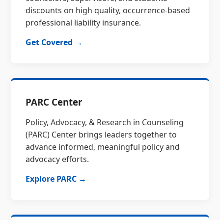
discounts on high quality, occurrence-based
professional liability insurance.
Get Covered →
PARC Center
Policy, Advocacy, & Research in Counseling
(PARC) Center brings leaders together to
advance informed, meaningful policy and
advocacy efforts.
Explore PARC →