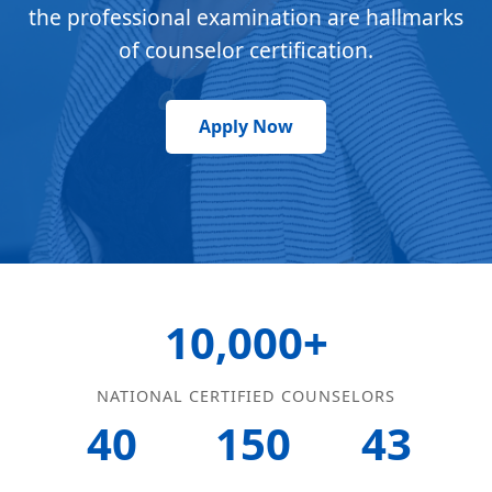
the professional examination are hallmarks
of counselor certification.
Apply Now
10,000+
NATIONAL CERTIFIED COUNSELORS
40
150
43