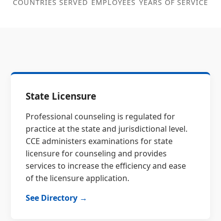
COUNTRIES SERVED
EMPLOYEES
YEARS OF SERVICE
State Licensure
Professional counseling is regulated for
practice at the state and jurisdictional level.
CCE administers examinations for state
licensure for counseling and provides
services to increase the efficiency and ease
of the licensure application.
See Directory →