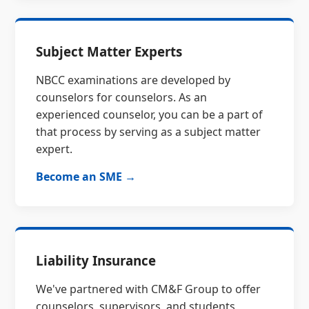
Subject Matter Experts
NBCC examinations are developed by
counselors for counselors. As an
experienced counselor, you can be a part of
that process by serving as a subject matter
expert.
Become an SME →
Liability Insurance
We've partnered with CM&F Group to offer
counselors, supervisors, and students