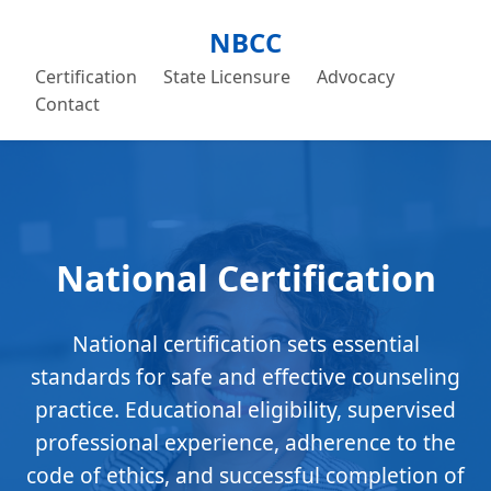
NBCC
Certification
State Licensure
Advocacy
Contact
National Certification
National certification sets essential
standards for safe and effective counseling
practice. Educational eligibility, supervised
professional experience, adherence to the
code of ethics, and successful completion of