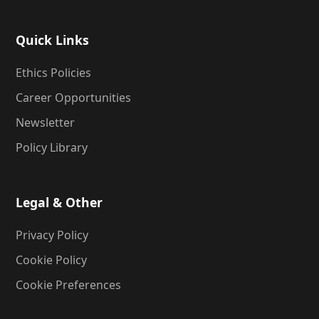
Quick Links
Ethics Policies
Career Opportunities
Newsletter
Policy Library
Legal & Other
Privacy Policy
Cookie Policy
Cookie Preferences