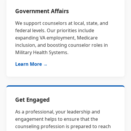
Government Affairs
We support counselors at local, state, and
federal levels. Our priorities include
expanding VA employment, Medicare
inclusion, and boosting counselor roles in
Military Health Systems.
Learn More →
Get Engaged
As a professional, your leadership and
engagement helps to ensure that the
counseling profession is prepared to reach