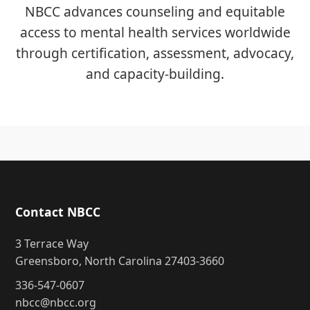
NBCC advances counseling and equitable
access to mental health services worldwide
through certification, assessment, advocacy,
and capacity-building.
Contact NBCC
3 Terrace Way
Greensboro, North Carolina 27403-3660
336-547-0607
nbcc@nbcc.org