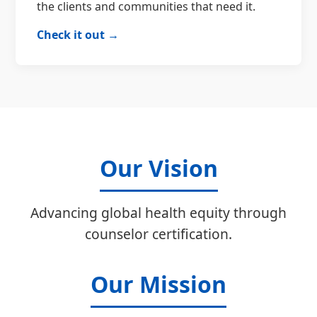
the clients and communities that need it.
Check it out →
Our Vision
Advancing global health equity through
counselor certification.
Our Mission