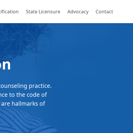
ification
State Licensure
Advocacy
Contact
on
counseling practice.
nce to the code of
 are hallmarks of