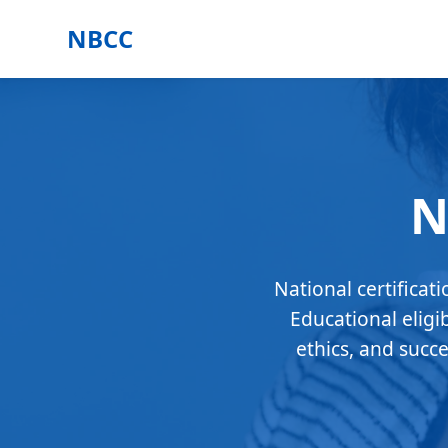
NBCC
N
National certificat
Educational eligi
ethics, and succ