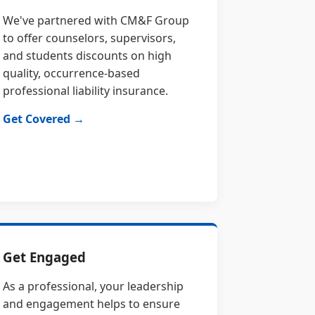
We've partnered with CM&F Group
to offer counselors, supervisors,
and students discounts on high
quality, occurrence-based
professional liability insurance.
Get Covered →
Get Engaged
As a professional, your leadership
and engagement helps to ensure