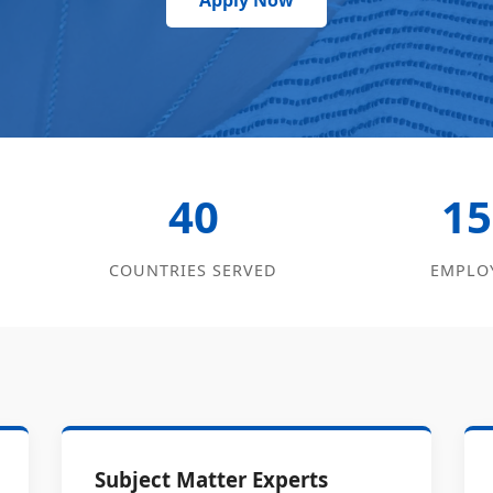
Apply Now
40
15
COUNTRIES SERVED
EMPLO
Subject Matter Experts