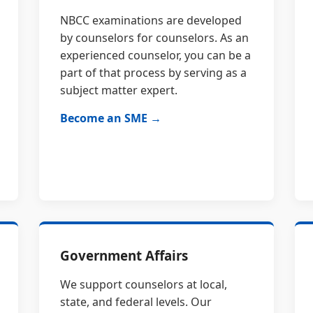
NBCC examinations are developed
by counselors for counselors. As an
experienced counselor, you can be a
part of that process by serving as a
subject matter expert.
Become an SME →
Government Affairs
We support counselors at local,
state, and federal levels. Our