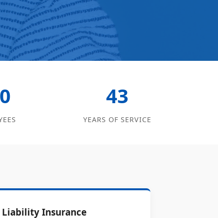
0
43
YEES
YEARS OF SERVICE
Liability Insurance