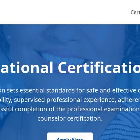
Cert
ational Certificati
ion sets essential standards for safe and effective 
bility, supervised professional experience, adhere
essful completion of the professional examination
counselor certification.