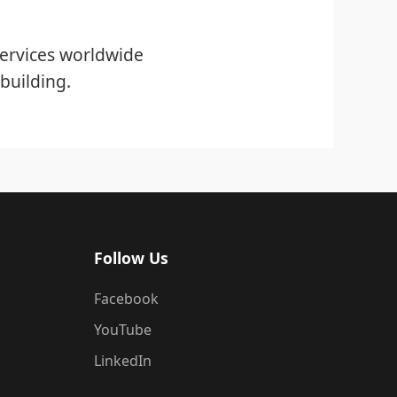
ervices worldwide
building.
Follow Us
Facebook
YouTube
LinkedIn