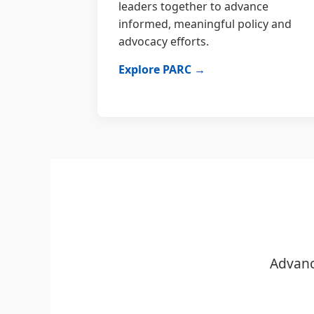
leaders together to advance
informed, meaningful policy and
advocacy efforts.
Explore PARC →
Advanc