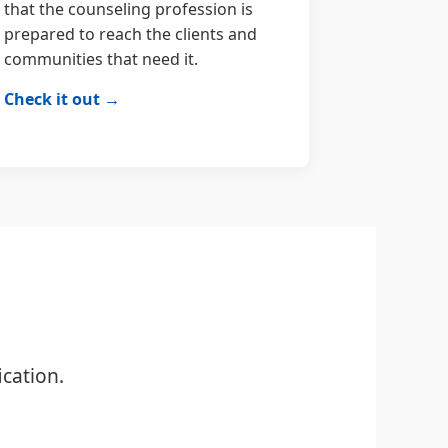
that the counseling profession is
prepared to reach the clients and
communities that need it.
Check it out →
cation.