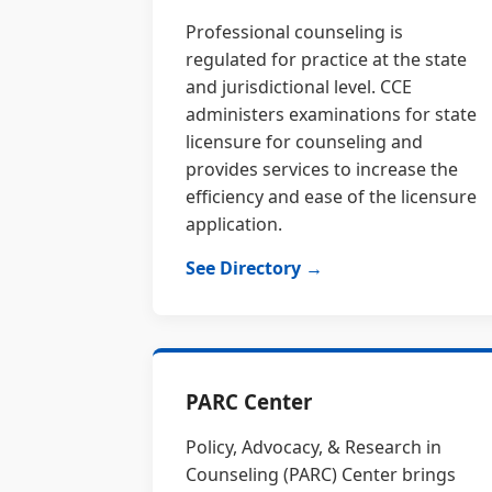
Professional counseling is
regulated for practice at the state
and jurisdictional level. CCE
administers examinations for state
licensure for counseling and
provides services to increase the
efficiency and ease of the licensure
application.
See Directory →
PARC Center
Policy, Advocacy, & Research in
Counseling (PARC) Center brings