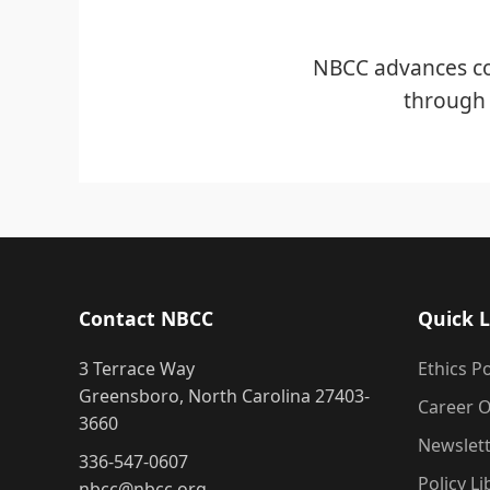
NBCC advances co
through 
Contact NBCC
Quick L
3 Terrace Way
Ethics Po
Greensboro, North Carolina 27403-
Career O
3660
Newslet
336-547-0607
Policy Li
nbcc@nbcc.org