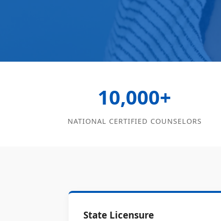
10,000+
NATIONAL CERTIFIED COUNSELORS
State Licensure