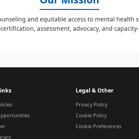
unseling and equitable access to mental health s
certification, assessment, advocacy, and capacity-
inks
Legal & Other
licies
Privacy Policy
pportunities
Cookie Policy
ter
Cookie Preferences
brary