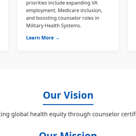
priorities include expanding VA
employment, Medicare inclusion,
and boosting counselor roles in
Military Health Systems.
Learn More →
Our Vision
ing global health equity through counselor certifi
Our Mission