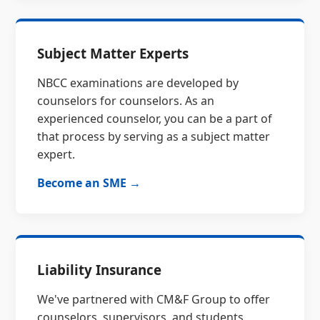
Subject Matter Experts
NBCC examinations are developed by
counselors for counselors. As an
experienced counselor, you can be a part of
that process by serving as a subject matter
expert.
Become an SME →
Liability Insurance
We've partnered with CM&F Group to offer
counselors, supervisors, and students