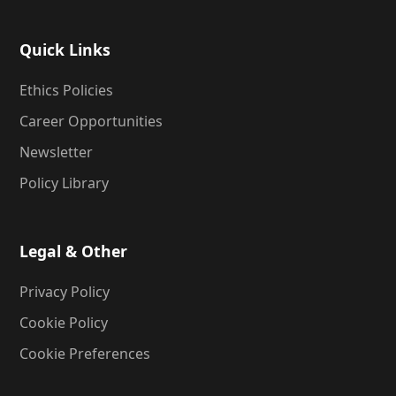
Quick Links
Ethics Policies
Career Opportunities
Newsletter
Policy Library
Legal & Other
Privacy Policy
Cookie Policy
Cookie Preferences