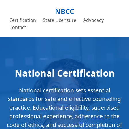
NBCC
Certification
State Licensure
Advocacy
Contact
National Certification
National certification sets essential
standards for safe and effective counseling
practice. Educational eligibility, supervised
professional experience, adherence to the
code of ethics, and successful completion of