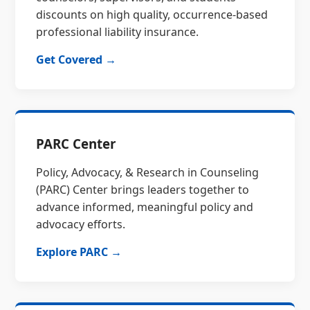
discounts on high quality, occurrence-based
professional liability insurance.
Get Covered →
PARC Center
Policy, Advocacy, & Research in Counseling
(PARC) Center brings leaders together to
advance informed, meaningful policy and
advocacy efforts.
Explore PARC →