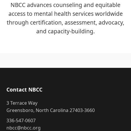
NBCC advances counseling and equitable
access to mental health services worldwide
through certification, assessment, advocacy,
and capacity-building.
Contact NBCC
3 Terrace Way
Greensboro, North Carolina 27403-3660
336-547-0607
nbcc@nbcc.org