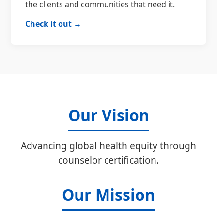
the clients and communities that need it.
Check it out →
Our Vision
Advancing global health equity through
counselor certification.
Our Mission