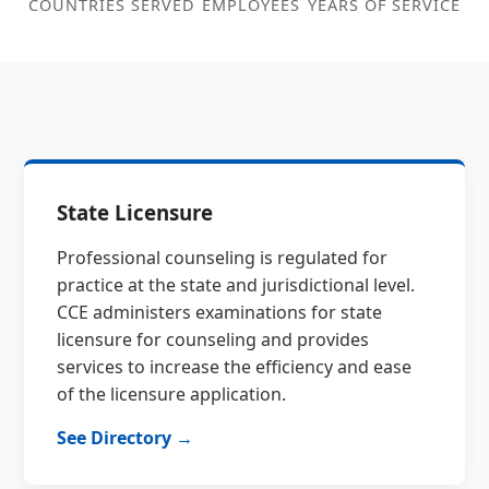
COUNTRIES SERVED
EMPLOYEES
YEARS OF SERVICE
State Licensure
Professional counseling is regulated for
practice at the state and jurisdictional level.
CCE administers examinations for state
licensure for counseling and provides
services to increase the efficiency and ease
of the licensure application.
See Directory →