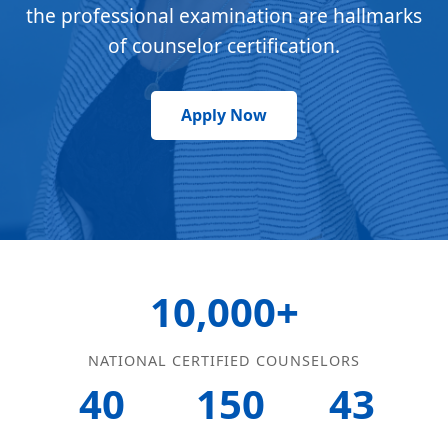
the professional examination are hallmarks
of counselor certification.
Apply Now
10,000+
NATIONAL CERTIFIED COUNSELORS
40
150
43