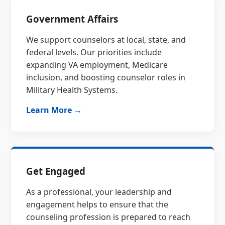
Government Affairs
We support counselors at local, state, and
federal levels. Our priorities include
expanding VA employment, Medicare
inclusion, and boosting counselor roles in
Military Health Systems.
Learn More →
Get Engaged
As a professional, your leadership and
engagement helps to ensure that the
counseling profession is prepared to reach