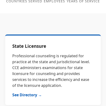
COUNTRIES SERVED
EMPLOYEES
YEARS OF SERVICE
State Licensure
Professional counseling is regulated for
practice at the state and jurisdictional level.
CCE administers examinations for state
licensure for counseling and provides
services to increase the efficiency and ease
of the licensure application.
See Directory →