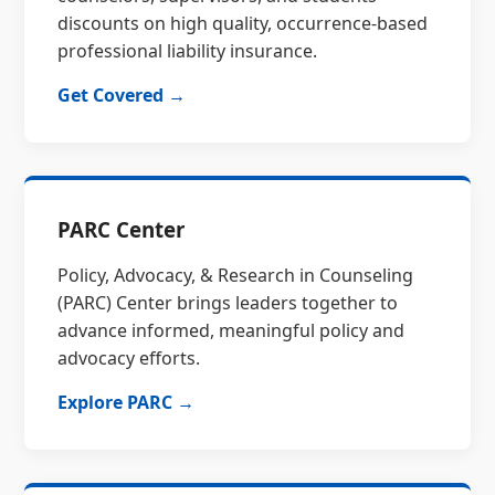
discounts on high quality, occurrence-based
professional liability insurance.
Get Covered →
PARC Center
Policy, Advocacy, & Research in Counseling
(PARC) Center brings leaders together to
advance informed, meaningful policy and
advocacy efforts.
Explore PARC →