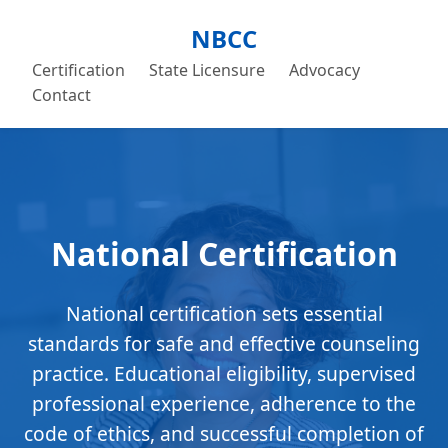
NBCC
Certification
State Licensure
Advocacy
Contact
National Certification
National certification sets essential
standards for safe and effective counseling
practice. Educational eligibility, supervised
professional experience, adherence to the
code of ethics, and successful completion of