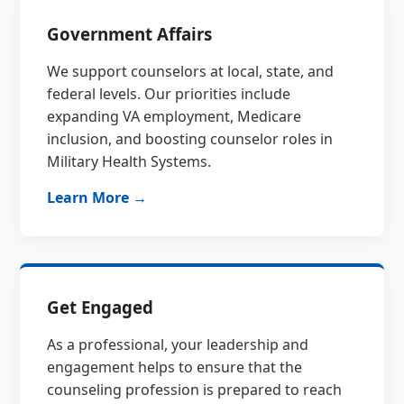
Government Affairs
We support counselors at local, state, and
federal levels. Our priorities include
expanding VA employment, Medicare
inclusion, and boosting counselor roles in
Military Health Systems.
Learn More →
Get Engaged
As a professional, your leadership and
engagement helps to ensure that the
counseling profession is prepared to reach