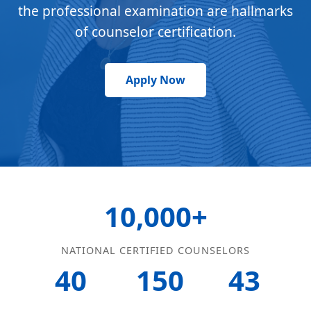
the professional examination are hallmarks
of counselor certification.
Apply Now
10,000+
NATIONAL CERTIFIED COUNSELORS
40
150
43