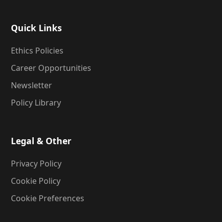
Quick Links
Ethics Policies
Career Opportunities
Newsletter
Policy Library
Legal & Other
Privacy Policy
Cookie Policy
Cookie Preferences