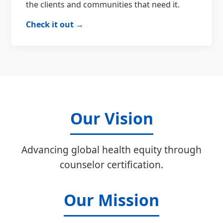
the clients and communities that need it.
Check it out →
Our Vision
Advancing global health equity through
counselor certification.
Our Mission