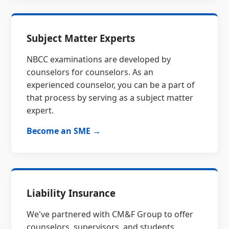
Subject Matter Experts
NBCC examinations are developed by
counselors for counselors. As an
experienced counselor, you can be a part of
that process by serving as a subject matter
expert.
Become an SME →
Liability Insurance
We've partnered with CM&F Group to offer
counselors, supervisors, and students