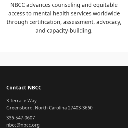
NBCC advances counseling and equitable
access to mental health services worldwide
through certification, assessment, advocacy,
and capacity-building.
Contact NBCC
3 Terrace Way
Greensboro, North Carolina 27403-3660
336-547-0607
nbcc@nbcc.org