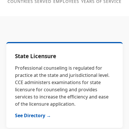
COUNTRIES SERVED
EMPLOYEES
YEARS OF SERVICE
State Licensure
Professional counseling is regulated for
practice at the state and jurisdictional level.
CCE administers examinations for state
licensure for counseling and provides
services to increase the efficiency and ease
of the licensure application.
See Directory →