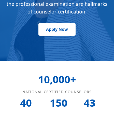
the professional examination are hallmarks
of counselor certification.
Apply Now
10,000+
NATIONAL CERTIFIED COUNSELORS
40
150
43