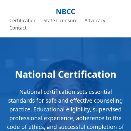
NBCC
Certification
State Licensure
Advocacy
Contact
National Certification
National certification sets essential
standards for safe and effective counseling
practice. Educational eligibility, supervised
professional experience, adherence to the
code of ethics, and successful completion of