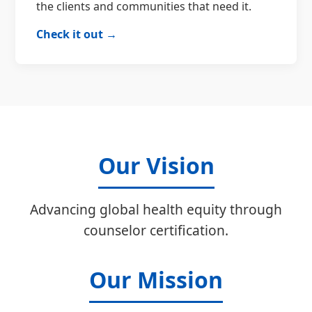
the clients and communities that need it.
Check it out →
Our Vision
Advancing global health equity through
counselor certification.
Our Mission