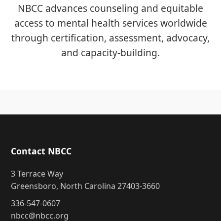
NBCC advances counseling and equitable
access to mental health services worldwide
through certification, assessment, advocacy,
and capacity-building.
Contact NBCC
3 Terrace Way
Greensboro, North Carolina 27403-3660
336-547-0607
nbcc@nbcc.org