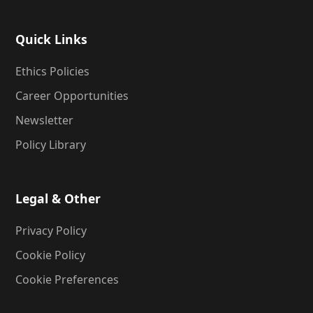
Quick Links
Ethics Policies
Career Opportunities
Newsletter
Policy Library
Legal & Other
Privacy Policy
Cookie Policy
Cookie Preferences