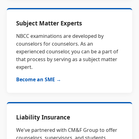
Subject Matter Experts
NBCC examinations are developed by
counselors for counselors. As an
experienced counselor, you can be a part of
that process by serving as a subject matter
expert.
Become an SME →
Liability Insurance
We've partnered with CM&F Group to offer
counselors, supervisors, and students