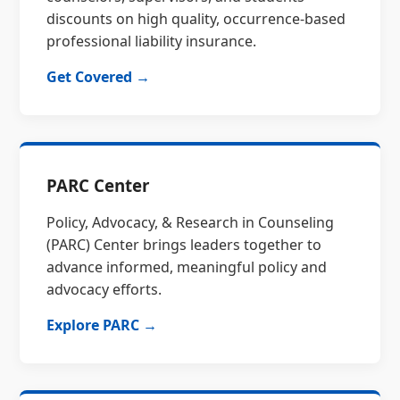
discounts on high quality, occurrence-based
professional liability insurance.
Get Covered →
PARC Center
Policy, Advocacy, & Research in Counseling
(PARC) Center brings leaders together to
advance informed, meaningful policy and
advocacy efforts.
Explore PARC →