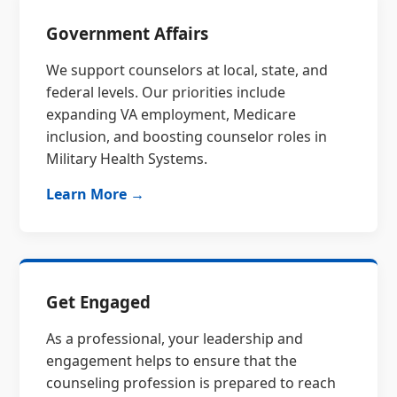
Government Affairs
We support counselors at local, state, and
federal levels. Our priorities include
expanding VA employment, Medicare
inclusion, and boosting counselor roles in
Military Health Systems.
Learn More →
Get Engaged
As a professional, your leadership and
engagement helps to ensure that the
counseling profession is prepared to reach