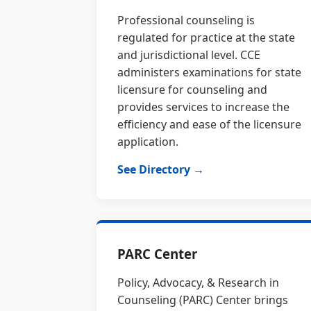
Professional counseling is
regulated for practice at the state
and jurisdictional level. CCE
administers examinations for state
licensure for counseling and
provides services to increase the
efficiency and ease of the licensure
application.
See Directory →
PARC Center
Policy, Advocacy, & Research in
Counseling (PARC) Center brings