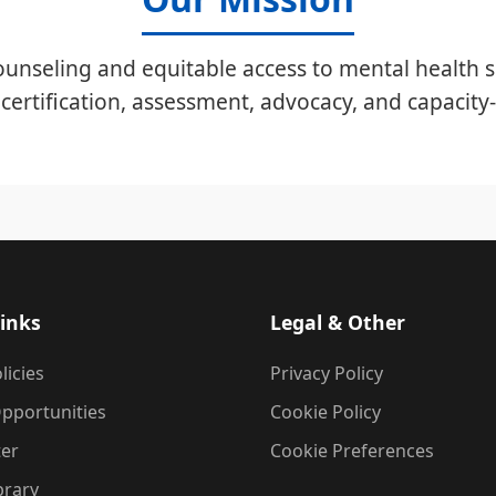
unseling and equitable access to mental health s
certification, assessment, advocacy, and capacity-
inks
Legal & Other
licies
Privacy Policy
pportunities
Cookie Policy
ter
Cookie Preferences
brary