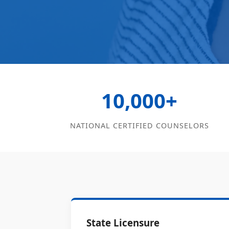
10,000+
NATIONAL CERTIFIED COUNSELORS
State Licensure