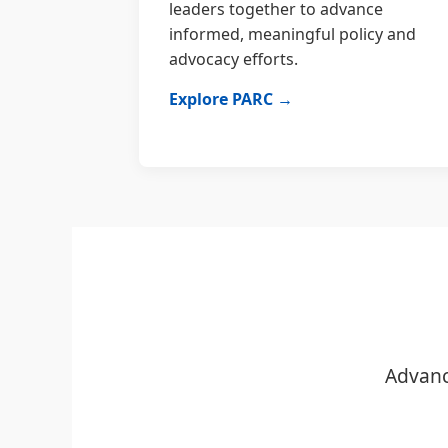
leaders together to advance
informed, meaningful policy and
advocacy efforts.
Explore PARC →
Advanc