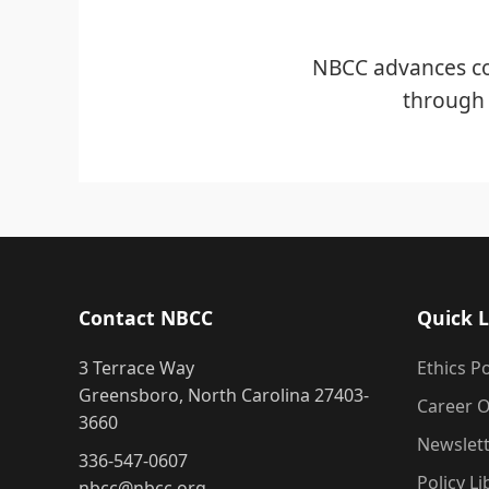
NBCC advances co
through 
Contact NBCC
Quick L
3 Terrace Way
Ethics Po
Greensboro, North Carolina 27403-
Career O
3660
Newslet
336-547-0607
Policy Li
nbcc@nbcc.org