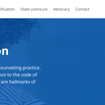
ification
State Licensure
Advocacy
Contact
on
counseling practice.
nce to the code of
 are hallmarks of