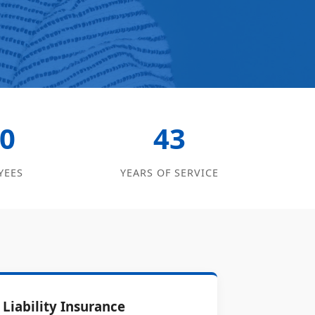
0
43
YEES
YEARS OF SERVICE
Liability Insurance