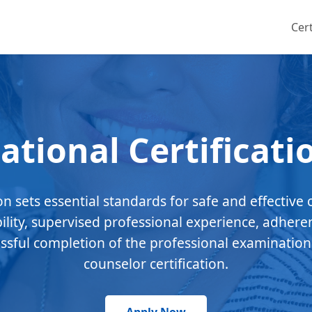
Cert
ational Certificati
ion sets essential standards for safe and effective 
bility, supervised professional experience, adhere
essful completion of the professional examination
counselor certification.