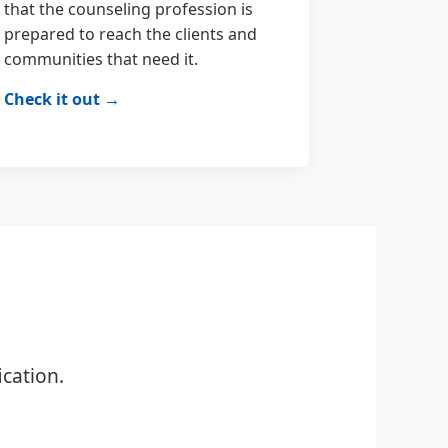
that the counseling profession is
prepared to reach the clients and
communities that need it.
Check it out →
cation.