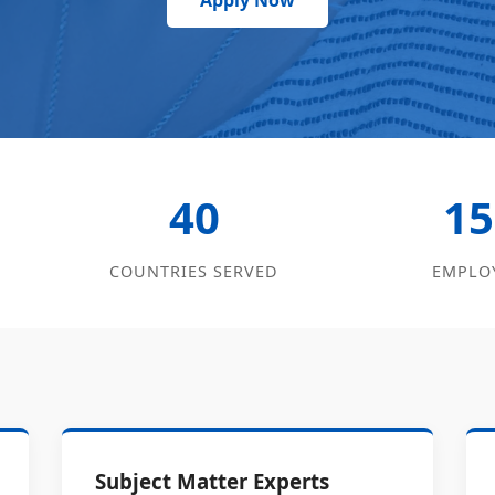
Apply Now
40
15
COUNTRIES SERVED
EMPLO
Subject Matter Experts