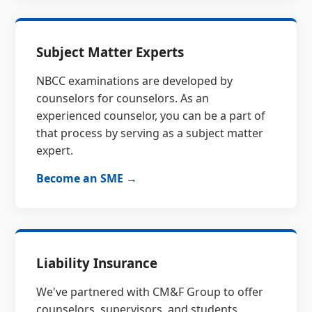
Subject Matter Experts
NBCC examinations are developed by
counselors for counselors. As an
experienced counselor, you can be a part of
that process by serving as a subject matter
expert.
Become an SME →
Liability Insurance
We've partnered with CM&F Group to offer
counselors, supervisors, and students