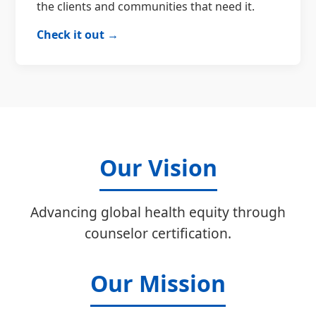
the clients and communities that need it.
Check it out →
Our Vision
Advancing global health equity through
counselor certification.
Our Mission