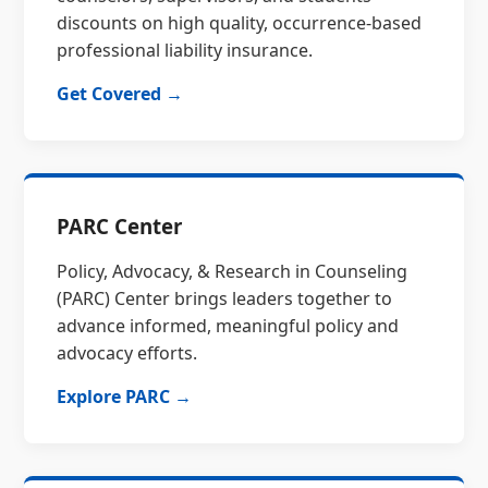
discounts on high quality, occurrence-based
professional liability insurance.
Get Covered →
PARC Center
Policy, Advocacy, & Research in Counseling
(PARC) Center brings leaders together to
advance informed, meaningful policy and
advocacy efforts.
Explore PARC →