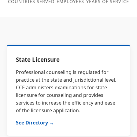
COUNTRIES SERVED
EMPLOYEES
YEARS OF SERVICE
State Licensure
Professional counseling is regulated for
practice at the state and jurisdictional level.
CCE administers examinations for state
licensure for counseling and provides
services to increase the efficiency and ease
of the licensure application.
See Directory →