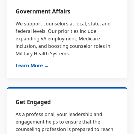
Government Affairs
We support counselors at local, state, and
federal levels. Our priorities include
expanding VA employment, Medicare
inclusion, and boosting counselor roles in
Military Health Systems.
Learn More →
Get Engaged
As a professional, your leadership and
engagement helps to ensure that the
counseling profession is prepared to reach