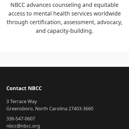
NBCC advances counseling and equitable
access to mental health services worldwide
through certification, assessment, advocacy,
and capacity-building.
Contact NBCC
3 Terrace Way
Greensboro, North Carolina 27403-3660
336-547-0607
nbcc@nbcc.org