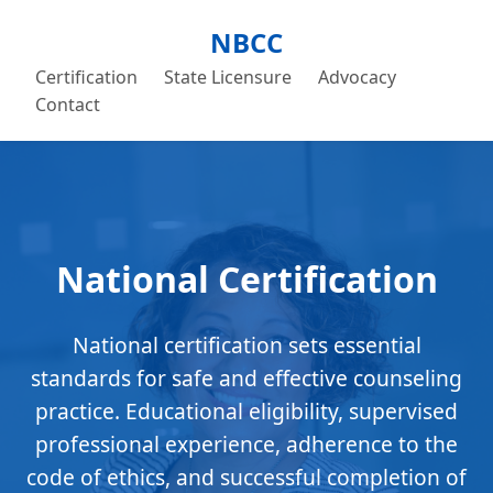
NBCC
Certification
State Licensure
Advocacy
Contact
National Certification
National certification sets essential
standards for safe and effective counseling
practice. Educational eligibility, supervised
professional experience, adherence to the
code of ethics, and successful completion of