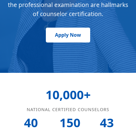
the professional examination are hallmarks
of counselor certification.
Apply Now
10,000+
NATIONAL CERTIFIED COUNSELORS
40
150
43