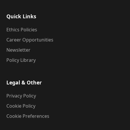
Quick Links
Ethics Policies
Career Opportunities
Newsletter
Policy Library
Legal & Other
Privacy Policy
Cookie Policy
Cookie Preferences