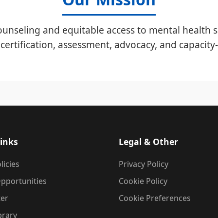
unseling and equitable access to mental health s
certification, assessment, advocacy, and capacity-
inks
Legal & Other
licies
Privacy Policy
pportunities
Cookie Policy
ter
Cookie Preferences
brary