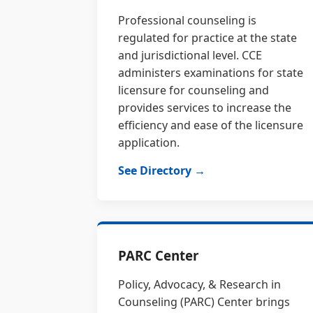
Professional counseling is
regulated for practice at the state
and jurisdictional level. CCE
administers examinations for state
licensure for counseling and
provides services to increase the
efficiency and ease of the licensure
application.
See Directory →
PARC Center
Policy, Advocacy, & Research in
Counseling (PARC) Center brings