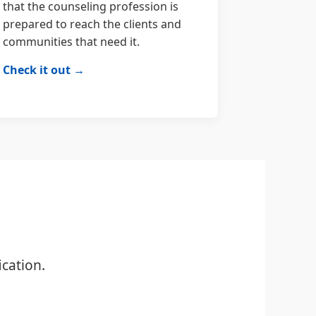
that the counseling profession is
prepared to reach the clients and
communities that need it.
Check it out →
cation.