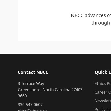
NBCC advances co
through 
Contact NBCC
Quick L
3 Terrace Way
Ethics Po
Greensboro, North Carolina 27403-
Career O
3660
Newslet
336-547-0607
Policy Li
nbcc@nbcc.org