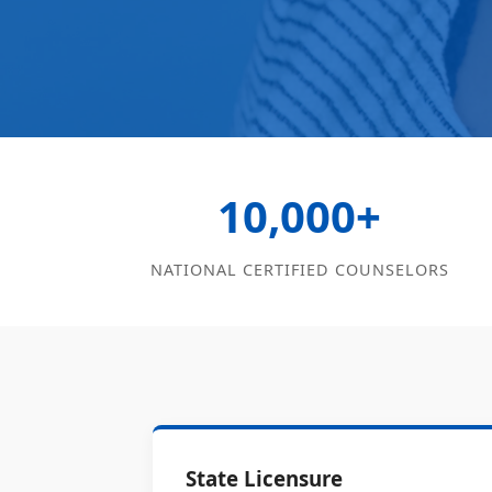
10,000+
NATIONAL CERTIFIED COUNSELORS
State Licensure