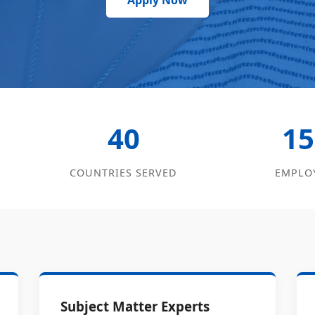
Apply Now
40
15
COUNTRIES SERVED
EMPLO
Subject Matter Experts