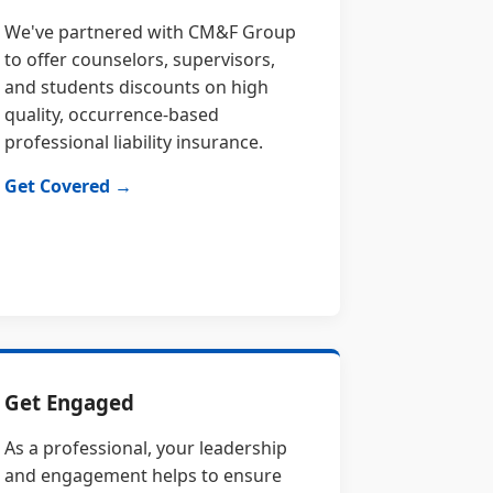
We've partnered with CM&F Group
to offer counselors, supervisors,
and students discounts on high
quality, occurrence-based
professional liability insurance.
Get Covered →
Get Engaged
As a professional, your leadership
and engagement helps to ensure