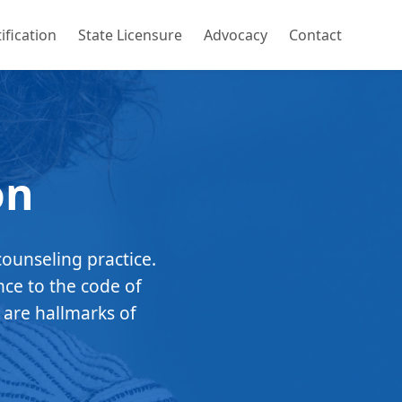
ification
State Licensure
Advocacy
Contact
on
counseling practice.
nce to the code of
 are hallmarks of