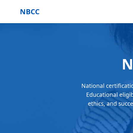
NBCC
N
National certificat
Educational eligi
ethics, and succ