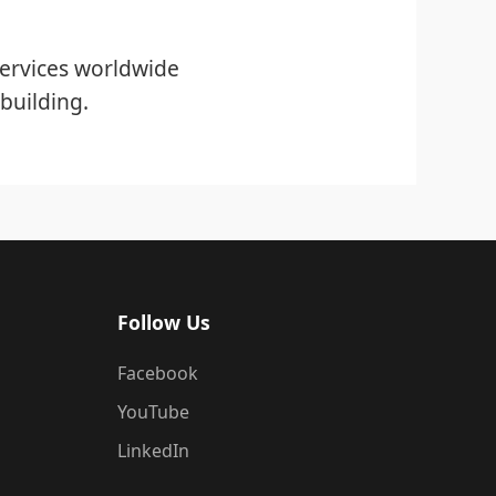
ervices worldwide
building.
Follow Us
Facebook
YouTube
LinkedIn