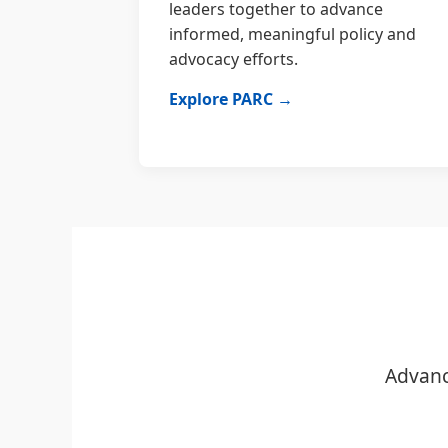
leaders together to advance
informed, meaningful policy and
advocacy efforts.
Explore PARC →
Advanc