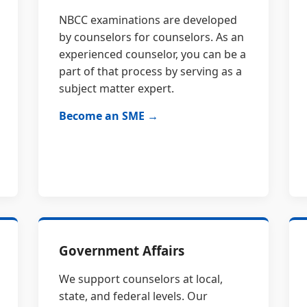
NBCC examinations are developed
by counselors for counselors. As an
experienced counselor, you can be a
part of that process by serving as a
subject matter expert.
Become an SME →
Government Affairs
We support counselors at local,
state, and federal levels. Our