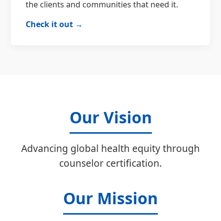
the clients and communities that need it.
Check it out →
Our Vision
Advancing global health equity through
counselor certification.
Our Mission