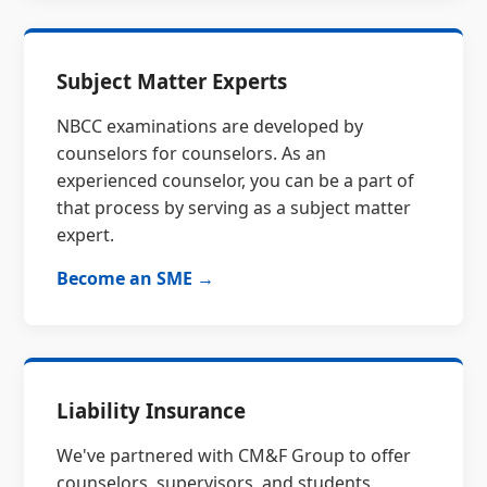
Subject Matter Experts
NBCC examinations are developed by
counselors for counselors. As an
experienced counselor, you can be a part of
that process by serving as a subject matter
expert.
Become an SME →
Liability Insurance
We've partnered with CM&F Group to offer
counselors, supervisors, and students