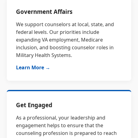
Government Affairs
We support counselors at local, state, and
federal levels. Our priorities include
expanding VA employment, Medicare
inclusion, and boosting counselor roles in
Military Health Systems.
Learn More →
Get Engaged
As a professional, your leadership and
engagement helps to ensure that the
counseling profession is prepared to reach