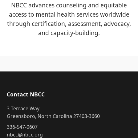
NBCC advances counseling and equitable
access to mental health services worldwide
through certification, assessment, advocacy,
and capacity-building.
Contact NBCC
3 Terrace Way
Greensboro, North Carolina 27403-3660
336-547-0607
nbcc@nbcc.org