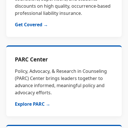
discounts on high quality, occurrence-based
professional liability insurance.
Get Covered →
PARC Center
Policy, Advocacy, & Research in Counseling
(PARC) Center brings leaders together to
advance informed, meaningful policy and
advocacy efforts.
Explore PARC →