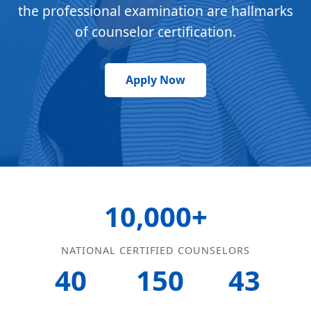
the professional examination are hallmarks
of counselor certification.
Apply Now
10,000+
NATIONAL CERTIFIED COUNSELORS
40
150
43