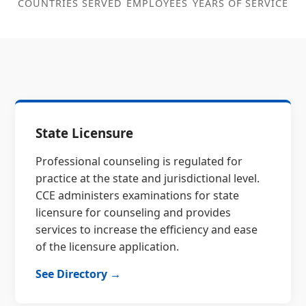
COUNTRIES SERVED
EMPLOYEES
YEARS OF SERVICE
State Licensure
Professional counseling is regulated for
practice at the state and jurisdictional level.
CCE administers examinations for state
licensure for counseling and provides
services to increase the efficiency and ease
of the licensure application.
See Directory →