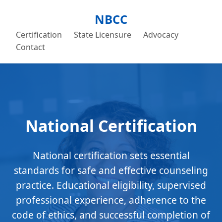
NBCC
Certification
State Licensure
Advocacy
Contact
National Certification
National certification sets essential
standards for safe and effective counseling
practice. Educational eligibility, supervised
professional experience, adherence to the
code of ethics, and successful completion of