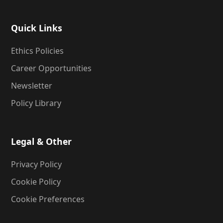
Quick Links
Ethics Policies
Career Opportunities
Newsletter
Policy Library
Legal & Other
Privacy Policy
Cookie Policy
Cookie Preferences