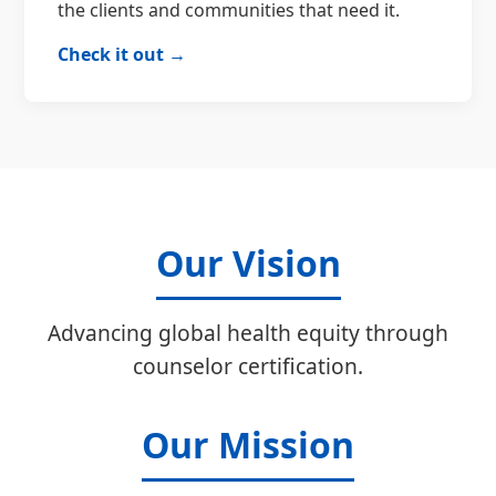
the clients and communities that need it.
Check it out →
Our Vision
Advancing global health equity through
counselor certification.
Our Mission