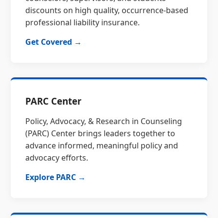
discounts on high quality, occurrence-based
professional liability insurance.
Get Covered →
PARC Center
Policy, Advocacy, & Research in Counseling
(PARC) Center brings leaders together to
advance informed, meaningful policy and
advocacy efforts.
Explore PARC →