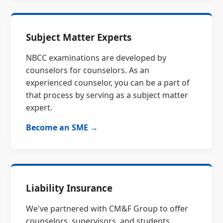
Subject Matter Experts
NBCC examinations are developed by
counselors for counselors. As an
experienced counselor, you can be a part of
that process by serving as a subject matter
expert.
Become an SME →
Liability Insurance
We've partnered with CM&F Group to offer
counselors, supervisors, and students