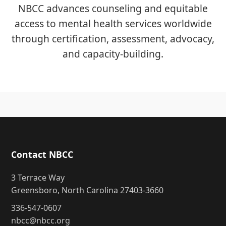
NBCC advances counseling and equitable
access to mental health services worldwide
through certification, assessment, advocacy,
and capacity-building.
Contact NBCC
3 Terrace Way
Greensboro, North Carolina 27403-3660
336-547-0607
nbcc@nbcc.org