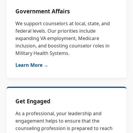
Government Affairs
We support counselors at local, state, and
federal levels. Our priorities include
expanding VA employment, Medicare
inclusion, and boosting counselor roles in
Military Health Systems.
Learn More →
Get Engaged
As a professional, your leadership and
engagement helps to ensure that the
counseling profession is prepared to reach