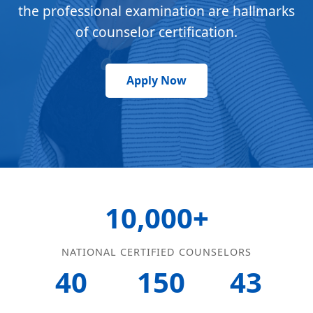
the professional examination are hallmarks
of counselor certification.
Apply Now
10,000+
NATIONAL CERTIFIED COUNSELORS
40
150
43