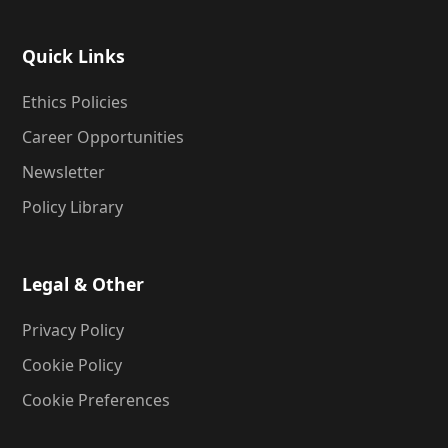
Quick Links
Ethics Policies
Career Opportunities
Newsletter
Policy Library
Legal & Other
Privacy Policy
Cookie Policy
Cookie Preferences