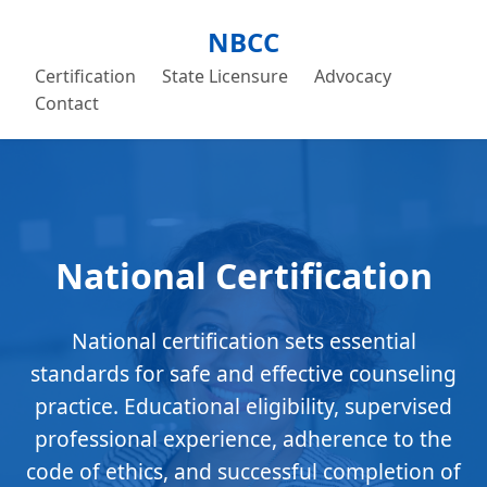
NBCC
Certification
State Licensure
Advocacy
Contact
National Certification
National certification sets essential
standards for safe and effective counseling
practice. Educational eligibility, supervised
professional experience, adherence to the
code of ethics, and successful completion of