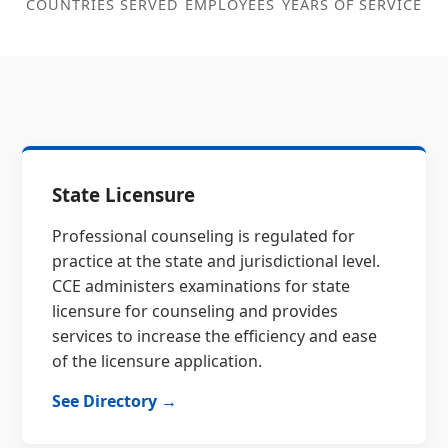
COUNTRIES SERVED
EMPLOYEES
YEARS OF SERVICE
State Licensure
Professional counseling is regulated for
practice at the state and jurisdictional level.
CCE administers examinations for state
licensure for counseling and provides
services to increase the efficiency and ease
of the licensure application.
See Directory →