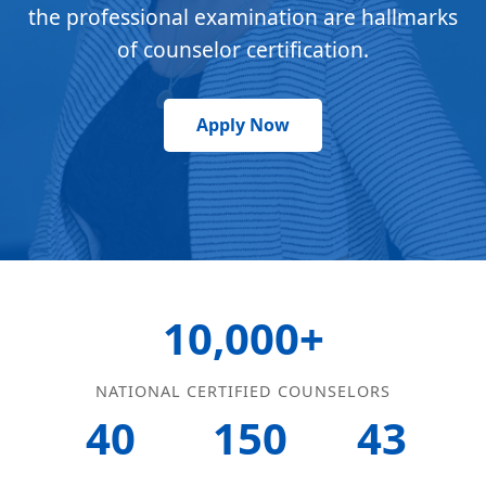
the professional examination are hallmarks
of counselor certification.
Apply Now
10,000+
NATIONAL CERTIFIED COUNSELORS
40
150
43