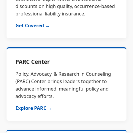
discounts on high quality, occurrence-based
professional liability insurance.
Get Covered →
PARC Center
Policy, Advocacy, & Research in Counseling
(PARC) Center brings leaders together to
advance informed, meaningful policy and
advocacy efforts.
Explore PARC →