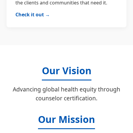
the clients and communities that need it.
Check it out →
Our Vision
Advancing global health equity through
counselor certification.
Our Mission