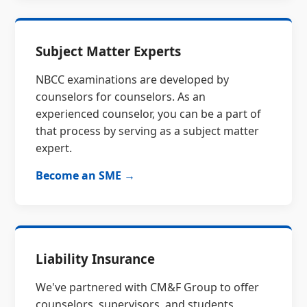
Subject Matter Experts
NBCC examinations are developed by
counselors for counselors. As an
experienced counselor, you can be a part of
that process by serving as a subject matter
expert.
Become an SME →
Liability Insurance
We've partnered with CM&F Group to offer
counselors, supervisors, and students