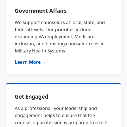
Government Affairs
We support counselors at local, state, and
federal levels. Our priorities include
expanding VA employment, Medicare
inclusion, and boosting counselor roles in
Military Health Systems.
Learn More →
Get Engaged
As a professional, your leadership and
engagement helps to ensure that the
counseling profession is prepared to reach