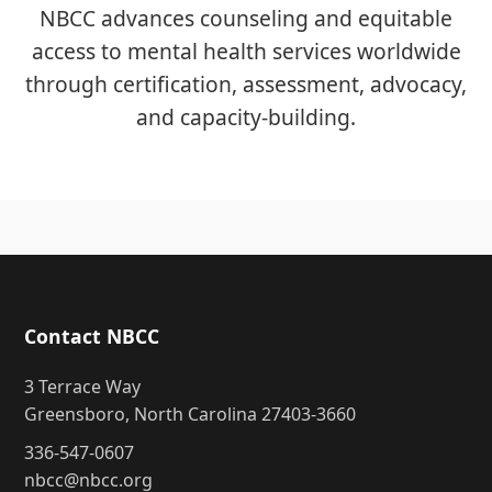
NBCC advances counseling and equitable
access to mental health services worldwide
through certification, assessment, advocacy,
and capacity-building.
Contact NBCC
3 Terrace Way
Greensboro, North Carolina 27403-3660
336-547-0607
nbcc@nbcc.org