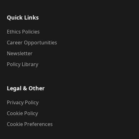
Quick Links
Ethics Policies
Career Opportunities
Newsletter
Policy Library
Legal & Other
Privacy Policy
Cookie Policy
Cookie Preferences