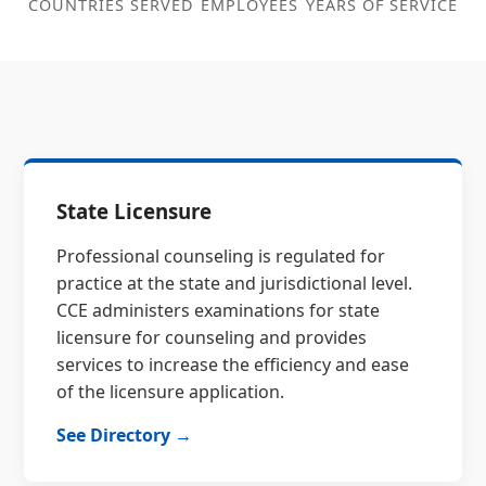
COUNTRIES SERVED
EMPLOYEES
YEARS OF SERVICE
State Licensure
Professional counseling is regulated for
practice at the state and jurisdictional level.
CCE administers examinations for state
licensure for counseling and provides
services to increase the efficiency and ease
of the licensure application.
See Directory →