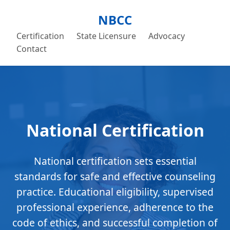
NBCC
Certification
State Licensure
Advocacy
Contact
National Certification
National certification sets essential
standards for safe and effective counseling
practice. Educational eligibility, supervised
professional experience, adherence to the
code of ethics, and successful completion of