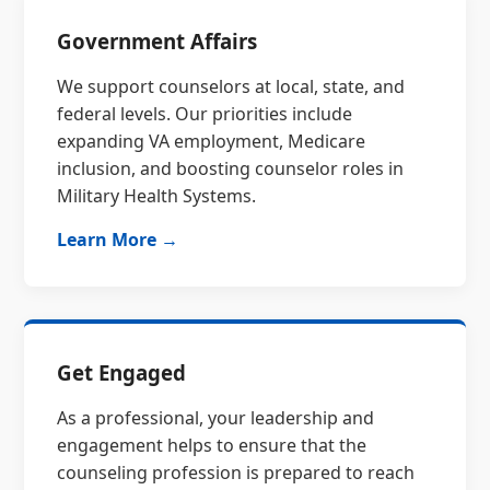
Government Affairs
We support counselors at local, state, and
federal levels. Our priorities include
expanding VA employment, Medicare
inclusion, and boosting counselor roles in
Military Health Systems.
Learn More →
Get Engaged
As a professional, your leadership and
engagement helps to ensure that the
counseling profession is prepared to reach