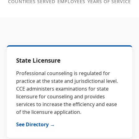
COUNTRIES SERVED
EMPLOYEES
YEARS OF SERVICE
State Licensure
Professional counseling is regulated for
practice at the state and jurisdictional level.
CCE administers examinations for state
licensure for counseling and provides
services to increase the efficiency and ease
of the licensure application.
See Directory →