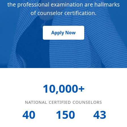
the professional examination are hallmarks
of counselor certification.
Apply Now
10,000+
NATIONAL CERTIFIED COUNSELORS
40
150
43