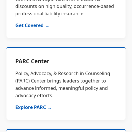
discounts on high quality, occurrence-based
professional liability insurance.
Get Covered →
PARC Center
Policy, Advocacy, & Research in Counseling
(PARC) Center brings leaders together to
advance informed, meaningful policy and
advocacy efforts.
Explore PARC →