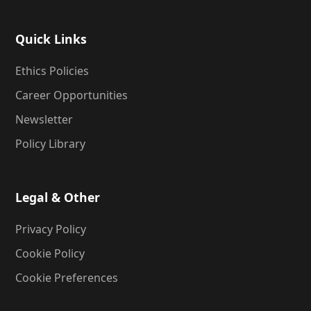
Quick Links
Ethics Policies
Career Opportunities
Newsletter
Policy Library
Legal & Other
Privacy Policy
Cookie Policy
Cookie Preferences