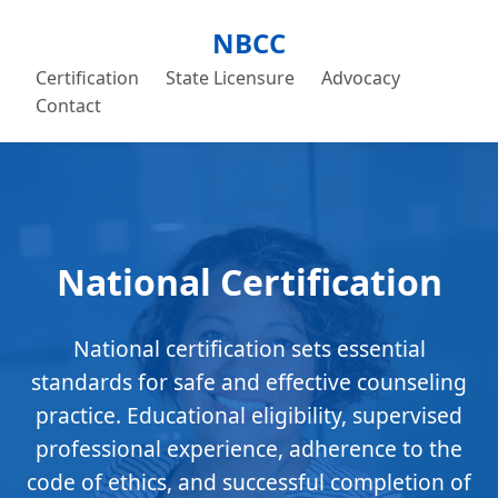
NBCC
Certification
State Licensure
Advocacy
Contact
National Certification
National certification sets essential
standards for safe and effective counseling
practice. Educational eligibility, supervised
professional experience, adherence to the
code of ethics, and successful completion of