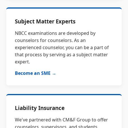
Subject Matter Experts
NBCC examinations are developed by
counselors for counselors. As an
experienced counselor, you can be a part of
that process by serving as a subject matter
expert.
Become an SME →
Liability Insurance
We've partnered with CM&F Group to offer
counselors, supervisors, and students