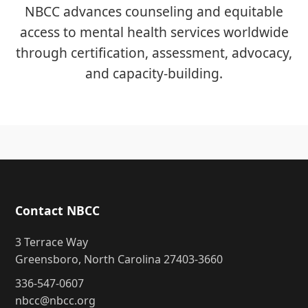
NBCC advances counseling and equitable
access to mental health services worldwide
through certification, assessment, advocacy,
and capacity-building.
Contact NBCC
3 Terrace Way
Greensboro, North Carolina 27403-3660
336-547-0607
nbcc@nbcc.org