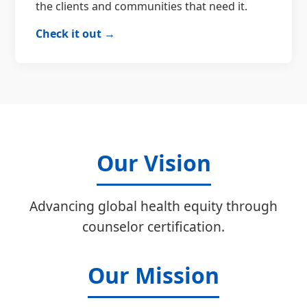
the clients and communities that need it.
Check it out →
Our Vision
Advancing global health equity through
counselor certification.
Our Mission