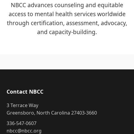
NBCC advances counseling and equitable
access to mental health services worldwide
through certification, assessment, advocacy,
and capacity-building.
Contact NBCC
3 Terrace Way
Greensboro, North Carolina 27403-3660
336-547-0607
nbcc@nbcc.org