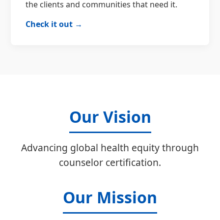
the clients and communities that need it.
Check it out →
Our Vision
Advancing global health equity through
counselor certification.
Our Mission