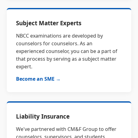
Subject Matter Experts
NBCC examinations are developed by
counselors for counselors. As an
experienced counselor, you can be a part of
that process by serving as a subject matter
expert.
Become an SME →
Liability Insurance
We've partnered with CM&F Group to offer
counselors, supervisors, and students