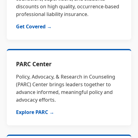
discounts on high quality, occurrence-based
professional liability insurance.
Get Covered →
PARC Center
Policy, Advocacy, & Research in Counseling
(PARC) Center brings leaders together to
advance informed, meaningful policy and
advocacy efforts.
Explore PARC →