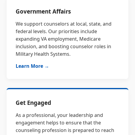
Government Affairs
We support counselors at local, state, and
federal levels. Our priorities include
expanding VA employment, Medicare
inclusion, and boosting counselor roles in
Military Health Systems.
Learn More →
Get Engaged
As a professional, your leadership and
engagement helps to ensure that the
counseling profession is prepared to reach