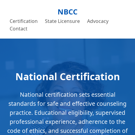
NBCC
Certification
State Licensure
Advocacy
Contact
National Certification
National certification sets essential
standards for safe and effective counseling
practice. Educational eligibility, supervised
professional experience, adherence to the
code of ethics, and successful completion of