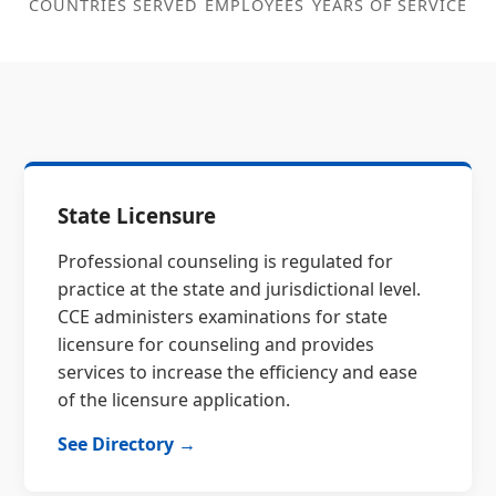
COUNTRIES SERVED
EMPLOYEES
YEARS OF SERVICE
State Licensure
Professional counseling is regulated for
practice at the state and jurisdictional level.
CCE administers examinations for state
licensure for counseling and provides
services to increase the efficiency and ease
of the licensure application.
See Directory →