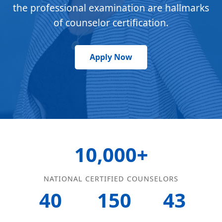
the professional examination are hallmarks
of counselor certification.
Apply Now
10,000+
NATIONAL CERTIFIED COUNSELORS
40
150
43