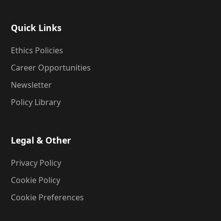
Quick Links
Ethics Policies
Career Opportunities
Newsletter
Policy Library
Legal & Other
Privacy Policy
Cookie Policy
Cookie Preferences