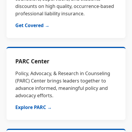
discounts on high quality, occurrence-based
professional liability insurance.
Get Covered →
PARC Center
Policy, Advocacy, & Research in Counseling
(PARC) Center brings leaders together to
advance informed, meaningful policy and
advocacy efforts.
Explore PARC →