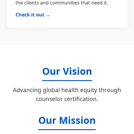
the clients and communities that need it.
Check it out →
Our Vision
Advancing global health equity through
counselor certification.
Our Mission