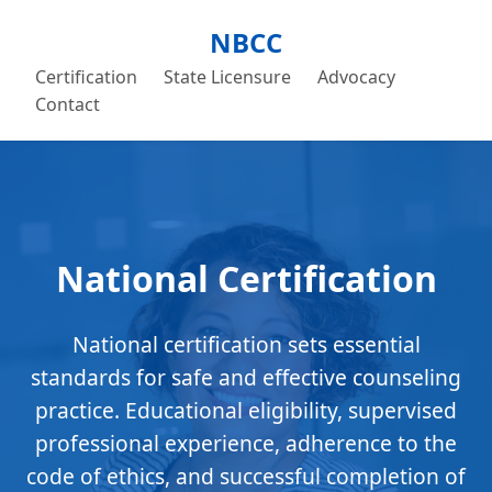
NBCC
Certification
State Licensure
Advocacy
Contact
National Certification
National certification sets essential
standards for safe and effective counseling
practice. Educational eligibility, supervised
professional experience, adherence to the
code of ethics, and successful completion of