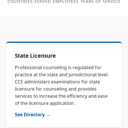
COUNTRIES SERVED
EMPLOYEES
YEARS OF SERVICE
State Licensure
Professional counseling is regulated for
practice at the state and jurisdictional level.
CCE administers examinations for state
licensure for counseling and provides
services to increase the efficiency and ease
of the licensure application.
See Directory →