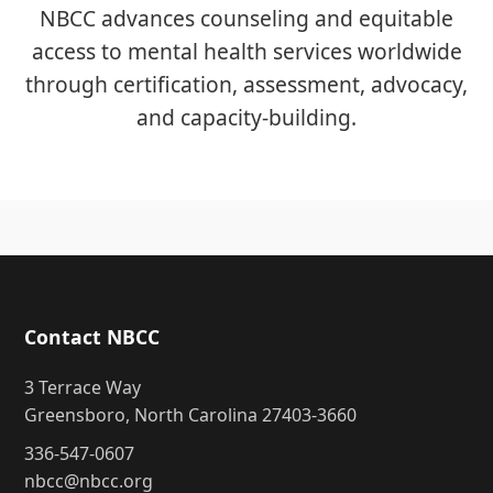
NBCC advances counseling and equitable
access to mental health services worldwide
through certification, assessment, advocacy,
and capacity-building.
Contact NBCC
3 Terrace Way
Greensboro, North Carolina 27403-3660
336-547-0607
nbcc@nbcc.org