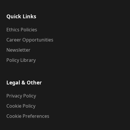
Quick Links
Ethics Policies
Career Opportunities
Newsletter
Policy Library
Legal & Other
Privacy Policy
Cookie Policy
Cookie Preferences