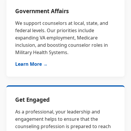
Government Affairs
We support counselors at local, state, and
federal levels. Our priorities include
expanding VA employment, Medicare
inclusion, and boosting counselor roles in
Military Health Systems.
Learn More →
Get Engaged
As a professional, your leadership and
engagement helps to ensure that the
counseling profession is prepared to reach