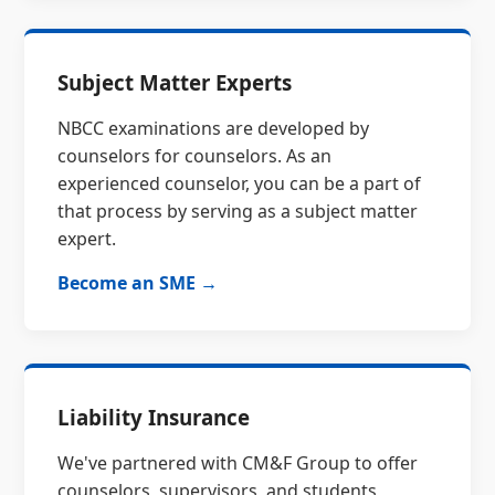
Subject Matter Experts
NBCC examinations are developed by
counselors for counselors. As an
experienced counselor, you can be a part of
that process by serving as a subject matter
expert.
Become an SME →
Liability Insurance
We've partnered with CM&F Group to offer
counselors, supervisors, and students