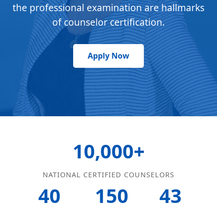
the professional examination are hallmarks
of counselor certification.
Apply Now
10,000+
NATIONAL CERTIFIED COUNSELORS
40
150
43