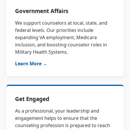
Government Affairs
We support counselors at local, state, and
federal levels. Our priorities include
expanding VA employment, Medicare
inclusion, and boosting counselor roles in
Military Health Systems.
Learn More →
Get Engaged
As a professional, your leadership and
engagement helps to ensure that the
counseling profession is prepared to reach