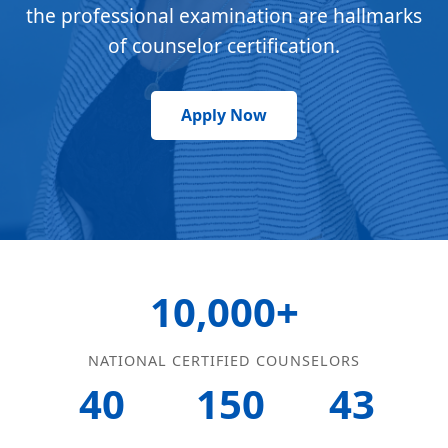
the professional examination are hallmarks
of counselor certification.
Apply Now
10,000+
NATIONAL CERTIFIED COUNSELORS
40
150
43