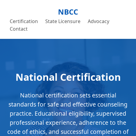
NBCC
Certification
State Licensure
Advocacy
Contact
National Certification
National certification sets essential
standards for safe and effective counseling
practice. Educational eligibility, supervised
professional experience, adherence to the
code of ethics, and successful completion of