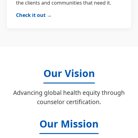
the clients and communities that need it.
Check it out →
Our Vision
Advancing global health equity through
counselor certification.
Our Mission