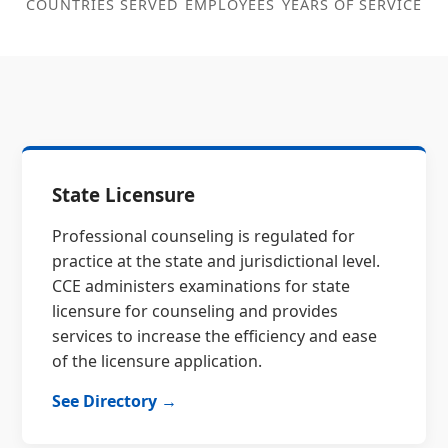
COUNTRIES SERVED
EMPLOYEES
YEARS OF SERVICE
State Licensure
Professional counseling is regulated for
practice at the state and jurisdictional level.
CCE administers examinations for state
licensure for counseling and provides
services to increase the efficiency and ease
of the licensure application.
See Directory →