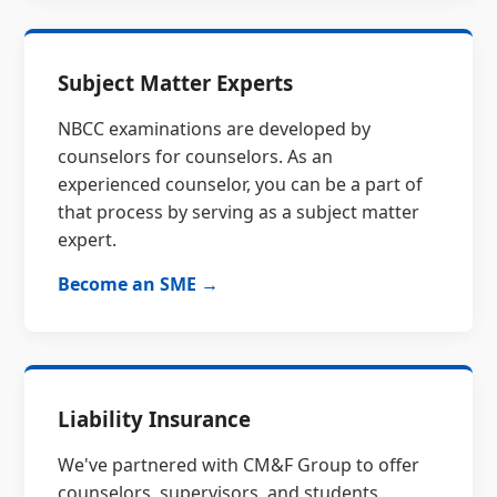
Subject Matter Experts
NBCC examinations are developed by
counselors for counselors. As an
experienced counselor, you can be a part of
that process by serving as a subject matter
expert.
Become an SME →
Liability Insurance
We've partnered with CM&F Group to offer
counselors, supervisors, and students