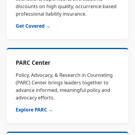
discounts on high quality, occurrence-based
professional liability insurance.
Get Covered →
PARC Center
Policy, Advocacy, & Research in Counseling
(PARC) Center brings leaders together to
advance informed, meaningful policy and
advocacy efforts.
Explore PARC →