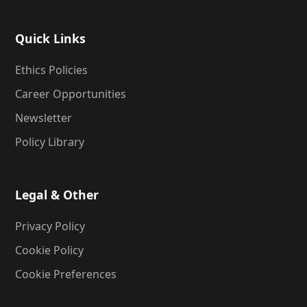
Quick Links
Ethics Policies
Career Opportunities
Newsletter
Policy Library
Legal & Other
Privacy Policy
Cookie Policy
Cookie Preferences