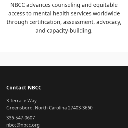
NBCC advances counseling and equitable
access to mental health services worldwide
through certification, assessment, advocacy,
and capacity-building.
Contact NBCC
3 Terrace Way
Greensboro, North Carolina 27403-3660
336-547-0607
nbcc@nbcc.org