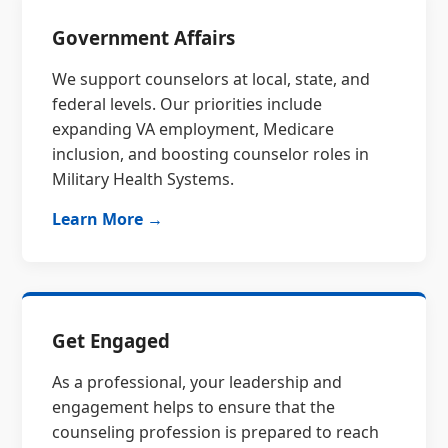
Government Affairs
We support counselors at local, state, and
federal levels. Our priorities include
expanding VA employment, Medicare
inclusion, and boosting counselor roles in
Military Health Systems.
Learn More →
Get Engaged
As a professional, your leadership and
engagement helps to ensure that the
counseling profession is prepared to reach