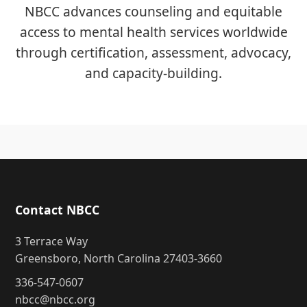
NBCC advances counseling and equitable
access to mental health services worldwide
through certification, assessment, advocacy,
and capacity-building.
Contact NBCC
3 Terrace Way
Greensboro, North Carolina 27403-3660
336-547-0607
nbcc@nbcc.org