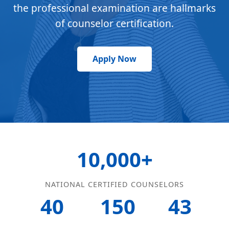
the professional examination are hallmarks
of counselor certification.
Apply Now
10,000+
NATIONAL CERTIFIED COUNSELORS
40
150
43