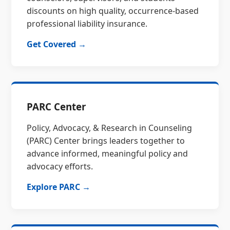
discounts on high quality, occurrence-based
professional liability insurance.
Get Covered →
PARC Center
Policy, Advocacy, & Research in Counseling
(PARC) Center brings leaders together to
advance informed, meaningful policy and
advocacy efforts.
Explore PARC →