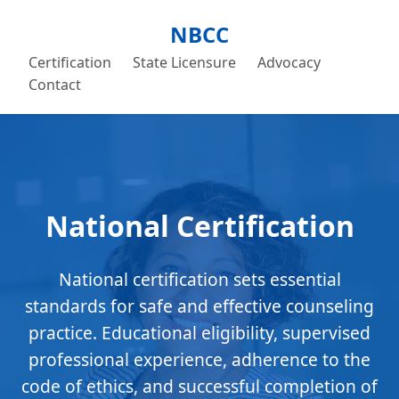
NBCC
Certification
State Licensure
Advocacy
Contact
National Certification
National certification sets essential
standards for safe and effective counseling
practice. Educational eligibility, supervised
professional experience, adherence to the
code of ethics, and successful completion of