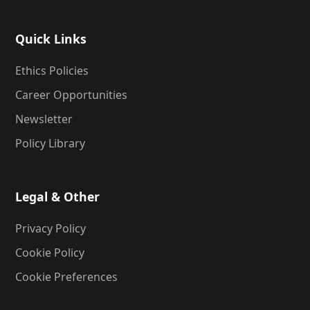
Quick Links
Ethics Policies
Career Opportunities
Newsletter
Policy Library
Legal & Other
Privacy Policy
Cookie Policy
Cookie Preferences