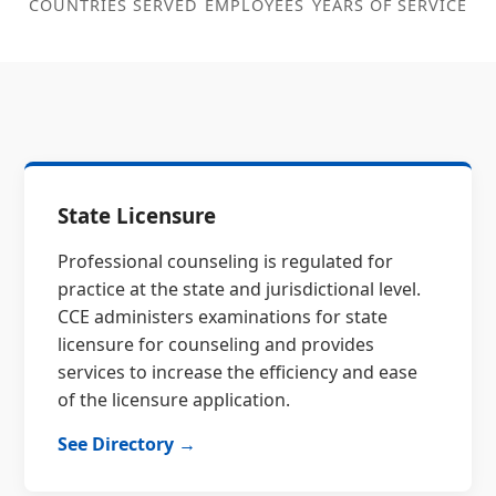
COUNTRIES SERVED
EMPLOYEES
YEARS OF SERVICE
State Licensure
Professional counseling is regulated for
practice at the state and jurisdictional level.
CCE administers examinations for state
licensure for counseling and provides
services to increase the efficiency and ease
of the licensure application.
See Directory →