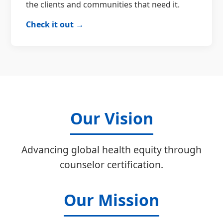
the clients and communities that need it.
Check it out →
Our Vision
Advancing global health equity through
counselor certification.
Our Mission