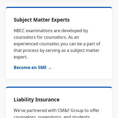
Subject Matter Experts
NBCC examinations are developed by
counselors for counselors. As an
experienced counselor, you can be a part of
that process by serving as a subject matter
expert.
Become an SME →
Liability Insurance
We've partnered with CM&F Group to offer
counselors, supervisors, and students