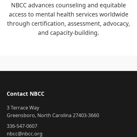
NBCC advances counseling and equitable
access to mental health services worldwide
through certification, assessment, advocacy,
and capacity-building.
Contact NBCC
3 Terrace Way
Greensboro, North Carolina 27403-3660
336-547-0607
nbcc@nbcc.org