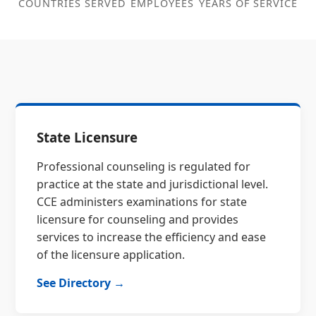
COUNTRIES SERVED
EMPLOYEES
YEARS OF SERVICE
State Licensure
Professional counseling is regulated for
practice at the state and jurisdictional level.
CCE administers examinations for state
licensure for counseling and provides
services to increase the efficiency and ease
of the licensure application.
See Directory →