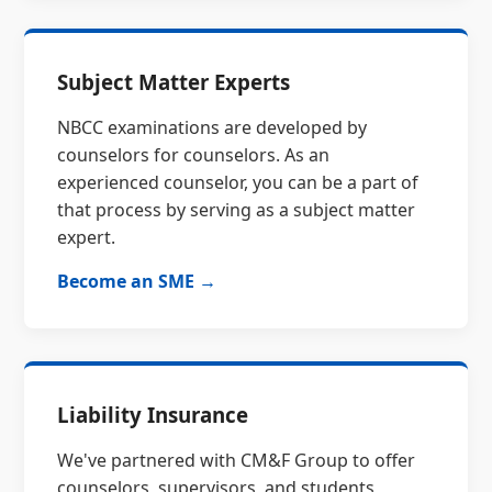
Subject Matter Experts
NBCC examinations are developed by
counselors for counselors. As an
experienced counselor, you can be a part of
that process by serving as a subject matter
expert.
Become an SME →
Liability Insurance
We've partnered with CM&F Group to offer
counselors, supervisors, and students