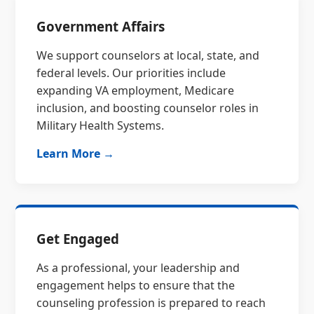
Government Affairs
We support counselors at local, state, and
federal levels. Our priorities include
expanding VA employment, Medicare
inclusion, and boosting counselor roles in
Military Health Systems.
Learn More →
Get Engaged
As a professional, your leadership and
engagement helps to ensure that the
counseling profession is prepared to reach