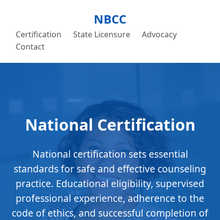
NBCC
Certification
State Licensure
Advocacy
Contact
National Certification
National certification sets essential
standards for safe and effective counseling
practice. Educational eligibility, supervised
professional experience, adherence to the
code of ethics, and successful completion of