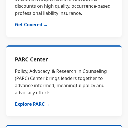
discounts on high quality, occurrence-based
professional liability insurance.
Get Covered →
PARC Center
Policy, Advocacy, & Research in Counseling
(PARC) Center brings leaders together to
advance informed, meaningful policy and
advocacy efforts.
Explore PARC →