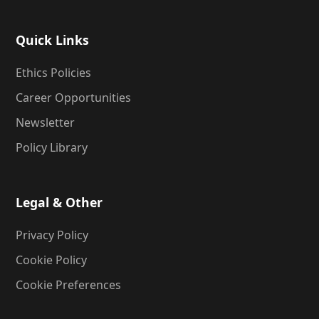
Quick Links
Ethics Policies
Career Opportunities
Newsletter
Policy Library
Legal & Other
Privacy Policy
Cookie Policy
Cookie Preferences