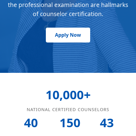
the professional examination are hallmarks
of counselor certification.
Apply Now
10,000+
NATIONAL CERTIFIED COUNSELORS
40
150
43