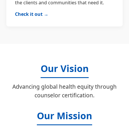
the clients and communities that need it.
Check it out →
Our Vision
Advancing global health equity through
counselor certification.
Our Mission